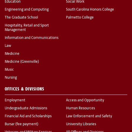
Education
Social Work
Engineering and Computing
South Carolina Honors College
The Graduate School
Palmetto College
Hospitality, Retail and Sport
Management
Information and Communications
Law
Medicine
Medicine (Greenville)
Music
Nursing
OFFICES & DIVISIONS
Employment
Access and Opportunity
Undergraduate Admissions
Human Resources
Financial Aid and Scholarships
Law Enforcement and Safety
Bursar (fee payment)
University Libraries