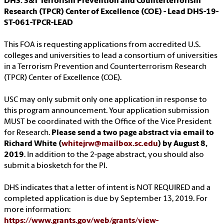
DHS: S&T Terrorism Prevention and Counterterrorism
Research (TPCR) Center of Excellence (COE) - Lead DHS-19-
ST-061-TPCR-LEAD
This FOA is requesting applications from accredited U.S.
colleges and universities to lead a consortium of universities
in a Terrorism Prevention and Counterterrorism Research
(TPCR) Center of Excellence (COE).
USC may only submit only one application in response to
this program announcement. Your application submission
MUST be coordinated with the Office of the Vice President
for Research.
Please send a two page abstract via email to
Richard White (
whitejrw@mailbox.sc.edu
) by August 8,
2019
. In addition to the 2-page abstract, you should also
submit a biosketch for the PI.
DHS indicates that a letter of intent is NOT REQUIRED and a
completed application is due by September 13, 2019. For
more information:
https://www.grants.gov/web/grants/view-