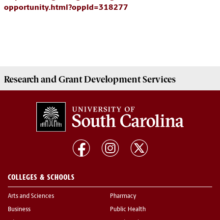
opportunity.html?oppId=318277
Research and Grant Development
Services
COLLEGES & SCHOOLS
Arts and Sciences
Pharmacy
Business
Public Health