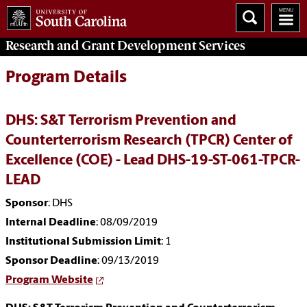
Research and Grant Development
Services
Program Details
DHS: S&T Terrorism Prevention and
Counterterrorism Research (TPCR) Center of
Excellence (COE) - Lead DHS-19-ST-061-TPCR-
LEAD
Sponsor
: DHS
Internal Deadline
: 08/09/2019
Institutional Submission Limit
: 1
Sponsor Deadline
: 09/13/2019
Program Website