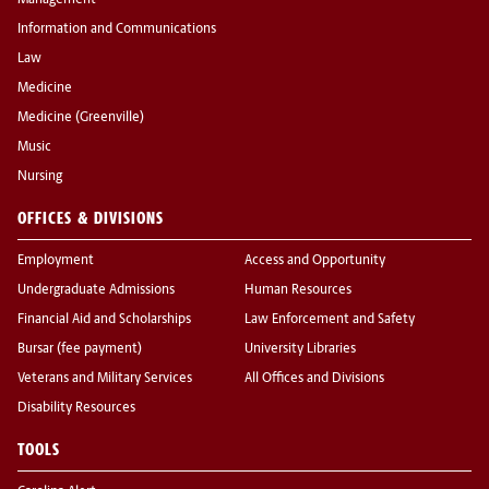
Management
Information and Communications
Law
Medicine
Medicine (Greenville)
Music
Nursing
OFFICES & DIVISIONS
Employment
Access and Opportunity
Undergraduate Admissions
Human Resources
Financial Aid and Scholarships
Law Enforcement and Safety
Bursar (fee payment)
University Libraries
Veterans and Military Services
All Offices and Divisions
Disability Resources
TOOLS