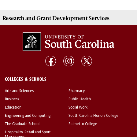
Research and Grant Development
Services
COLLEGES & SCHOOLS
Arts and Sciences
Pharmacy
Business
Public Health
Education
Social Work
Engineering and Computing
South Carolina Honors College
The Graduate School
Palmetto College
Hospitality, Retail and Sport