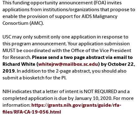
This funding opportunity announcement (FOA) invites
applications from institutions/organizations that propose to
enable the provision of support for AIDS Malignancy
Consortium (AMC).
USC may only submit only one application in response to
this program announcement. Your application submission
MUST be coordinated with the Office of the Vice President
for Research.
Please send a two page abstract via email to
Richard White (
whitejrw@mailbox.sc.edu
) by October 22,
2019
. In addition to the 2-page abstract, you should also
submit a biosketch for the PI.
NIH indicates that a letter of intent is NOT REQUIRED and a
completed application is due by January 10, 2020. For more
information:
https://grants.nih.gov/grants/guide/rfa-
files/RFA-CA-19-056.html