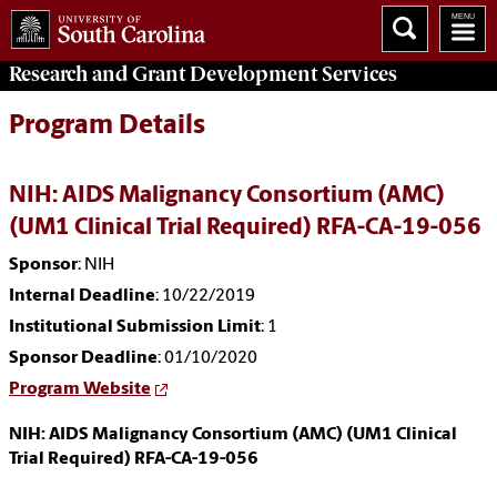
Research and Grant Development
Services
Program Details
NIH: AIDS Malignancy Consortium (AMC)
(UM1 Clinical Trial Required) RFA-CA-19-056
Sponsor
: NIH
Internal Deadline
: 10/22/2019
Institutional Submission Limit
: 1
Sponsor Deadline
: 01/10/2020
Program Website
NIH: AIDS Malignancy Consortium (AMC) (UM1 Clinical
Trial Required) RFA-CA-19-056