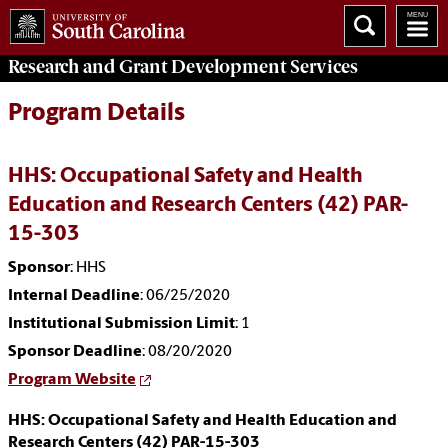
Research and Grant Development
Services
Program Details
HHS: Occupational Safety and Health
Education and Research Centers (42) PAR-
15-303
Sponsor
: HHS
Internal Deadline
: 06/25/2020
Institutional Submission Limit
: 1
Sponsor Deadline
: 08/20/2020
Program Website
HHS: Occupational Safety and Health Education and
Research Centers (42) PAR-15-303