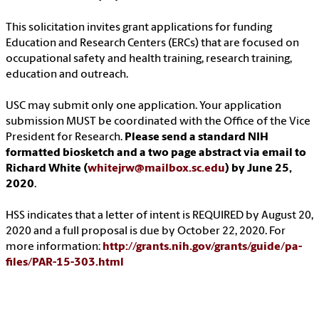
This solicitation invites grant applications for funding
Education and Research Centers (ERCs) that are focused on
occupational safety and health training, research training,
education and outreach.
USC may submit only one application. Your application
submission MUST be coordinated with the Office of the Vice
President for Research.
Please send a standard NIH
formatted biosketch and a two page abstract via email to
Richard White (
whitejrw@mailbox.sc.edu
) by June 25,
2020
.
HSS indicates that a letter of intent is REQUIRED by August 20,
2020 and a full proposal is due by October 22, 2020. For
more information:
http://grants.nih.gov/grants/guide/pa-
files/PAR-15-303.html