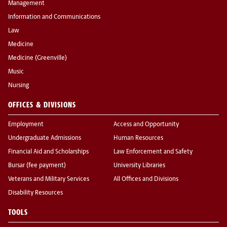
Management
Information and Communications
Law
Medicine
Medicine (Greenville)
Music
Nursing
OFFICES & DIVISIONS
Employment
Access and Opportunity
Undergraduate Admissions
Human Resources
Financial Aid and Scholarships
Law Enforcement and Safety
Bursar (fee payment)
University Libraries
Veterans and Military Services
All Offices and Divisions
Disability Resources
TOOLS