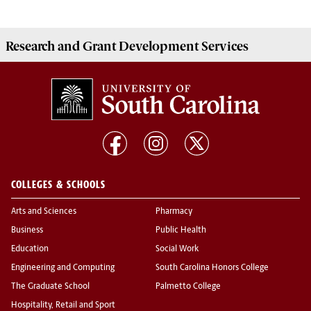
Research and Grant Development
Services
COLLEGES & SCHOOLS
Arts and Sciences
Pharmacy
Business
Public Health
Education
Social Work
Engineering and Computing
South Carolina Honors College
The Graduate School
Palmetto College
Hospitality, Retail and Sport