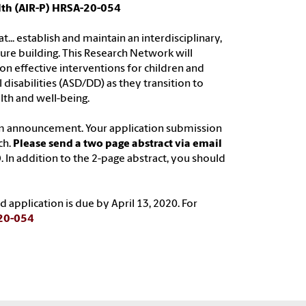
lth (AIR-P) HRSA-20-054
.. establish and maintain an interdisciplinary,
ture building. This Research Network will
on effective interventions for children and
isabilities (ASD/DD) as they transition to
lth and well-being.
am announcement. Your application submission
ch.
Please send a two page abstract via email
0
. In addition to the 2-page abstract, you should
 application is due by April 13, 2020. For
-20-054