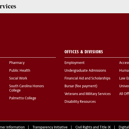
rvices
OFFICES & DIVISIONS
Pharmacy
Employment
Acces
Public Health
Undergraduate Admissions
Human
Social Work
Financial Aid and Scholarships
Law E
South Carolina Honors
Bursar (fee payment)
Univer
College
Veterans and Military Services
All Of
Palmetto College
Disability Resources
mer Information
Transparency Initiative
Civil Rights and Title IX
Digital