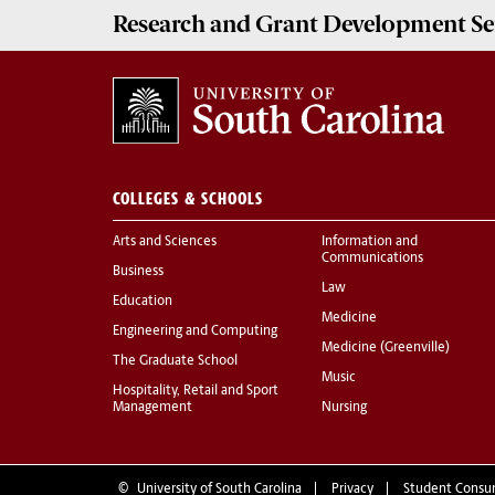
Research and Grant Development
Se
COLLEGES & SCHOOLS
Arts and Sciences
Information and
Communications
Business
Law
Education
Medicine
Engineering and Computing
Medicine (Greenville)
The Graduate School
Music
Hospitality, Retail and Sport
Management
Nursing
©
University of South Carolina
Privacy
Student Consu