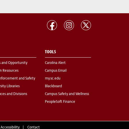
TOOLS
s and Opportunity
Carolina Alert
 Resources
Campus Email
nforcement and Safety
my.sc.edu
sity Libraries
Blackboard
fices and Divisions
Campus Safety and Wellness
PeopleSoft Finance
 Accessibility
Contact