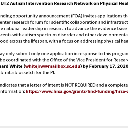
 UT2 Autism Intervention Research Network on Physical Hea
unding opportunity announcement (FOA) invites applications that.
enter research forum for scientific collaboration and infrastruc
e national leadership in research to advance the evidence base 
cents with autism spectrum disorder and other developmental d
ood across the lifespan, with a focus on addressing physical hea
y only submit only one application in response to this progr
e coordinated with the Office of the Vice President for Resear
hard White (
whitejrw@mailbox.sc.edu
) by February 17, 202
ubmit a biosketch for the PI.
ndicates that a letter of intent is NOT REQUIRED and a completed
information:
https://www.hrsa.gov/grants/find-funding/hrsa