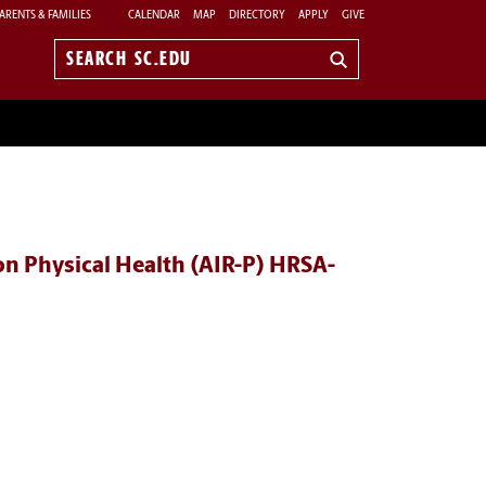
ARENTS & FAMILIES
CALENDAR
MAP
DIRECTORY
APPLY
GIVE
Search
sc.edu
n Physical Health (AIR-P) HRSA-