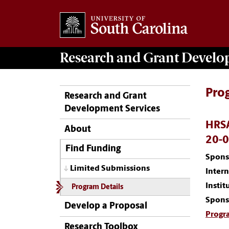
Research and Grant Devel
Pro
Research and Grant
Development Services
HRSA
About
20-
Find Funding
Spons
Limited Submissions
Inter
Instit
Program Details
Spons
Develop a Proposal
Progr
Research Toolbox