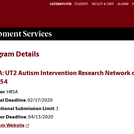
GATEWAYS FOR:
STUDENTS
FACULTY & STAFF
ALUMNI
P
opment
Services
gram Details
: UT2 Autism Intervention Research Network o
054
or
: HRSA
nal Deadline
: 02/17/2020
utional Submission Limit
: 1
or Deadline
: 04/13/2020
am Website