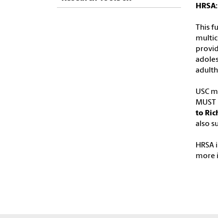
HRSA:
This f
multic
provid
adoles
adulth
USC ma
MUST b
to Ric
also s
HRSA i
more 