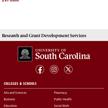
297.html
Research and Grant Development
Services
COLLEGES & SCHOOLS
Arts and Sciences
Pharmacy
Business
Public Health
Education
Social Work