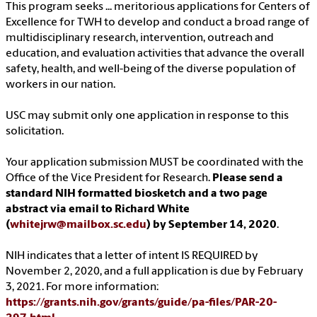
This program seeks ... meritorious applications for Centers of
Excellence for TWH to develop and conduct a broad range of
multidisciplinary research, intervention, outreach and
education, and evaluation activities that advance the overall
safety, health, and well-being of the diverse population of
workers in our nation.
USC may submit only one application in response to this
solicitation.
Your application submission MUST be coordinated with the
Office of the Vice President for Research.
Please send a
standard NIH formatted biosketch and a two page
abstract via email to Richard White
(
whitejrw@mailbox.sc.edu
) by September 14, 2020
.
NIH indicates that a letter of intent IS REQUIRED by
November 2, 2020, and a full application is due by February
3, 2021. For more information:
https://grants.nih.gov/grants/guide/pa-files/PAR-20-