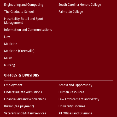
Engineering and Computing
South Carolina Honors College
The Graduate School
Palmetto College
Hospitality, Retail and Sport
Management
Information and Communications
Law
Medicine
Medicine (Greenville)
Music
Nursing
OFFICES & DIVISIONS
Employment
Access and Opportunity
Undergraduate Admissions
Human Resources
Financial Aid and Scholarships
Law Enforcement and Safety
Bursar (fee payment)
University Libraries
Veterans and Military Services
All Offices and Divisions