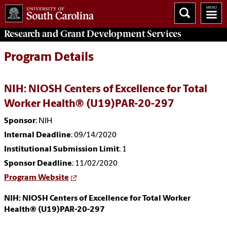
Research and Grant Development
Services
Program Details
NIH: NIOSH Centers of Excellence for Total
Worker Health® (U19)PAR-20-297
Sponsor
: NIH
Internal Deadline
: 09/14/2020
Institutional Submission Limit
: 1
Sponsor Deadline
: 11/02/2020
Program Website
NIH: NIOSH Centers of Excellence for Total Worker
Health® (U19)PAR-20-297