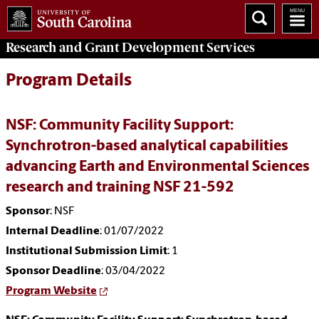
Research and Grant Development
Services
Program Details
NSF: Community Facility Support:
Synchrotron-based analytical capabilities
advancing Earth and Environmental Sciences
research and training NSF 21-592
Sponsor
: NSF
Internal Deadline
: 01/07/2022
Institutional Submission Limit
: 1
Sponsor Deadline
: 03/04/2022
Program Website