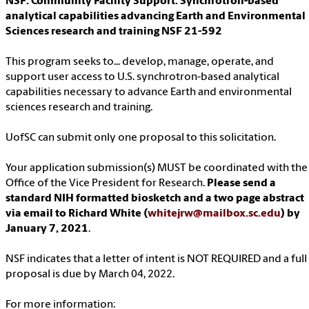
NSF: Community Facility Support: Synchrotron-based
analytical capabilities advancing Earth and Environmental
Sciences research and training NSF 21-592
This program seeks to... develop, manage, operate, and
support user access to U.S. synchrotron-based analytical
capabilities necessary to advance Earth and environmental
sciences research and training.
UofSC can submit only one proposal to this solicitation.
Your application submission(s) MUST be coordinated with the
Office of the Vice President for Research.
Please send a
standard NIH formatted biosketch and a two page abstract
via email to Richard White (
whitejrw@mailbox.sc.edu
) by
January 7, 2021
.
NSF indicates that a letter of intent is NOT REQUIRED and a full
proposal is due by March 04, 2022.
For more information: