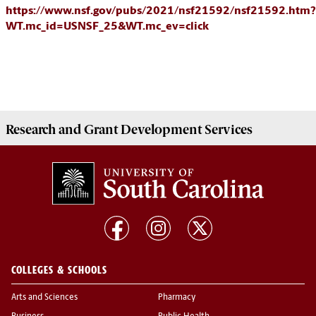
https://www.nsf.gov/pubs/2021/nsf21592/nsf21592.htm?
WT.mc_id=USNSF_25&WT.mc_ev=click
Research and Grant Development
Services
COLLEGES & SCHOOLS
Arts and Sciences
Pharmacy