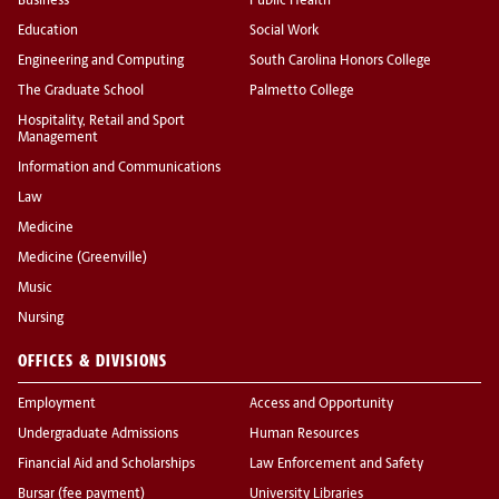
Business
Public Health
Education
Social Work
Engineering and Computing
South Carolina Honors College
The Graduate School
Palmetto College
Hospitality, Retail and Sport
Management
Information and Communications
Law
Medicine
Medicine (Greenville)
Music
Nursing
OFFICES & DIVISIONS
Employment
Access and Opportunity
Undergraduate Admissions
Human Resources
Financial Aid and Scholarships
Law Enforcement and Safety
Bursar (fee payment)
University Libraries