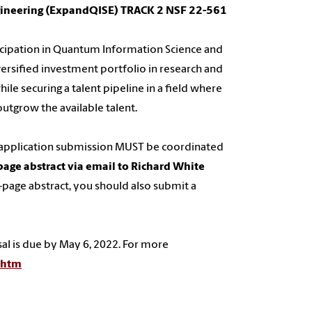
gineering (ExpandQISE) TRACK 2 NSF 22-561
rticipation in Quantum Information Science and
versified investment portfolio in research and
ile securing a talent pipeline in a field where
tgrow the available talent.
ur application submission MUST be coordinated
page abstract via email to Richard White
 2-page abstract, you should also submit a
sal is due by May 6, 2022. For more
.htm