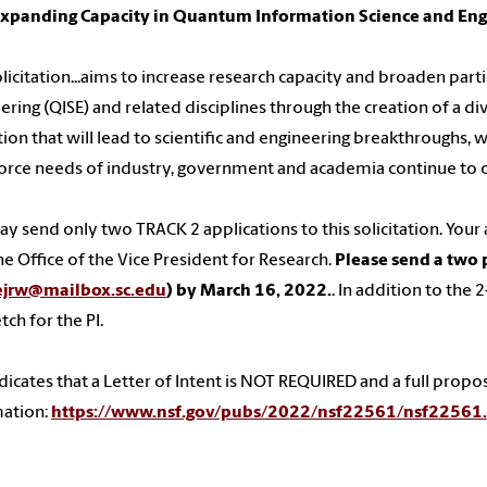
Expanding Capacity in Quantum Information Science and En
olicitation...aims to increase research capacity and broaden pa
ering (QISE) and related disciplines through the creation of a di
ion that will lead to scientific and engineering breakthroughs, wh
rce needs of industry, government and academia continue to ou
y send only two TRACK 2 applications to this solicitation. Yo
he Office of the Vice President for Research.
Please send a two 
ejrw@mailbox.sc.edu
) by March 16, 2022.
. In addition to the
tch for the PI.
dicates that a Letter of Intent is NOT REQUIRED and a full propo
mation:
https://www.nsf.gov/pubs/2022/nsf22561/nsf22561