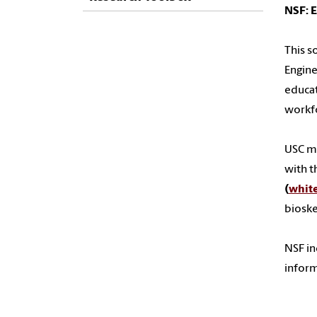
NSF: 
This s
Engine
educat
workfo
USC ma
with t
(
whit
bioske
NSF in
infor