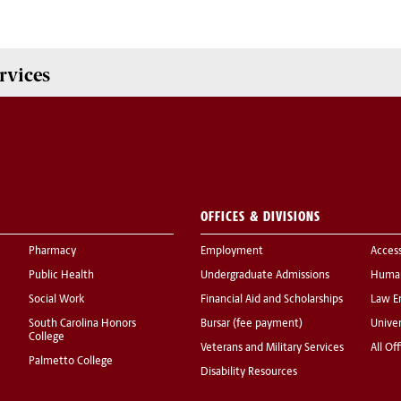
rvices
OFFICES & DIVISIONS
Pharmacy
Employment
Acces
Public Health
Undergraduate Admissions
Human
Social Work
Financial Aid and Scholarships
Law E
South Carolina Honors
Bursar (fee payment)
Univer
College
Veterans and Military Services
All Of
Palmetto College
Disability Resources