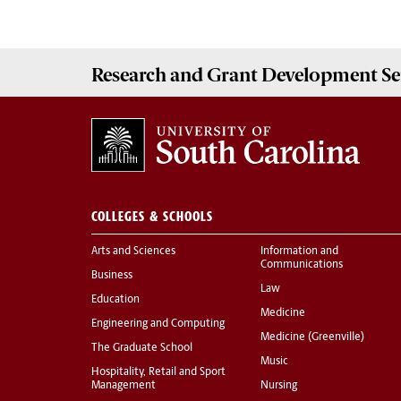
Research and Grant Development
Se
COLLEGES & SCHOOLS
Arts and Sciences
Information and
Communications
Business
Law
Education
Medicine
Engineering and Computing
Medicine (Greenville)
The Graduate School
Music
Hospitality, Retail and Sport
Management
Nursing