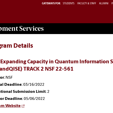
GATEWAYS FOR:
STUDENTS
FACULTY & STAFF
ALUMNI
P
opment
Services
gram Details
 Expanding Capacity in Quantum Information S
andQISE) TRACK 2 NSF 22-561
or
: NSF
nal Deadline
: 03/16/2022
utional Submission Limit
: 2
or Deadline
: 05/06/2022
am Website