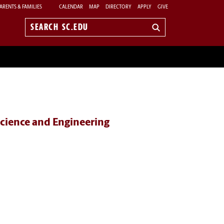
ARENTS & FAMILIES
CALENDAR
MAP
DIRECTORY
APPLY
GIVE
Search
sc.edu
cience and Engineering