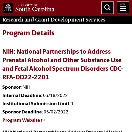
Research and Grant Development
Services
Program Details
NIH: National Partnerships to Address
Prenatal Alcohol and Other Substance Use
and Fetal Alcohol Spectrum Disorders CDC-
RFA-DD22-2201
Sponsor
: NIH
Internal Deadline
: 03/18/2022
Institutional Submission Limit
: 1
Sponsor Deadline
: 05/02/2022
Program Website