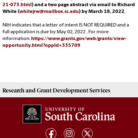
21-073.html
) and a two page abstract via email to Richard
White (
whitejrw@mailbox.sc.edu
) by March 18, 2022
.
NIH indicates that a letter of intent IS NOT REQUIRED and a
full application is due by May 02, 2022 . For more
information:
https://www.grants.gov/web/grants/view-
opportunity.html?oppId=335709
Research and Grant Development
Services