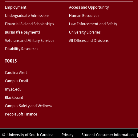
Employment
Access and Opportunity
Undergraduate Admissions
Human Resources
Financial Aid and Scholarships
Law Enforcement and Safety
Bursar (fee payment)
University Libraries
Veterans and Military Services
All Offices and Divisions
Disability Resources
TOOLS
Carolina Alert
Campus Email
my.sc.edu
Blackboard
Campus Safety and Wellness
PeopleSoft Finance
©
University of South Carolina
Privacy
Student Consumer Information