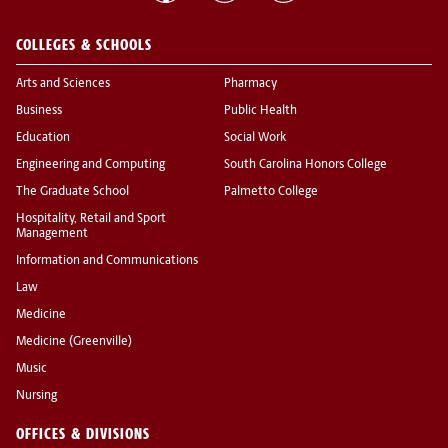
COLLEGES & SCHOOLS
Arts and Sciences
Pharmacy
Business
Public Health
Education
Social Work
Engineering and Computing
South Carolina Honors College
The Graduate School
Palmetto College
Hospitality, Retail and Sport
Management
Information and Communications
Law
Medicine
Medicine (Greenville)
Music
Nursing
OFFICES & DIVISIONS