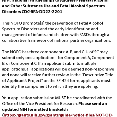
NIH: National Partnerships to Address Prenatal Alcohol
and Other Substance Use and Fetal Alcohol Spectrum
Disorders CDC-RFA-DD22-2201
This NOFO promote[s] the prevention of Fetal Alcohol
Spectrum Disorders and the early identification and
management of infants and children with FASDs through a
collaborative framework of national partner organizations.
The NOFO has three components: A, B, and C. U of SC may
submit only one application-- for Component A, Component
B, or Component C. If an applicant submits multiple
applications, all applications will be deemed non-responsive
and none will receive further review. In the “Descriptive Title
of Applicant’s Project” on the SF-424 form, applicants must
identify the component to which they are applying.
Your application submission MUST be coordinated with the
Office of the Vice President for Research.
Please send an
updated NIH formatted biosketch
(
https://grants.nih.gov/grants/guide/notice-files/NOT-OD-