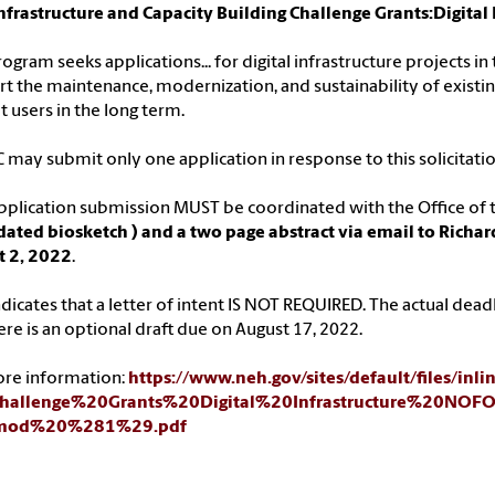
nfrastructure and Capacity Building Challenge Grants:Digit
rogram seeks applications... for digital infrastructure projects i
t the maintenance, modernization, and sustainability of existin
t users in the long term.
C may submit only one application in response to this solicitatio
pplication submission MUST be coordinated with the Office of t
ated biosketch ) and a two page abstract via email to Richar
t 2, 2022
.
dicates that a letter of intent IS NOT REQUIRED. The actual deadli
ere is an optional draft due on August 17, 2022.
ore information:
https://www.neh.gov/sites/default/files/inli
/Challenge%20Grants%20Digital%20Infrastructure%20N
mod%20%281%29.pdf