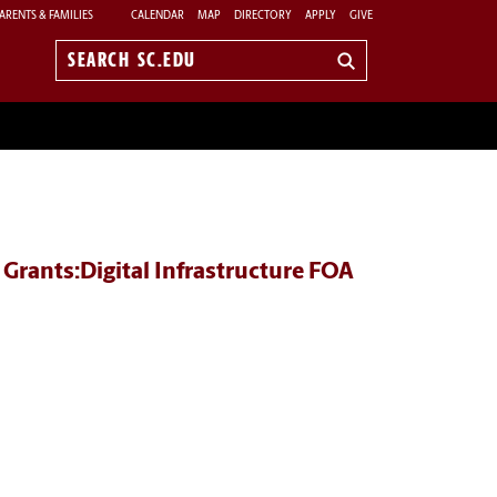
ARENTS & FAMILIES
CALENDAR
MAP
DIRECTORY
APPLY
GIVE
Search
sc.edu
Grants:Digital Infrastructure FOA