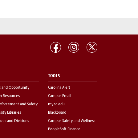
TOOLS
s and Opportunity
Carolina Alert
 Resources
Campus Email
nforcement and Safety
my.sc.edu
sity Libraries
Blackboard
fices and Divisions
Campus Safety and Wellness
PeopleSoft Finance