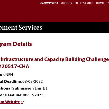
GATEWAYS FOR:
STUDENTS
FACULTY & STAFF
ALUMNI
P
opment
Services
gram Details
Infrastructure and Capacity Building Challenge 
220517-CHA
or
: NEH
nal Deadline
: 08/02/2022
utional Submission Limit
: 1
or Deadline
: 08/17/2022
am Website