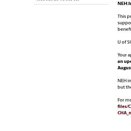
NEH:I
This p
suppor
benefi
U of S
Your a
an upd
Augus
NEH in
but th
For m
files
CHA_