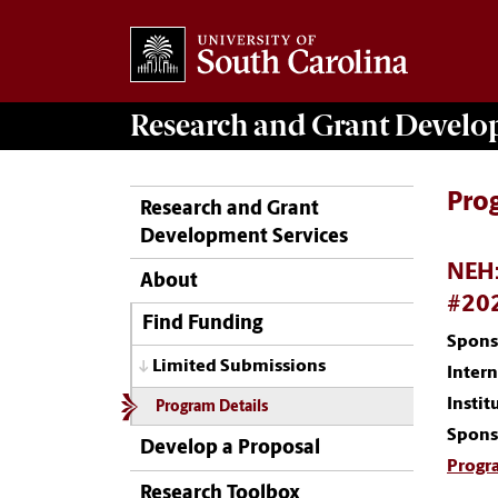
Research and Grant Devel
Pro
Research and Grant
Development Services
NEH:
About
#20
Find Funding
Spons
Limited Submissions
Inter
Instit
Program Details
Spons
Develop a Proposal
Progr
Research Toolbox