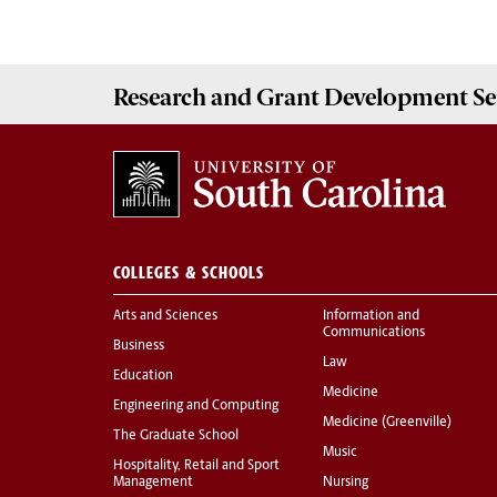
Research and Grant Development
Se
COLLEGES & SCHOOLS
Arts and Sciences
Information and
Communications
Business
Law
Education
Medicine
Engineering and Computing
Medicine (Greenville)
The Graduate School
Music
Hospitality, Retail and Sport
Management
Nursing