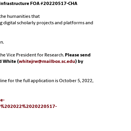
al Infrastructure FOA #20220517-CHA
n the humanities that
g digital scholarly projects and platforms and
n.
he Vice President for Research.
Please send
d White (
whitejrw@mailbox.sc.edu
) by
ne for the full application is October 5, 2022,
ne-
OFO%202022%2020220517-