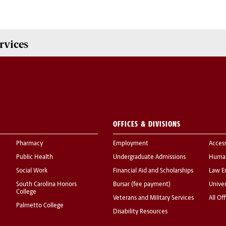
rvices
OFFICES & DIVISIONS
Pharmacy
Employment
Acces
Public Health
Undergraduate Admissions
Human
Social Work
Financial Aid and Scholarships
Law E
South Carolina Honors
Bursar (fee payment)
Univer
College
Veterans and Military Services
All Of
Palmetto College
Disability Resources