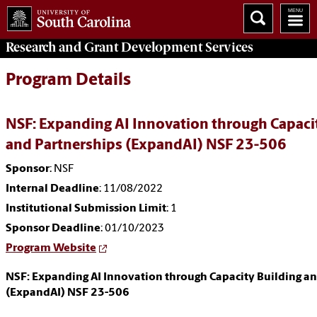
Research and Grant Development
Services
Program Details
NSF: Expanding AI Innovation through Capaci
and Partnerships (ExpandAI) NSF 23-506
Sponsor
: NSF
Internal Deadline
: 11/08/2022
Institutional Submission Limit
: 1
Sponsor Deadline
: 01/10/2023
Program Website
NSF: Expanding AI Innovation through Capacity Building an
(ExpandAI) NSF 23-506