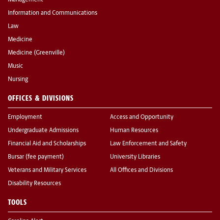
Management
Information and Communications
Law
Medicine
Medicine (Greenville)
Music
Nursing
OFFICES & DIVISIONS
Employment
Access and Opportunity
Undergraduate Admissions
Human Resources
Financial Aid and Scholarships
Law Enforcement and Safety
Bursar (fee payment)
University Libraries
Veterans and Military Services
All Offices and Divisions
Disability Resources
TOOLS