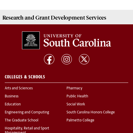
Research and Grant Development
Services
COLLEGES & SCHOOLS
Arts and Sciences
Pharmacy
Business
Public Health
Education
Social Work
Engineering and Computing
South Carolina Honors College
The Graduate School
Palmetto College
Hospitality, Retail and Sport