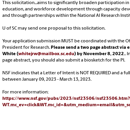
This solicitation...aims to significantly broaden participation in
education, and workforce development through capacity dev
and through partnerships within the National AI Research Inst
U of SC may send one proposal to this solicitation.
Your application submission MUST be coordinated with the Off
President for Research.
Please send a two page abstract via 
White (
whitejrw@mailbox.sc.edu
) by November 8, 2022.
. 
page abstract, you should also submit a biosketch for the PI.
NSF indicates that a Letter of Intent is NOT REQUIRED and a ful
between January 09, 2023 - March 13, 2023.
For more information:
https://www.nsf.gov/pubs/2023/nsf23506/nsf23506.htm?
WT.mc_ev=click&WT.mc_id=&utm_medium=email&utm_so