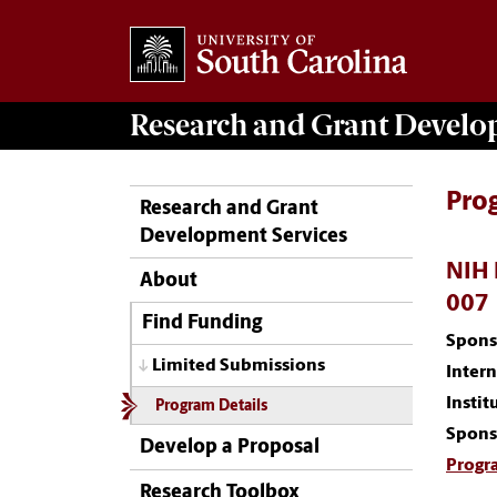
Research and Grant Devel
Pro
Research and Grant
Development Services
NIH 
About
007
Find Funding
Spons
Limited Submissions
Inter
Instit
Program Details
Spons
Develop a Proposal
Progr
Research Toolbox