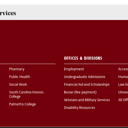
rvices
OFFICES & DIVISIONS
Pharmacy
Employment
Acces
Public Health
Undergraduate Admissions
Human
Social Work
Financial Aid and Scholarships
Law E
South Carolina Honors
Bursar (fee payment)
Univer
College
Veterans and Military Services
All Of
Palmetto College
Disability Resources