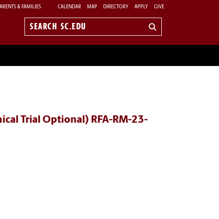
ARENTS & FAMILIES
CALENDAR
MAP
DIRECTORY
APPLY
GIVE
Search
sc.edu
ical Trial Optional) RFA-RM-23-