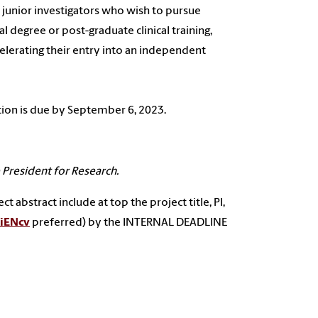
unior investigators who wish to pursue
 degree or post-graduate clinical training,
celerating their entry into an independent
ation is due by September 6, 2023.
President for Research.
 abstract include at top the project title, PI,
iENcv
preferred) by the INTERNAL DEADLINE