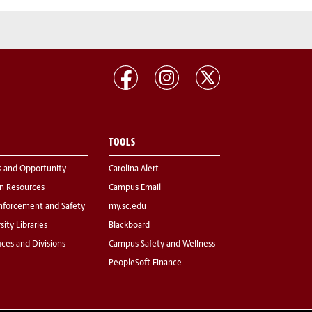
TOOLS
s and Opportunity
Carolina Alert
 Resources
Campus Email
nforcement and Safety
my.sc.edu
sity Libraries
Blackboard
fices and Divisions
Campus Safety and Wellness
PeopleSoft Finance