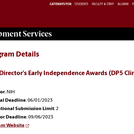
GATEWAYS FOR:
STUDENTS
FACULTY & STAFF
ALUMNI
P
opment
Services
gram Details
Director’s Early Independence Awards (DP5 Clin
or
: NIH
nal Deadline
: 06/01/2023
utional Submission Limit
: 2
or Deadline
: 09/06/2023
am Website