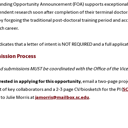
unding Opportunity Announcement (FOA) supports exceptional j
ndent research soon after completion of their terminal doctoral
y forgoing the traditional post-doctoral training period and ac
ch career.
dicates that a letter of intent is NOT REQUIRED and a full applic
ission Process
d submissions MUST be coordinated with the Office of the Vice 
erested in applying for this opportunity,
email a two-page project
st of key collaborators and a 2-3 page CV/biosketch for the PI (
SC
to Julie Morris at
jamorris@mailbox.sc.edu
.