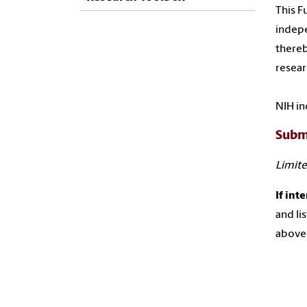
This F
indepe
thereb
resear
NIH in
Subm
Limite
If int
and li
above 