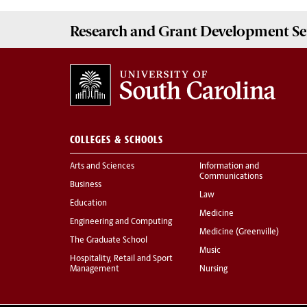
Research and Grant Development
Se
COLLEGES & SCHOOLS
Arts and Sciences
Information and
Communications
Business
Law
Education
Medicine
Engineering and Computing
Medicine (Greenville)
The Graduate School
Music
Hospitality, Retail and Sport
Management
Nursing