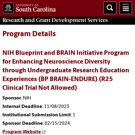
Research and Grant Development
Services
Program Details
NIH Blueprint and BRAIN Initiative Program
for Enhancing Neuroscience Diversity
through Undergraduate Research Education
Experiences (BP BRAIN-ENDURE) (R25
Clinical Trial Not Allowed)
Sponsor
: NIH
Internal Deadline
: 11/08/2023
Institutional Submission Limit
: 1
Sponsor Deadline
: 02/15/2024
Program Website