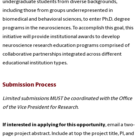
undergraduate students from diverse backgrounds,
including those from groups underrepresented in
biomedical and behavioral sciences, to enter Ph.D. degree
programs in the neurosciences. To accomplish this goal, this
initiative will provide institutional awards to develop
neuroscience research education programs comprised of
collaborative partnerships integrated across different
educational institution types.
Submission Process
Limited submissions MUST be coordinated with the Office
of the Vice President for Research.
If interested in applying for this opportunity
, email a two-
page project abstract. Include at top the project title, PI, and