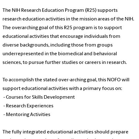
The NIH Research Education Program (R25) supports
research education activities in the mission areas of the NIH.
The overarching goal of this R25 program is to support
educational activities that encourage individuals from
diverse backgrounds, including those from groups
underrepresented in the biomedical and behavioral
sciences, to pursue further studies or careers in research.
To accomplish the stated over-arching goal, this NOFO will
support educational activities with a primary focus on:
- Courses for Skills Development
- Research Experiences
- Mentoring Activities
The fully integrated educational activities should prepare