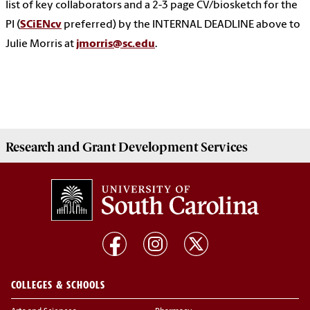
list of key collaborators and a 2-3 page CV/biosketch for the
PI (
SCiENcv
preferred) by the INTERNAL DEADLINE above to
Julie Morris at
jmorris@sc.edu
.
Research and Grant Development
Services
COLLEGES & SCHOOLS