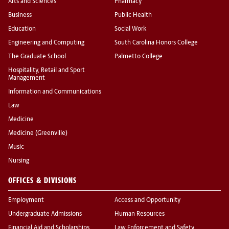
Arts and Sciences
Pharmacy
Business
Public Health
Education
Social Work
Engineering and Computing
South Carolina Honors College
The Graduate School
Palmetto College
Hospitality, Retail and Sport
Management
Information and Communications
Law
Medicine
Medicine (Greenville)
Music
Nursing
OFFICES & DIVISIONS
Employment
Access and Opportunity
Undergraduate Admissions
Human Resources
Financial Aid and Scholarships
Law Enforcement and Safety