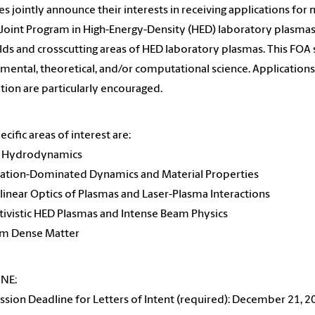
es jointly announce their interests in receiving applications for
oint Program in High-Energy-Density (HED) laboratory plasmas. 
lds and crosscutting areas of HED laboratory plasmas. This FOA so
mental, theoretical, and/or computational science. Applications
tion are particularly encouraged.
ecific areas of interest are:
D Hydrodynamics
iation-Dominated Dynamics and Material Properties
linear Optics of Plasmas and Laser-Plasma Interactions
ativistic HED Plasmas and Intense Beam Physics
rm Dense Matter
INE:
sion Deadline for Letters of Intent (required): December 21, 2