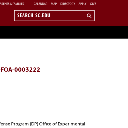
ARENTS & FAMILIES
CALENDAR
MAP
DIRECTORY
APPLY
GIVE
Search
sc.edu
DE-FOA-0003222
fense Program (DP) Office of Experimental