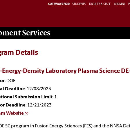
GATEWAYS FOR:
STUDENTS
FACULTY & STAFF
ALUMNI
P
opment
Services
gram Details
-Energy-Density Laboratory Plasma Science 
or
: DOE
nal Deadline
: 12/08/2023
utional Submission Limit
: 1
or Deadline
: 12/21/2023
am Website
E SC program in Fusion Energy Sciences (FES) and the NNSA De