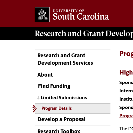
Research and Grant Devel
Pro
Research and Grant
Development Services
High
About
Spons
Find Funding
Inter
Limited Submissions
Instit
Spons
Program Details
Progr
Develop a Proposal
The DO
Research Toolbox