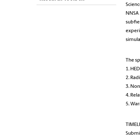
Scienc
NNSA J
subfie
experi
simula
The sp
1. HE
2. Rad
3. Non
4. Rel
5. Wa
TIMEL
Submis