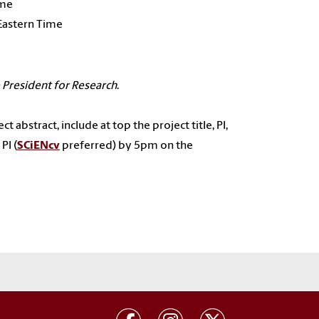
ime
 Eastern Time
 President for Research
.
t abstract, include at top the project title, PI,
PI (
SCiENcv
preferred) by 5pm on the