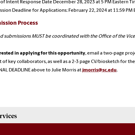
 of Intent Response Date December 28, 2023 at 5 PM Eastern T
sion Deadline for Applications: February 22, 2024 at 11:59 PM
ission Process
d submissions MUST be coordinated with the Office of the Vice
erested in applying for this opportunity
, email a two-page projec
st of key collaborators, as well as a 2-3 page CV/biosketch for the 
AL DEADLINE above to Julie Morris at
jmorris@sc.edu
.
rvices