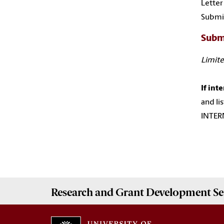
Letter
Submis
Subm
Limite
If int
and li
INTERN
Research and Grant Development
Se