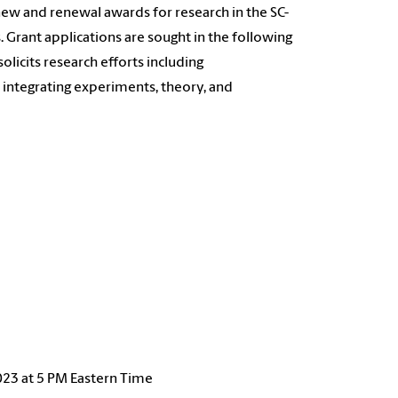
 new and renewal awards for research in the SC-
Grant applications are sought in the following
licits research efforts including
 integrating experiments, theory, and
023 at 5 PM Eastern Time