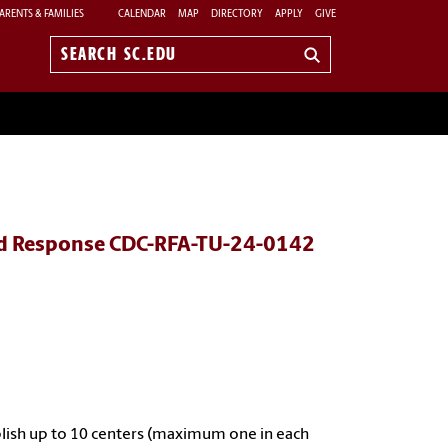
ARENTS & FAMILIES
CALENDAR
MAP
DIRECTORY
APPLY
GIVE
Search
sc.edu
and Response CDC-RFA-TU-24-0142
blish up to 10 centers (maximum one in each