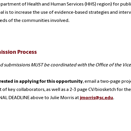
epartment of Health and Human Services (HHS) region) for publ
al is to increase the use of evidence-based strategies and inter
eds of the communities involved.
ission Process
d submissions MUST be coordinated with the Office of the Vice
erested in applying for this opportunity
, email a two-page projec
st of key collaborators, as well as a 2-3 page CV/biosketch for the 
AL DEADLINE above to Julie Morris at
jmorris@sc.edu
.