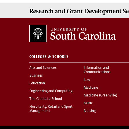
Research and Grant Development
Se
COLLEGES & SCHOOLS
Arts and Sciences
Information and
Communications
Business
Law
Education
Medicine
Engineering and Computing
Medicine (Greenville)
The Graduate School
Music
Hospitality, Retail and Sport
Management
Nursing