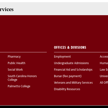
rvices
OFFICES & DIVISIONS
Pharmacy
Employment
Acces
Public Health
Undergraduate Admissions
Human
Social Work
Financial Aid and Scholarships
Law E
South Carolina Honors
Bursar (fee payment)
Univer
College
Veterans and Military Services
All Of
Palmetto College
Disability Resources