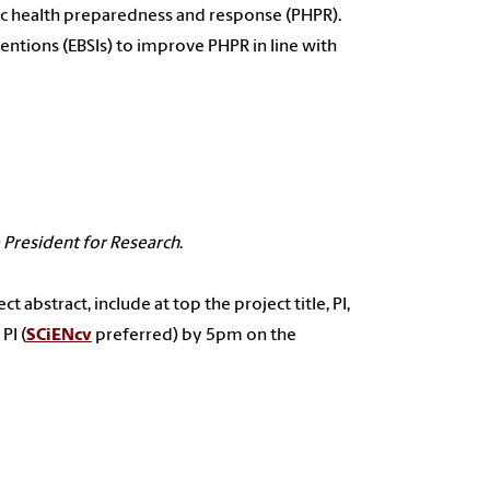
ic health preparedness and response (PHPR).
ventions (EBSIs) to improve PHPR in line with
 President for Research
.
t abstract, include at top the project title, PI,
PI (
SCiENcv
preferred) by 5pm on the