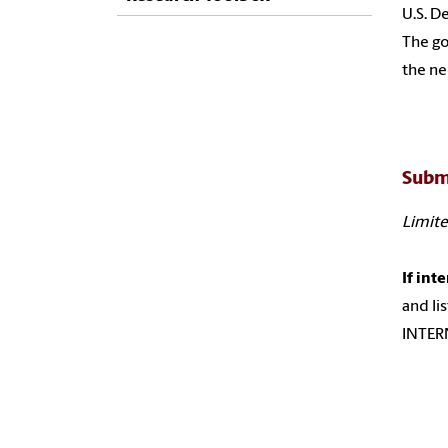
U.S. D
The go
the ne
Subm
Limite
If int
and li
INTERN