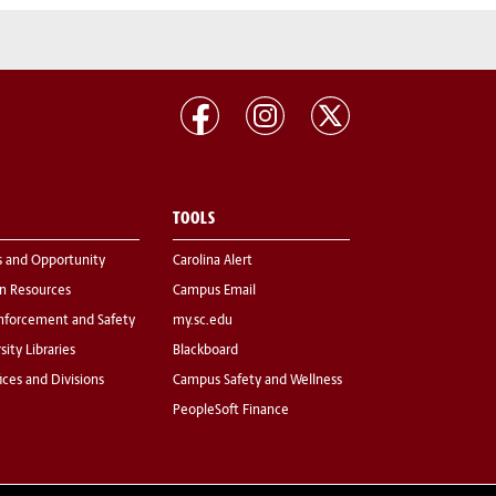
TOOLS
s and Opportunity
Carolina Alert
 Resources
Campus Email
nforcement and Safety
my.sc.edu
sity Libraries
Blackboard
fices and Divisions
Campus Safety and Wellness
PeopleSoft Finance