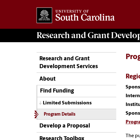
Research and Grant Devel
Pro
Research and Grant
Development Services
Regi
About
Spons
Find Funding
Inter
Limited Submissions
Instit
Spons
Program Details
Progr
Develop a Proposal
The pu
Research Toolbox