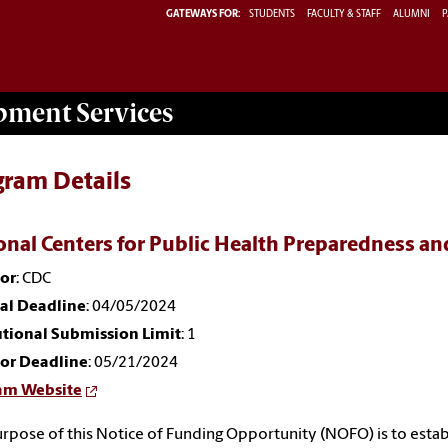
GATEWAYS FOR:
STUDENTS
FACULTY & STAFF
ALUMNI
P
opment
Services
gram Details
onal Centers for Public Health Preparedness 
or
: CDC
nal Deadline
: 04/05/2024
utional Submission Limit
: 1
or Deadline
: 05/21/2024
am Website
rpose of this Notice of Funding Opportunity (NOFO) is to esta