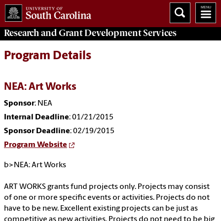
Research and Grant Development
Services
Program Details
NEA: Art Works
Sponsor
: NEA
Internal Deadline
: 01/21/2015
Sponsor Deadline
: 02/19/2015
Program Website
b>NEA: Art Works
ART WORKS grants fund projects only. Projects may consist
of one or more specific events or activities. Projects do not
have to be new. Excellent existing projects can be just as
competitive as new activities. Projects do not need to be big