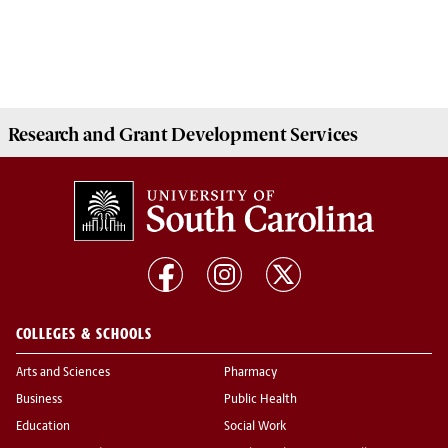
Research and Grant Development
Services
COLLEGES & SCHOOLS
Arts and Sciences
Pharmacy
Business
Public Health
Education
Social Work