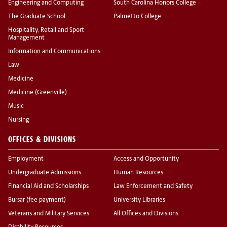
Engineering and Computing
South Carolina Honors College
The Graduate School
Palmetto College
Hospitality, Retail and Sport
Management
Information and Communications
Law
Medicine
Medicine (Greenville)
Music
Nursing
OFFICES & DIVISIONS
Employment
Access and Opportunity
Undergraduate Admissions
Human Resources
Financial Aid and Scholarships
Law Enforcement and Safety
Bursar (fee payment)
University Libraries
Veterans and Military Services
All Offices and Divisions