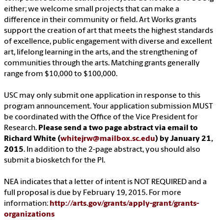
either; we welcome small projects that can make a
difference in their community or field. Art Works grants
support the creation of art that meets the highest standards
of excellence, public engagement with diverse and excellent
art, lifelong learning in the arts, and the strengthening of
communities through the arts. Matching grants generally
range from $10,000 to $100,000.
USC may only submit one application in response to this
program announcement. Your application submission MUST
be coordinated with the Office of the Vice President for
Research.
Please send a two page abstract via email to
Richard White (
whitejrw@mailbox.sc.edu
) by January 21,
2015
. In addition to the 2-page abstract, you should also
submit a biosketch for the PI.
NEA indicates that a letter of intent is NOT REQUIRED and a
full proposal is due by February 19, 2015. For more
information:
http://arts.gov/grants/apply-grant/grants-
organizations