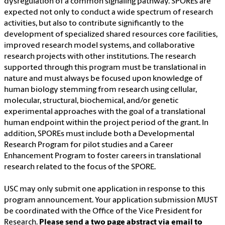
dysregulation of a common signaling pathway. SPOREs are
expected not only to conduct a wide spectrum of research
activities, but also to contribute significantly to the
development of specialized shared resources core facilities,
improved research model systems, and collaborative
research projects with other institutions. The research
supported through this program must be translational in
nature and must always be focused upon knowledge of
human biology stemming from research using cellular,
molecular, structural, biochemical, and/or genetic
experimental approaches with the goal of a translational
human endpoint within the project period of the grant. In
addition, SPOREs must include both a Developmental
Research Program for pilot studies and a Career
Enhancement Program to foster careers in translational
research related to the focus of the SPORE.
USC may only submit one application in response to this
program announcement. Your application submission MUST
be coordinated with the Office of the Vice President for
Research.
Please send a two page abstract via email to