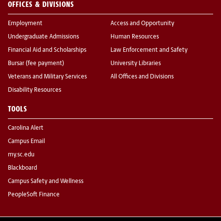
OFFICES & DIVISIONS
Employment
Access and Opportunity
Undergraduate Admissions
Human Resources
Financial Aid and Scholarships
Law Enforcement and Safety
Bursar (fee payment)
University Libraries
Veterans and Military Services
All Offices and Divisions
Disability Resources
TOOLS
Carolina Alert
Campus Email
my.sc.edu
Blackboard
Campus Safety and Wellness
PeopleSoft Finance