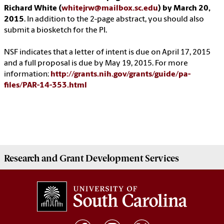
Richard White (
whitejrw@mailbox.sc.edu
) by March 20,
2015
. In addition to the 2-page abstract, you should also
submit a biosketch for the PI.
NSF indicates that a letter of intent is due on April 17, 2015
and a full proposal is due by May 19, 2015. For more
information:
http://grants.nih.gov/grants/guide/pa-
files/PAR-14-353.html
Research and Grant Development
Services