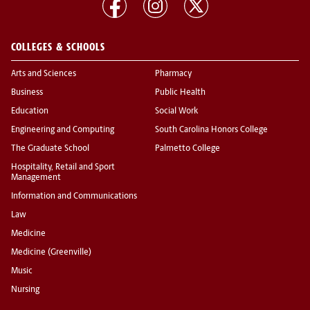
COLLEGES & SCHOOLS
Arts and Sciences
Pharmacy
Business
Public Health
Education
Social Work
Engineering and Computing
South Carolina Honors College
The Graduate School
Palmetto College
Hospitality, Retail and Sport
Management
Information and Communications
Law
Medicine
Medicine (Greenville)
Music
Nursing