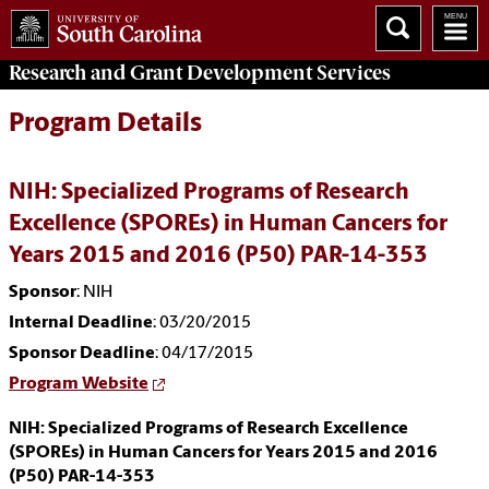
Research and Grant Development
Services
Program Details
NIH: Specialized Programs of Research
Excellence (SPOREs) in Human Cancers for
Years 2015 and 2016 (P50) PAR-14-353
Sponsor
: NIH
Internal Deadline
: 03/20/2015
Sponsor Deadline
: 04/17/2015
Program Website
NIH: Specialized Programs of Research Excellence
(SPOREs) in Human Cancers for Years 2015 and 2016
(P50) PAR-14-353