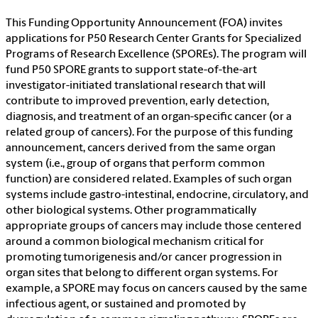
This Funding Opportunity Announcement (FOA) invites
applications for P50 Research Center Grants for Specialized
Programs of Research Excellence (SPOREs). The program will
fund P50 SPORE grants to support state-of-the-art
investigator-initiated translational research that will
contribute to improved prevention, early detection,
diagnosis, and treatment of an organ-specific cancer (or a
related group of cancers). For the purpose of this funding
announcement, cancers derived from the same organ
system (i.e., group of organs that perform common
function) are considered related. Examples of such organ
systems include gastro-intestinal, endocrine, circulatory, and
other biological systems. Other programmatically
appropriate groups of cancers may include those centered
around a common biological mechanism critical for
promoting tumorigenesis and/or cancer progression in
organ sites that belong to different organ systems. For
example, a SPORE may focus on cancers caused by the same
infectious agent, or sustained and promoted by