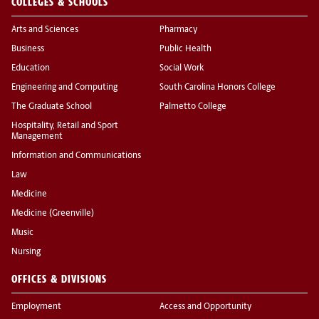
COLLEGES & SCHOOLS
Arts and Sciences
Pharmacy
Business
Public Health
Education
Social Work
Engineering and Computing
South Carolina Honors College
The Graduate School
Palmetto College
Hospitality, Retail and Sport
Management
Information and Communications
Law
Medicine
Medicine (Greenville)
Music
Nursing
OFFICES & DIVISIONS
Employment
Access and Opportunity