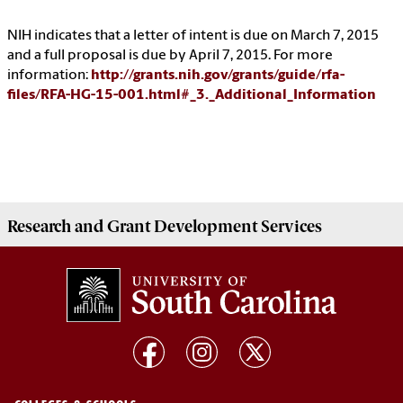
NIH indicates that a letter of intent is due on March 7, 2015
and a full proposal is due by April 7, 2015. For more
information:
http://grants.nih.gov/grants/guide/rfa-
files/RFA-HG-15-001.html#_3._Additional_Information
Research and Grant Development
Services