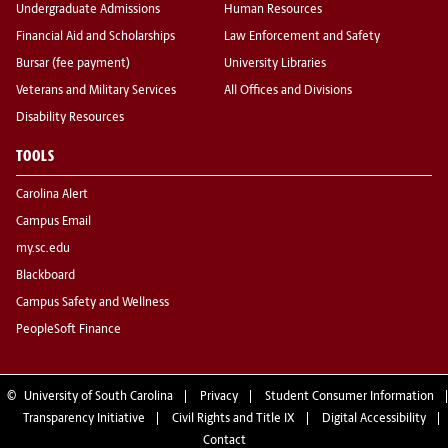
Undergraduate Admissions
Human Resources
Financial Aid and Scholarships
Law Enforcement and Safety
Bursar (fee payment)
University Libraries
Veterans and Military Services
All Offices and Divisions
Disability Resources
TOOLS
Carolina Alert
Campus Email
my.sc.edu
Blackboard
Campus Safety and Wellness
PeopleSoft Finance
©
University of South Carolina
Privacy
Student Consumer Information
Transparency Initiative
Civil Rights and Title IX
Digital Accessibility
Contact