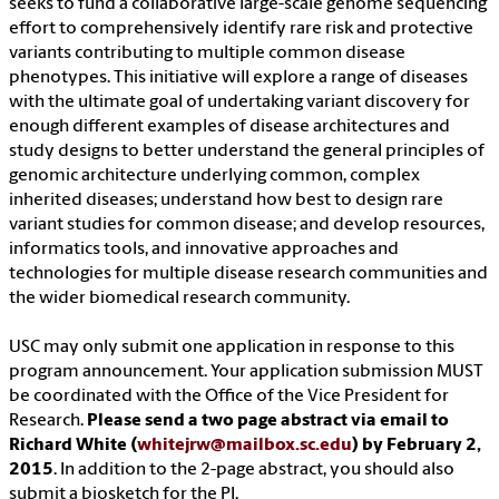
seeks to fund a collaborative large-scale genome sequencing
effort to comprehensively identify rare risk and protective
variants contributing to multiple common disease
phenotypes. This initiative will explore a range of diseases
with the ultimate goal of undertaking variant discovery for
enough different examples of disease architectures and
study designs to better understand the general principles of
genomic architecture underlying common, complex
inherited diseases; understand how best to design rare
variant studies for common disease; and develop resources,
informatics tools, and innovative approaches and
technologies for multiple disease research communities and
the wider biomedical research community.
USC may only submit one application in response to this
program announcement. Your application submission MUST
be coordinated with the Office of the Vice President for
Research.
Please send a two page abstract via email to
Richard White (
whitejrw@mailbox.sc.edu
) by February 2,
2015
. In addition to the 2-page abstract, you should also
submit a biosketch for the PI.