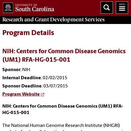
Research and Grant Development
Services
Program Details
NIH: Centers for Common Disease Genomics
(UM1) RFA-HG-015-001
Sponsor
: NIH
Internal Deadline
: 02/02/2015
Sponsor Deadline
: 03/07/2015
Program Website
NIH: Centers for Common Disease Genomics (UM1) RFA-
HG-015-001
The National Human Genome Research Institute (NHGRI)