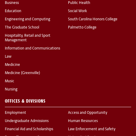
Business
Public Health
Education
Social Work
Engineering and Computing
South Carolina Honors College
The Graduate School
Palmetto College
Hospitality, Retail and Sport
Management
Information and Communications
Law
Medicine
Medicine (Greenville)
Music
Nursing
OFFICES & DIVISIONS
Employment
Access and Opportunity
Undergraduate Admissions
Human Resources
Financial Aid and Scholarships
Law Enforcement and Safety