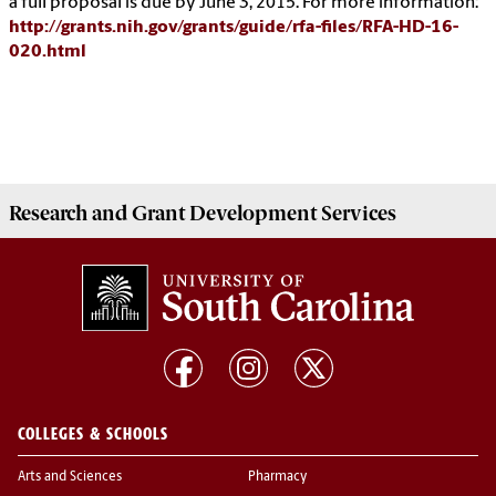
a full proposal is due by June 3, 2015. For more information:
http://grants.nih.gov/grants/guide/rfa-files/RFA-HD-16-
020.html
Research and Grant Development
Services
COLLEGES & SCHOOLS
Arts and Sciences
Pharmacy