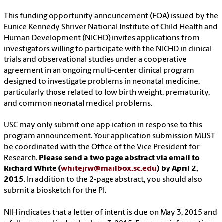
This funding opportunity announcement (FOA) issued by the
Eunice Kennedy Shriver National Institute of Child Health and
Human Development (NICHD) invites applications from
investigators willing to participate with the NICHD in clinical
trials and observational studies under a cooperative
agreement in an ongoing multi-center clinical program
designed to investigate problems in neonatal medicine,
particularly those related to low birth weight, prematurity,
and common neonatal medical problems.
USC may only submit one application in response to this
program announcement. Your application submission MUST
be coordinated with the Office of the Vice President for
Research.
Please send a two page abstract via email to
Richard White (
whitejrw@mailbox.sc.edu
) by April 2,
2015
. In addition to the 2-page abstract, you should also
submit a biosketch for the PI.
NIH indicates that a letter of intent is due on May 3, 2015 and