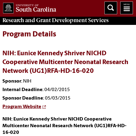
Research and Grant Development
Services
Program Details
NIH: Eunice Kennedy Shriver NICHD
Cooperative Multicenter Neonatal Research
Network (UG1)RFA-HD-16-020
Sponsor
: NIH
Internal Deadline
: 04/02/2015
Sponsor Deadline
: 05/03/2015
Program Website
NIH: Eunice Kennedy Shriver NICHD Cooperative
Multicenter Neonatal Research Network (UG1)RFA-HD-
16-020