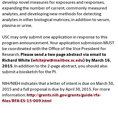
develop novel measures for exposures and responses,
expanding the number of current, commonly measured
analytes, and developing new methods for detecting
analytes in other biological matrices, in addition to serum,
plasma or urine.
USC may only submit one application in response to this
program announcement. Your application submission MUST
be coordinated with the Office of the Vice President for
Research.
Please send a two page abstract via email to
Richard White (
whitejrw@mailbox.sc.edu
) by March 16,
2015
. In addition to the 2-page abstract, you should also
submit a biosketch for the PI.
NIH/NIEH indicates that a letter of intent is due on March 30,
2015 and a full proposal is due by April 30, 2015. For more
information:
http://grants.nih.gov/grants/guide/rfa-
files/RFA-ES-15-009.html