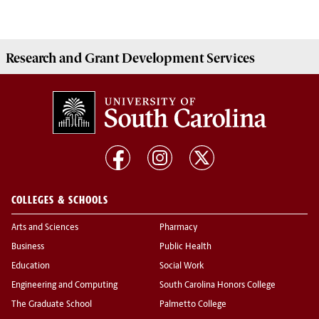
Research and Grant Development
Services
COLLEGES & SCHOOLS
Arts and Sciences
Pharmacy
Business
Public Health
Education
Social Work
Engineering and Computing
South Carolina Honors College
The Graduate School
Palmetto College