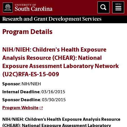
Research and Grant Development
Services
Program Details
NIH/NIEH: Children's Health Exposure
Analysis Resource (CHEAR): National
Exposure Assessment Laboratory Network
(U2C)RFA-ES-15-009
Sponsor
: NIH/NIEH
Internal Deadline
: 03/16/2015
Sponsor Deadline
: 03/30/2015
Program Website
NIH/NIEH: Children's Health Exposure Analysis Resource
(CHEAR): National Exposure Assessment Laboratory