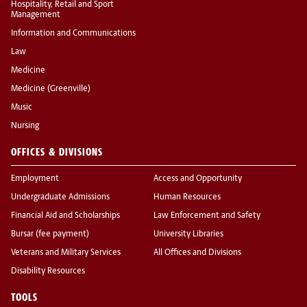
Hospitality, Retail and Sport
Management
Information and Communications
Law
Medicine
Medicine (Greenville)
Music
Nursing
OFFICES & DIVISIONS
Employment
Access and Opportunity
Undergraduate Admissions
Human Resources
Financial Aid and Scholarships
Law Enforcement and Safety
Bursar (fee payment)
University Libraries
Veterans and Military Services
All Offices and Divisions
Disability Resources
TOOLS