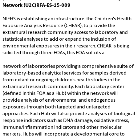
Network (U2C)RFA-ES-15-009
NIEHS is establishing an infrastructure, the Children's Health
Exposure Analysis Resource (CHEAR), to provide the
extramural research community access to laboratory and
statistical analyses to add or expand the inclusion of
environmental exposures in their research. CHEAR is being
solicited through three FOAs, this FOA solicits a
network of laboratories providing a comprehensive suite of
laboratory-based analytical services for samples derived
from extant or ongoing children's health studies in the
extramural research community. Each laboratory center
(defined in this FOA as a Hub) within the network will
provide analysis of environmental and endogenous
exposures through both targeted and untargeted
approaches. Each Hub will also provide analyses of biological
response indicators such as DNA damage, oxidative stress,
immune/inflammation indicators and other molecular
markers. Hubs will incorporate a developmental core to