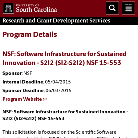
Research and Grant Development
Services
Program Details
NSF: Software Infrastructure for Sustained
Innovation - S2I2 (SI2-S2I2) NSF 15-553
Sponsor
: NSF
Internal Deadline
: 05/04/2015
Sponsor Deadline
: 06/03/2015
Program Website
NSF: Software Infrastructure for Sustained Innovation -
S2I2 (SI2-S2I2) NSF 15-553
This solicitation is focused on the Scientific Software