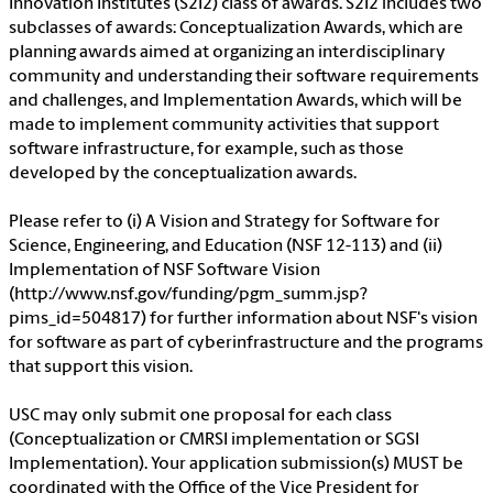
Innovation Institutes (S2I2) class of awards. S2I2 includes two
subclasses of awards: Conceptualization Awards, which are
planning awards aimed at organizing an interdisciplinary
community and understanding their software requirements
and challenges, and Implementation Awards, which will be
made to implement community activities that support
software infrastructure, for example, such as those
developed by the conceptualization awards.
Please refer to (i) A Vision and Strategy for Software for
Science, Engineering, and Education (NSF 12-113) and (ii)
Implementation of NSF Software Vision
(http://www.nsf.gov/funding/pgm_summ.jsp?
pims_id=504817) for further information about NSF's vision
for software as part of cyberinfrastructure and the programs
that support this vision.
USC may only submit one proposal for each class
(Conceptualization or CMRSI implementation or SGSI
Implementation). Your application submission(s) MUST be
coordinated with the Office of the Vice President for