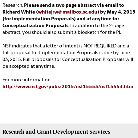
Research.
Please send a two page abstract via email to
Richard White (
whitejrw@mailbox.sc.edu
) by May 4, 2015
(for Implementation Proposals) and at anytime for
Conceptualization Proposals
. In addition to the 2-page
abstract, you should also submit a biosketch for the PI.
NSF indicates that a letter of intent is NOT REQUIRED and a
full proposal for Implementation Proposals is due by June
03, 2015. Full proposals for Conceptualization Proposals will
be accepted at anytime.
For more information:
http://www.nsf.gov/pubs/2015/nsf15553/nsf15553.htm
Research and Grant Development
Services