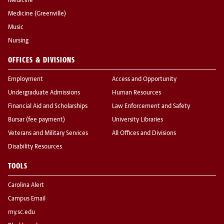
Medicine
Medicine (Greenville)
Music
Nursing
OFFICES & DIVISIONS
Employment
Access and Opportunity
Undergraduate Admissions
Human Resources
Financial Aid and Scholarships
Law Enforcement and Safety
Bursar (fee payment)
University Libraries
Veterans and Military Services
All Offices and Divisions
Disability Resources
TOOLS
Carolina Alert
Campus Email
my.sc.edu