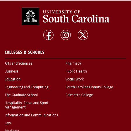
COLLEGES & SCHOOLS
Arts and Sciences
Pharmacy
Business
Public Health
Education
Social Work
Engineering and Computing
South Carolina Honors College
The Graduate School
Palmetto College
Hospitality, Retail and Sport
Management
Information and Communications
Law