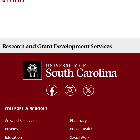
017.html
Research and Grant Development
Services
COLLEGES & SCHOOLS
Arts and Sciences
Pharmacy
Business
Public Health
Education
Social Work