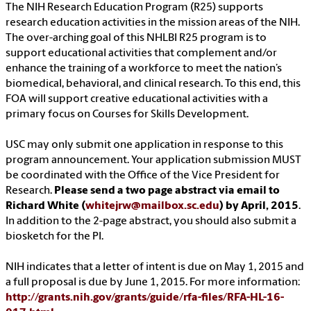
The NIH Research Education Program (R25) supports
research education activities in the mission areas of the NIH.
The over-arching goal of this NHLBI R25 program is to
support educational activities that complement and/or
enhance the training of a workforce to meet the nation’s
biomedical, behavioral, and clinical research. To this end, this
FOA will support creative educational activities with a
primary focus on Courses for Skills Development.
USC may only submit one application in response to this
program announcement. Your application submission MUST
be coordinated with the Office of the Vice President for
Research.
Please send a two page abstract via email to
Richard White (
whitejrw@mailbox.sc.edu
) by April, 2015
.
In addition to the 2-page abstract, you should also submit a
biosketch for the PI.
NIH indicates that a letter of intent is due on May 1, 2015 and
a full proposal is due by June 1, 2015. For more information:
http://grants.nih.gov/grants/guide/rfa-files/RFA-HL-16-