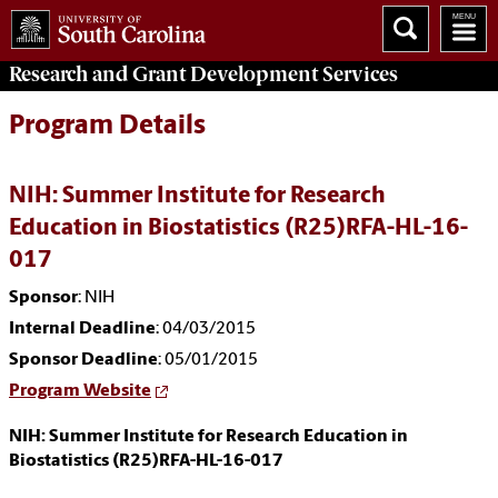
Research and Grant Development
Services
Program Details
NIH: Summer Institute for Research
Education in Biostatistics (R25)RFA-HL-16-
017
Sponsor
: NIH
Internal Deadline
: 04/03/2015
Sponsor Deadline
: 05/01/2015
Program Website
NIH: Summer Institute for Research Education in
Biostatistics (R25)RFA-HL-16-017