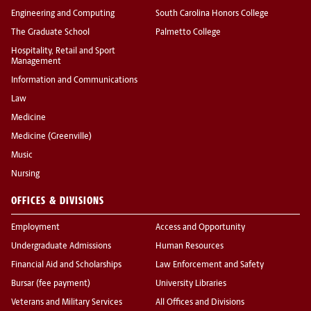
Engineering and Computing
South Carolina Honors College
The Graduate School
Palmetto College
Hospitality, Retail and Sport
Management
Information and Communications
Law
Medicine
Medicine (Greenville)
Music
Nursing
OFFICES & DIVISIONS
Employment
Access and Opportunity
Undergraduate Admissions
Human Resources
Financial Aid and Scholarships
Law Enforcement and Safety
Bursar (fee payment)
University Libraries
Veterans and Military Services
All Offices and Divisions