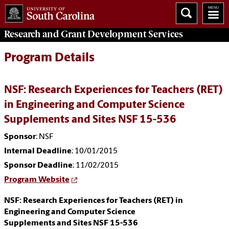
Research and Grant Development
Services
Program Details
NSF: Research Experiences for Teachers (RET)
in Engineering and Computer Science
Supplements and Sites NSF 15-536
Sponsor
: NSF
Internal Deadline
: 10/01/2015
Sponsor Deadline
: 11/02/2015
Program Website
NSF: Research Experiences for Teachers (RET) in
Engineering and Computer Science
Supplements and Sites NSF 15-536