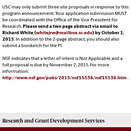
USC may only submit three site proposals in response to this
program announcement. Your application submission MUST
be coordinated with the Office of the Vice President for
Research.
Please send a two page abstract via email to
Richard White (
whitejrw@mailbox.sc.edu
) by October 1,
2015
. In addition to the 2-page abstract, you should also
submit a biosketch for the PI.
NSF indicates that a letter of intent is Not Applicable and a
full proposal is due by November 2, 2015. For more
information:
http://www.nsf.gov/pubs/2015/nsf15536/nsf15536.htm
.
Research and Grant Development
Services