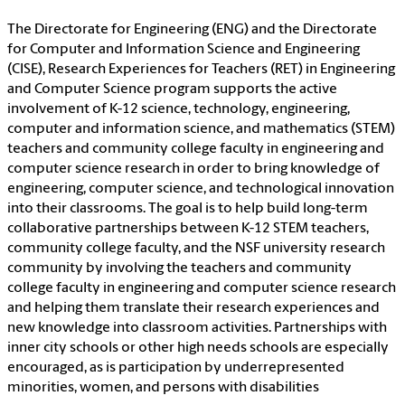
The Directorate for Engineering (ENG) and the Directorate
for Computer and Information Science and Engineering
(CISE), Research Experiences for Teachers (RET) in Engineering
and Computer Science program supports the active
involvement of K-12 science, technology, engineering,
computer and information science, and mathematics (STEM)
teachers and community college faculty in engineering and
computer science research in order to bring knowledge of
engineering, computer science, and technological innovation
into their classrooms. The goal is to help build long-term
collaborative partnerships between K-12 STEM teachers,
community college faculty, and the NSF university research
community by involving the teachers and community
college faculty in engineering and computer science research
and helping them translate their research experiences and
new knowledge into classroom activities. Partnerships with
inner city schools or other high needs schools are especially
encouraged, as is participation by underrepresented
minorities, women, and persons with disabilities