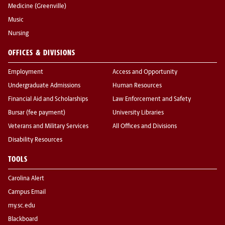
Medicine (Greenville)
Music
Nursing
OFFICES & DIVISIONS
Employment
Access and Opportunity
Undergraduate Admissions
Human Resources
Financial Aid and Scholarships
Law Enforcement and Safety
Bursar (fee payment)
University Libraries
Veterans and Military Services
All Offices and Divisions
Disability Resources
TOOLS
Carolina Alert
Campus Email
my.sc.edu
Blackboard