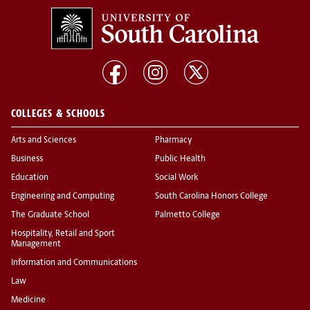
COLLEGES & SCHOOLS
Arts and Sciences
Pharmacy
Business
Public Health
Education
Social Work
Engineering and Computing
South Carolina Honors College
The Graduate School
Palmetto College
Hospitality, Retail and Sport
Management
Information and Communications
Law
Medicine