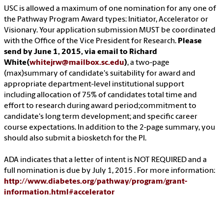
USC is allowed a maximum of one nomination for any one of
the Pathway Program Award types: Initiator, Accelerator or
Visionary. Your application submission MUST be coordinated
with the Office of the Vice President for Research.
Please
send by June 1, 2015, via email to Richard
White(
whitejrw@mailbox.sc.edu
)
, a two-page
(max)summary of candidate's suitability for award and
appropriate department-level institutional support
including allocation of 75% of candidates total time and
effort to research during award period;commitment to
candidate's long term development; and specific career
course expectations. In addition to the 2-page summary, you
should also submit a biosketch for the PI.
ADA indicates that a letter of intent is NOT REQUIRED and a
full nomination is due by July 1, 2015 . For more information:
http://www.diabetes.org/pathway/program/grant-
information.html#accelerator