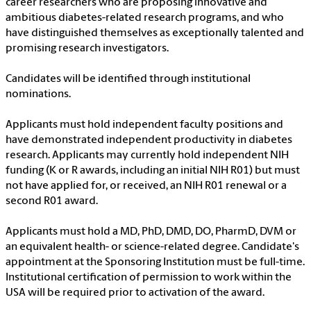
career researchers who are proposing innovative and
ambitious diabetes-related research programs, and who
have distinguished themselves as exceptionally talented and
promising research investigators.
Candidates will be identified through institutional
nominations.
Applicants must hold independent faculty positions and
have demonstrated independent productivity in diabetes
research. Applicants may currently hold independent NIH
funding (K or R awards, including an initial NIH R01) but must
not have applied for, or received, an NIH R01 renewal or a
second R01 award.
Applicants must hold a MD, PhD, DMD, DO, PharmD, DVM or
an equivalent health- or science-related degree. Candidate's
appointment at the Sponsoring Institution must be full-time.
Institutional certification of permission to work within the
USA will be required prior to activation of the award.