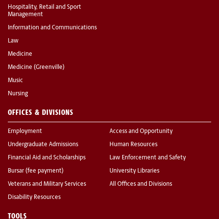
Hospitality, Retail and Sport
Management
Information and Communications
Law
Medicine
Medicine (Greenville)
Music
Nursing
OFFICES & DIVISIONS
Employment
Access and Opportunity
Undergraduate Admissions
Human Resources
Financial Aid and Scholarships
Law Enforcement and Safety
Bursar (fee payment)
University Libraries
Veterans and Military Services
All Offices and Divisions
Disability Resources
TOOLS