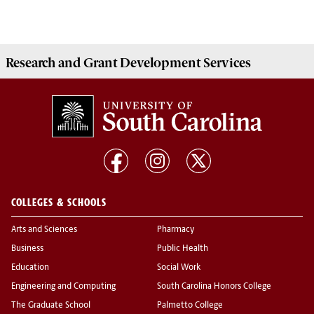
Research and Grant Development
Services
COLLEGES & SCHOOLS
Arts and Sciences
Pharmacy
Business
Public Health
Education
Social Work
Engineering and Computing
South Carolina Honors College
The Graduate School
Palmetto College