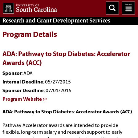
Research and Grant Development
Services
Program Details
ADA: Pathway to Stop Diabetes: Accelerator
Awards (ACC)
Sponsor
: ADA
Internal Deadline
: 05/27/2015
Sponsor Deadline
: 07/01/2015
Program Website
ADA: Pathway to Stop Diabetes: Accelerator Awards (ACC)
Pathway Accelerator awards are intended to provide
flexible, long-term salary and research support to early