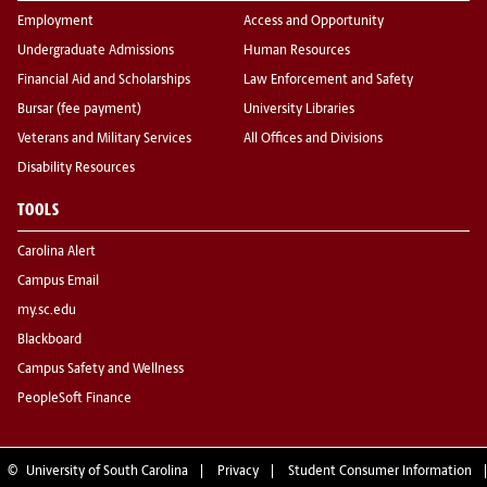
Employment
Access and Opportunity
Undergraduate Admissions
Human Resources
Financial Aid and Scholarships
Law Enforcement and Safety
Bursar (fee payment)
University Libraries
Veterans and Military Services
All Offices and Divisions
Disability Resources
TOOLS
Carolina Alert
Campus Email
my.sc.edu
Blackboard
Campus Safety and Wellness
PeopleSoft Finance
©
University of South Carolina
Privacy
Student Consumer Information