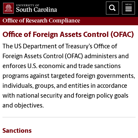
Office of
Research Compliance
Office of Foreign Assets Control (OFAC)
The US Department of Treasury’s Office of
Foreign Assets Control (OFAC) administers and
enforces U.S. economic and trade sanctions
programs against targeted foreign governments,
individuals, groups, and entities in accordance
with national security and foreign policy goals
and objectives.
Sanctions