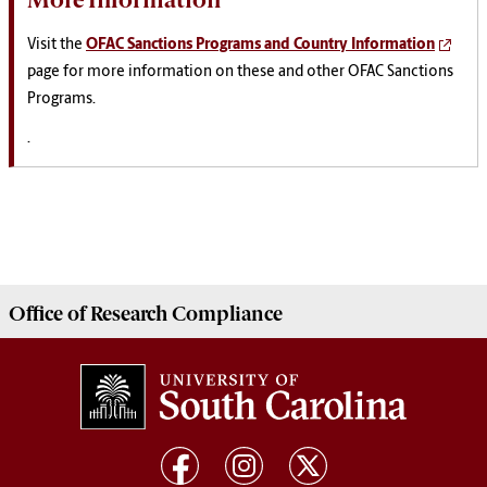
Visit the
OFAC Sanctions Programs and Country Information
page for more information on these and other OFAC Sanctions
Programs.
.
Office of
Research Compliance