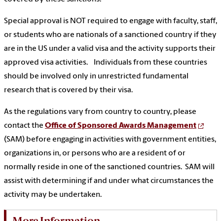
Special approval is NOT required to engage with faculty, staff,
or students who are nationals of a sanctioned country if they
are in the US under a valid visa and the activity supports their
approved visa activities. Individuals from these countries
should be involved only in unrestricted fundamental
research that is covered by their visa.
As the regulations vary from country to country, please
contact the
Office of Sponsored Awards Management
(SAM) before engaging in activities with government entities,
organizations in, or persons who are a resident of or
normally reside in one of the sanctioned countries. SAM will
assist with determining if and under what circumstances the
activity may be undertaken.
More Information