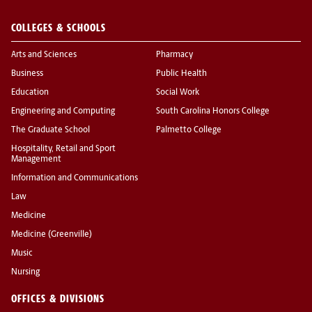
COLLEGES & SCHOOLS
Arts and Sciences
Pharmacy
Business
Public Health
Education
Social Work
Engineering and Computing
South Carolina Honors College
The Graduate School
Palmetto College
Hospitality, Retail and Sport
Management
Information and Communications
Law
Medicine
Medicine (Greenville)
Music
Nursing
OFFICES & DIVISIONS