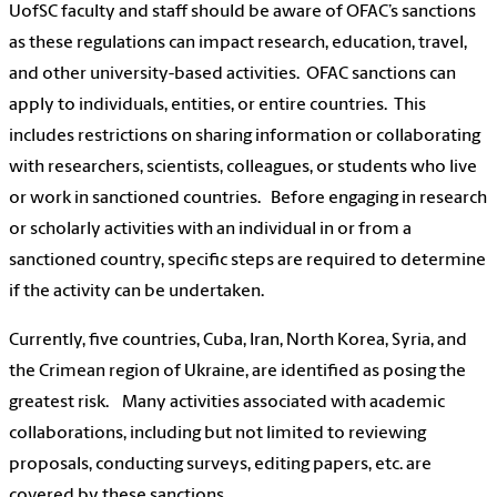
UofSC faculty and staff should be aware of OFAC’s sanctions
as these regulations can impact research, education, travel,
and other university-based activities. OFAC sanctions can
apply to individuals, entities, or entire countries. This
includes restrictions on sharing information or collaborating
with researchers, scientists, colleagues, or students who live
or work in sanctioned countries. Before engaging in research
or scholarly activities with an individual in or from a
sanctioned country, specific steps are required to determine
if the activity can be undertaken.
Currently, five countries, Cuba, Iran, North Korea, Syria, and
the Crimean region of Ukraine, are identified as posing the
greatest risk. Many activities associated with academic
collaborations, including but not limited to reviewing
proposals, conducting surveys, editing papers, etc. are
covered by these sanctions.