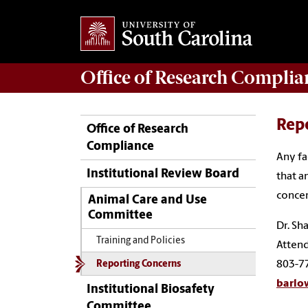
Office of
Research Complia
Rep
Office of Research
Compliance
Any fa
Institutional Review Board
that a
concer
Animal Care and Use
Committee
Dr. Sh
Training and Policies
Attend
803-7
Reporting Concerns
barlo
Institutional Biosafety
Committee