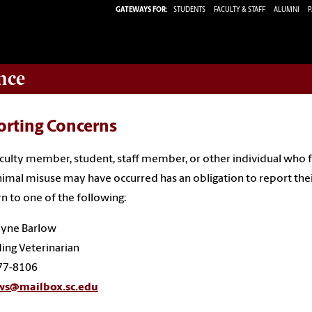
GATEWAYS FOR:
STUDENTS
FACULTY & STAFF
ALUMNI
P
nce
orting Concerns
culty member, student, staff member, or other individual who f
nimal misuse may have occurred has an obligation to report the
n to one of the following:
ayne Barlow
ing Veterinarian
77-8106
ws@mailbox.sc.edu