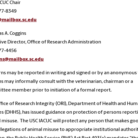
CUC Chair
77-8349
@mailbox.sc.edu
s A. Coggins
ive Director, Office of Research Administration
77-4456
ins@mailbox.sc.edu
ns may be reported in writing and signed or by an anonymous 
s may informally consult with the veterinarian, chairman or a
tee member prior to initiation of a formal report.
fice of Research Integrity (ORI), Department of Health and Hu
es (DHHS), has issued guidance on protection of persons report
 misuse. The USC IACUC will protect any person that makes go
allegations of animal misuse to appropriate institutional authorit