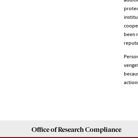
additi
protec
instit
cooper
been m
reputa
Person
vengef
becaus
action
Office of
Research Compliance