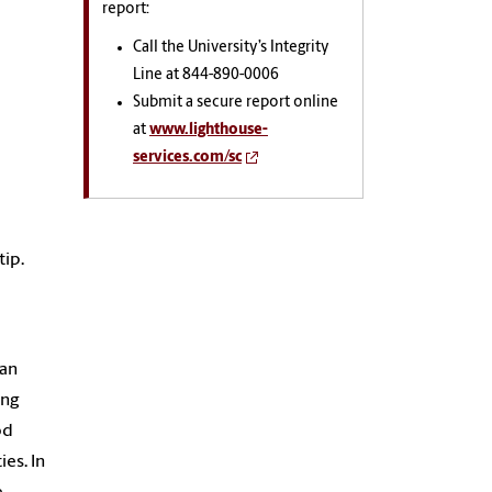
report:
Call the University’s Integrity
Line at 844-890-0006
Submit a secure report online
at
www.lighthouse-
services.com/sc
tip.
man
ing
od
ies. In