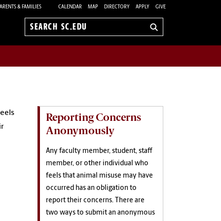
ARENTS & FAMILIES
CALENDAR
MAP
DIRECTORY
APPLY
GIVE
Search
sc.edu
eels
Reporting Concerns
ir
Anonymously
Any faculty member, student, staff
member, or other individual who
feels that animal misuse may have
occurred has an obligation to
report their concerns. There are
two ways to submit an anonymous