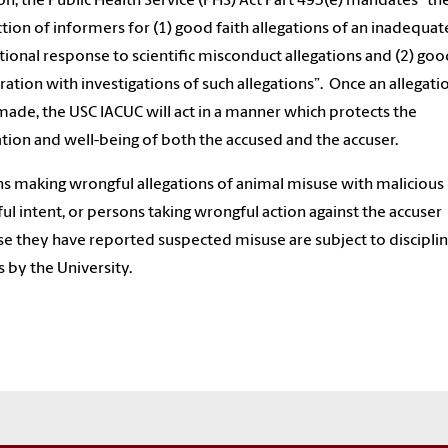
on, the Public Health Service (PHS) Act Part 493(e) mandates “th
tion of informers for (1) good faith allegations of an inadequat
utional response to scientific misconduct allegations and (2) goo
ation with investigations of such allegations”. Once an allegati
ade, the USC IACUC will act in a manner which protects the
tion and well-being of both the accused and the accuser.
s making wrongful allegations of animal misuse with malicious
ul intent, or persons taking wrongful action against the accuser
e they have reported suspected misuse are subject to discipli
s by the University.