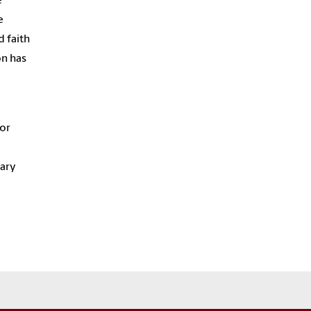
e
e
d faith
on has
 or
nary