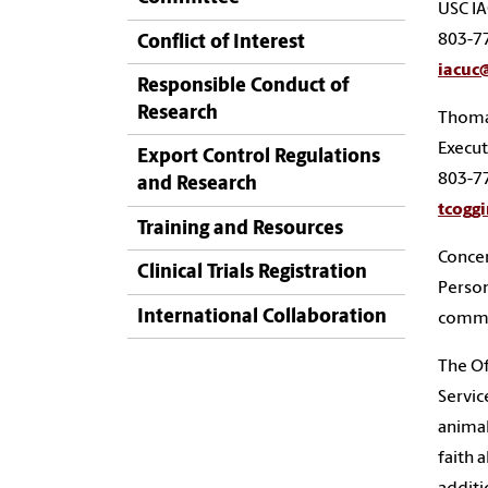
USC IA
803-7
Conflict of Interest
iacuc
Responsible Conduct of
Research
Thoma
Execut
Export Control Regulations
803-7
and Research
tcogg
Training and Resources
Concer
Clinical Trials Registration
Person
International Collaboration
commit
The Of
Servic
animal
faith 