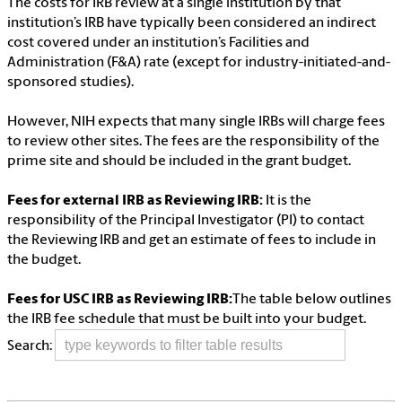
The costs for IRB review at a single institution by that
institution’s IRB have typically been considered an indirect
cost covered under an institution’s Facilities and
Administration (F&A) rate (except for industry-initiated-and-
sponsored studies).
However, NIH expects that many single IRBs will charge fees
to review other sites. The fees are the responsibility of the
prime site and should be included in the grant budget.
Fees for external IRB as Reviewing IRB:
It is the
responsibility of the Principal Investigator (PI) to contact
the Reviewing IRB and get an estimate of fees to include in
the budget.
Fees for USC IRB as Reviewing IRB:
The table below outlines
the IRB fee schedule that must be built into your budget.
Search: