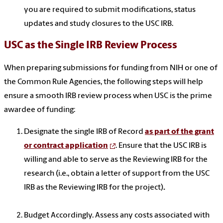
you are required to submit modifications, status
updates and study closures to the USC IRB.
USC as the Single IRB Review Process
When preparing submissions for funding from NIH or one of
the Common Rule Agencies, the following steps will help
ensure a smooth IRB review process when USC is the prime
awardee of funding:
Designate the single IRB of Record
as part of the grant
or contract application
. E
nsure that the USC IRB is
willing and able to serve as the Reviewing IRB for the
research (i.e., obtain a letter of support from the USC
IRB as the Reviewing IRB for the project)
.
Budget Accordingly. Assess any costs associated with