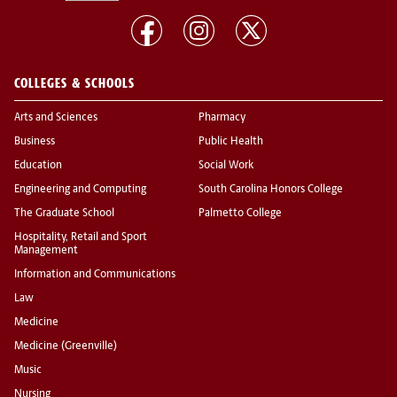
COLLEGES & SCHOOLS
Arts and Sciences
Pharmacy
Business
Public Health
Education
Social Work
Engineering and Computing
South Carolina Honors College
The Graduate School
Palmetto College
Hospitality, Retail and Sport
Management
Information and Communications
Law
Medicine
Medicine (Greenville)
Music
Nursing