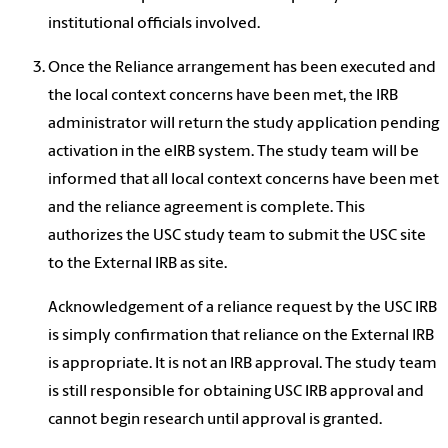
institutional officials involved.
Once the Reliance arrangement has been executed and
the local context concerns have been met, the IRB
administrator will return the study application pending
activation in the eIRB system. The study team will be
informed that all local context concerns have been met
and the reliance agreement is complete. This
authorizes the USC study team to submit the USC site
to the External IRB as site.
Acknowledgement of a reliance request by the USC IRB
is simply confirmation that reliance on the External IRB
is appropriate. It is not an IRB approval. The study team
is still responsible for obtaining USC IRB approval and
cannot begin research until approval is granted.