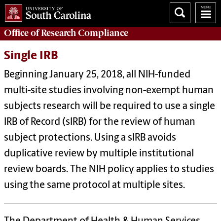
Office of
Research Compliance
Single IRB
Beginning January 25, 2018, all NIH-funded
multi-site studies involving non-exempt human
subjects research will be required to use a single
IRB of Record (sIRB) for the review of human
subject protections. Using a sIRB avoids
duplicative review by multiple institutional
review boards. The NIH policy applies to studies
using the same protocol at multiple sites.