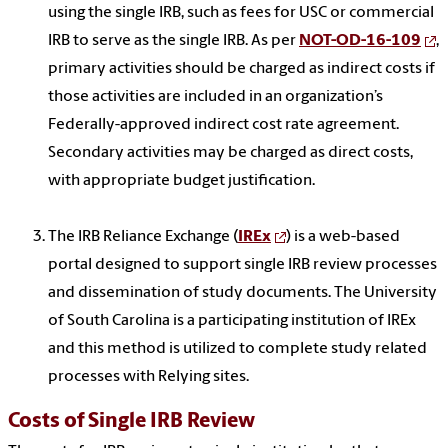
using the single IRB, such as fees for USC or commercial
IRB to serve as the single IRB. As per
NOT-OD-16-109
,
primary activities
should be charged as
indirect costs if
those activities are included in an organization’s
Federally-approved indirect cost rate agreement.
Secondary activities may be charged as direct costs,
with appropriate budget justification.
The IRB Reliance Exchange (
IREx
)
is a web-based
portal designed to support single IRB review processes
and dissemination of study documents. The University
of South Carolina
is a participating institution of IREx
and this method is utilized to complete study related
processes with Relying sites.
Costs of Single IRB Review