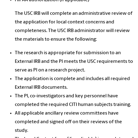
HIPAA authorization (if applicable)
The USC IRB will complete an administrative review of
the application for local context concerns and
completeness. The USC IRB administrator will review
the materials to ensure the following:
The research is appropriate for submission to an
External IRB and the PI meets the USC requirements to
serve as PI on a research project.
The application is complete and includes all required
External IRB documents.
The PI, co-investigators and key personnel have
completed the required CITI human subjects training.
All applicable ancillary review committees have
completed and signed off on their reviews of the
study.