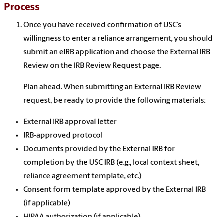
Process
Once you have received confirmation of USC’s
willingness to enter a reliance arrangement, you should
submit an eIRB application and choose the External IRB
Review on the IRB Review Request page.
Plan ahead. When submitting an External IRB Review
request, be ready to provide the following materials:
External IRB approval letter
IRB-approved protocol
Documents provided by the External IRB for
completion by the USC IRB (e.g., local context sheet,
reliance agreement template, etc.)
Consent form template approved by the External IRB
(if applicable)