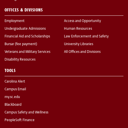
OFFICES & DIVISIONS
Employment
Access and Opportunity
Undergraduate Admissions
Human Resources
Financial Aid and Scholarships
Law Enforcement and Safety
Bursar (fee payment)
University Libraries
Veterans and Military Services
All Offices and Divisions
Disability Resources
TOOLS
Carolina Alert
Campus Email
my.sc.edu
Blackboard
Campus Safety and Wellness
PeopleSoft Finance