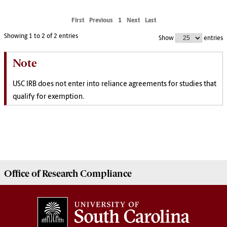
First
Previous
1
Next
Last
Showing 1 to 2 of 2 entries
Show
entries
Note
USC IRB does not enter into reliance agreements for studies that
qualify for exemption.
Office of
Research Compliance