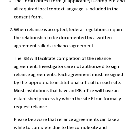
The Local Context form (if applicable) is complete, and
all required local context language is included in the
consent form.
When reliance is accepted, federal regulations require
the relationship to be documented by a written
agreement called a reliance agreement.
The IRB will facilitate completion of the reliance
agreement. Investigators are not authorized to sign
reliance agreements. Each agreement must be signed
by the appropriate institutional official for each site.
Most institutions that have an IRB office will have an
established process by which the site PI can formally
request reliance.
Please be aware that reliance agreements can take a
while to complete due to the complexity and