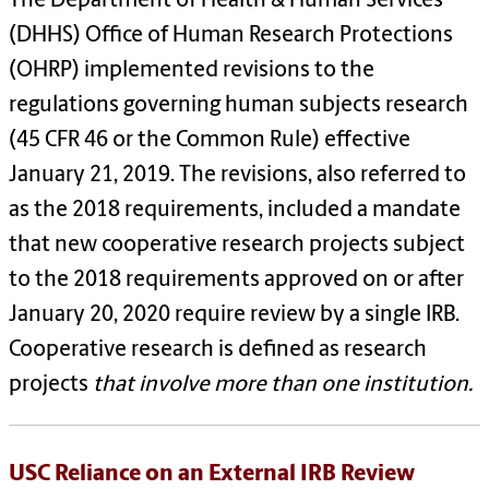
The Department of Health & Human Services
(DHHS) Office of Human Research Protections
(OHRP) implemented revisions to the
regulations governing human subjects research
(45 CFR 46 or the Common Rule) effective
January 21, 2019. The revisions, also referred to
as the 2018 requirements, included a mandate
that new cooperative research projects subject
to the 2018 requirements approved on or after
January 20, 2020 require review by a single IRB.
Cooperative research is defined as research
projects
that involve more than one institution.
USC Reliance on an External IRB Review