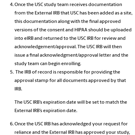
Once the USC study team receives documentation
from the External IRB that USC has been added as a site,
this documentation along with the final approved
versions of the consent and HIPAA should be uploaded
into eIRB and returned to the USC IRB for review and
acknowledgement/approval. The USC IRB will then
issue a final acknowledgment/approval letter and the
study team can begin enrolling.
The IRB of record is responsible for providing the
approval stamp for all documents approved by that
IRB.
The USC IRB’s expiration date will be set to match the
External IRB’s expiration date.
Once the USC IRB has acknowledged your request for
reliance and the External IRB has approved your study,