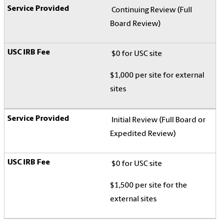
Continuing Review (Full
Board Review)
$0 for USC site
$1,000 per site for external
sites
Initial Review (Full Board or
Expedited Review)
$0 for USC site
$1,500 per site for the
external sites