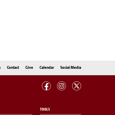
n
Contact
Give
Calendar
Social Media
TOOLS