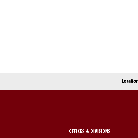
Locatio
OFFICES & DIVISIONS