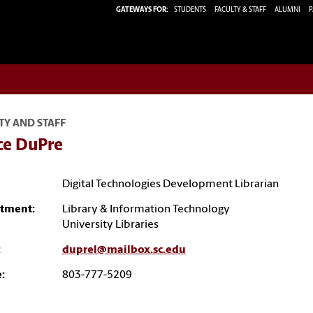
GATEWAYS FOR:
STUDENTS
FACULTY & STAFF
ALUMNI
P
TY AND STAFF
ce DuPre
Digital Technologies Development Librarian
tment:
Library & Information Technology
University Libraries
:
duprel@mailbox.sc.edu
:
803-777-5209