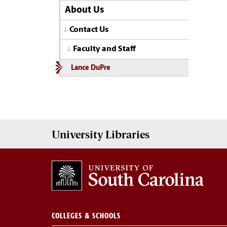
About Us
Contact Us
Faculty and Staff
Lance DuPre
University
Libraries
COLLEGES & SCHOOLS