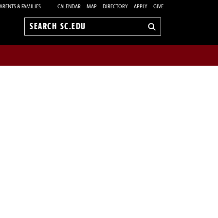
ARENTS & FAMILIES
CALENDAR
MAP
DIRECTORY
APPLY
GIVE
Search
sc.edu