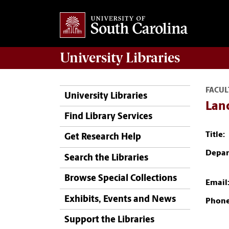
University
Libraries
FACUL
University Libraries
Lan
Find Library Services
Title:
Get Research Help
Depar
Search the Libraries
Browse Special Collections
Email
Exhibits, Events and News
Phone
Support the Libraries