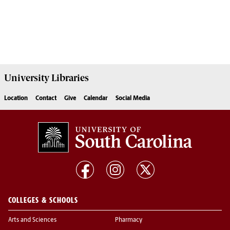
University
Libraries
Location
Contact
Give
Calendar
Social Media
COLLEGES & SCHOOLS
Arts and Sciences
Pharmacy