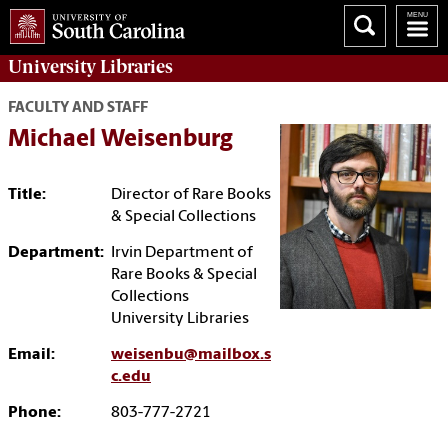
University
Libraries
FACULTY AND STAFF
Michael Weisenburg
Title:
Director of Rare Books
& Special Collections
Department:
Irvin Department of
Rare Books & Special
Collections
University Libraries
Email:
weisenbu@mailbox.s
c.edu
Phone:
803-777-2721