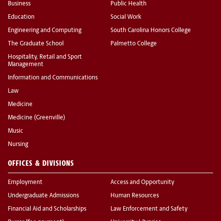
Business
Public Health
Education
Social Work
Engineering and Computing
South Carolina Honors College
The Graduate School
Palmetto College
Hospitality, Retail and Sport
Management
Information and Communications
Law
Medicine
Medicine (Greenville)
Music
Nursing
OFFICES & DIVISIONS
Employment
Access and Opportunity
Undergraduate Admissions
Human Resources
Financial Aid and Scholarships
Law Enforcement and Safety