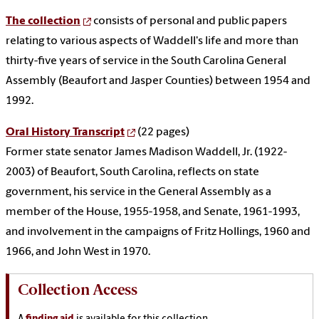
The collection
consists of personal and public papers
relating to various aspects of Waddell's life and more than
thirty-five years of service in the South Carolina General
Assembly (Beaufort and Jasper Counties) between 1954 and
1992.
Oral History Transcript
(22 pages)
Former state senator James Madison Waddell, Jr. (1922-
2003) of Beaufort, South Carolina, reflects on state
government, his service in the General Assembly as a
member of the House, 1955-1958, and Senate, 1961-1993,
and involvement in the campaigns of Fritz Hollings, 1960 and
1966, and John West in 1970.
Collection Access