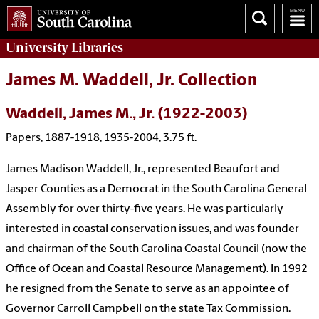
University
Libraries
James M. Waddell, Jr. Collection
Waddell, James M., Jr. (1922-2003)
Papers, 1887-1918, 1935-2004, 3.75 ft.
James Madison Waddell, Jr., represented Beaufort and
Jasper Counties as a Democrat in the South Carolina General
Assembly for over thirty-five years. He was particularly
interested in coastal conservation issues, and was founder
and chairman of the South Carolina Coastal Council (now the
Office of Ocean and Coastal Resource Management). In 1992
he resigned from the Senate to serve as an appointee of
Governor Carroll Campbell on the state Tax Commission.