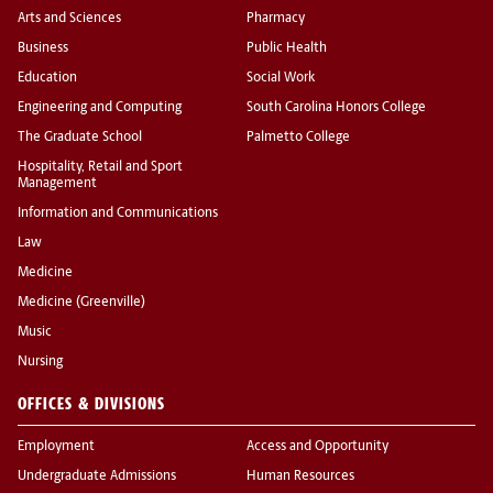
Arts and Sciences
Pharmacy
Business
Public Health
Education
Social Work
Engineering and Computing
South Carolina Honors College
The Graduate School
Palmetto College
Hospitality, Retail and Sport
Management
Information and Communications
Law
Medicine
Medicine (Greenville)
Music
Nursing
OFFICES & DIVISIONS
Employment
Access and Opportunity
Undergraduate Admissions
Human Resources