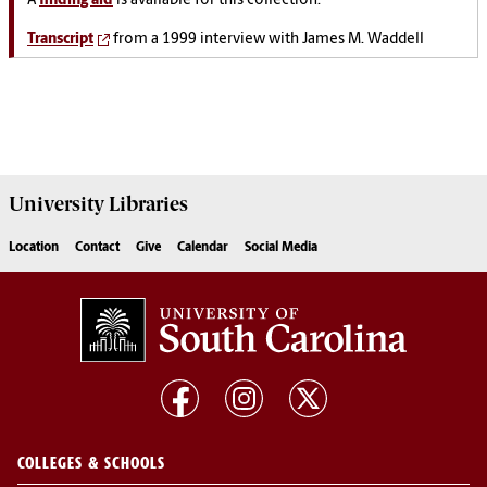
A
finding aid
is available for this collection.
Transcript
from a 1999 interview with James M. Waddell
University
Libraries
Location
Contact
Give
Calendar
Social Media
COLLEGES & SCHOOLS