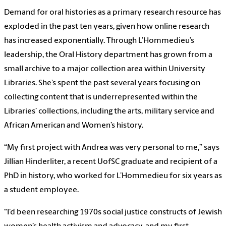
Demand for oral histories as a primary research resource has
exploded in the past ten years, given how online research
has increased exponentially. Through L’Hommedieu’s
leadership, the Oral History department has grown from a
small archive to a major collection area within University
Libraries. She’s spent the past several years focusing on
collecting content that is underrepresented within the
Libraries’ collections, including the arts, military service and
African American and Women’s history.
“My first project with Andrea was very personal to me,” says
Jillian Hinderliter, a recent UofSC graduate and recipient of a
PhD in history, who worked for L’Hommedieu for six years as
a student employee.
“I’d been researching 1970s social justice constructs of Jewish