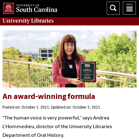
University
Libraries
An award-winning formula
Posted on: October 1, 2021; Updated on: October 5, 2021
“The human voice is very powerful,” says Andrea
L’Hommedieu, director of the University Libraries
Department of Oral History.