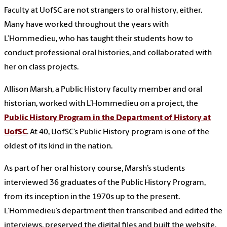
Faculty at UofSC are not strangers to oral history, either.
Many have worked throughout the years with
L’Hommedieu, who has taught their students how to
conduct professional oral histories, and collaborated with
her on class projects.
Allison Marsh, a Public History faculty member and oral
historian, worked with L’Hommedieu on a project, the
Public History Program in the Department of History at
UofSC
. At 40, UofSC’s Public History program is one of the
oldest of its kind in the nation.
As part of her oral history course, Marsh’s students
interviewed 36 graduates of the Public History Program,
from its inception in the 1970s up to the present.
L’Hommedieu’s department then transcribed and edited the
interviews, preserved the digital files and built the website.