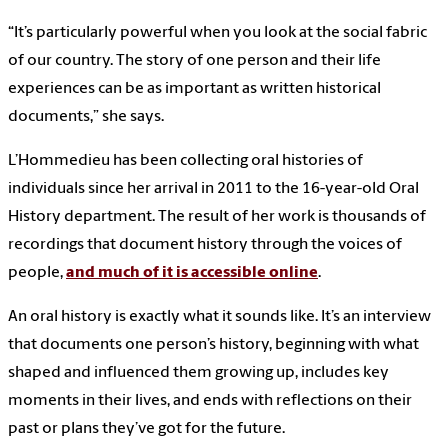
“It’s particularly powerful when you look at the social fabric
of our country. The story of one person and their life
experiences can be as important as written historical
documents,” she says.
L’Hommedieu has been collecting oral histories of
individuals since her arrival in 2011 to the 16-year-old Oral
History department. The result of her work is thousands of
recordings that document history through the voices of
people,
and much of it is accessible online
.
An oral history is exactly what it sounds like. It’s an interview
that documents one person’s history, beginning with what
shaped and influenced them growing up, includes key
moments in their lives, and ends with reflections on their
past or plans they’ve got for the future.