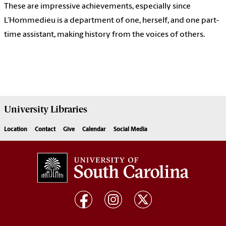
These are impressive achievements, especially since
L’Hommedieu is a department of one, herself, and one part-
time assistant, making history from the voices of others.
University
Libraries
Location
Contact
Give
Calendar
Social Media