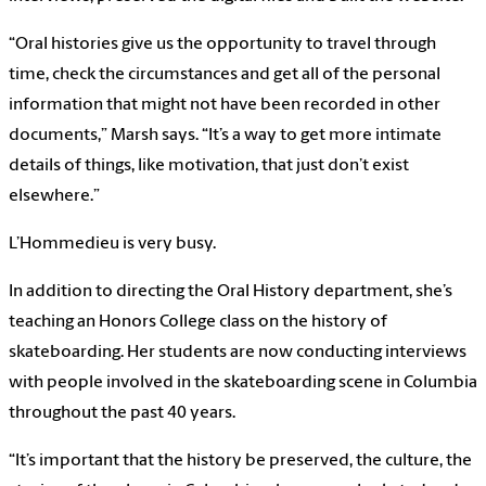
“Oral histories give us the opportunity to travel through
time, check the circumstances and get all of the personal
information that might not have been recorded in other
documents,” Marsh says. “It’s a way to get more intimate
details of things, like motivation, that just don’t exist
elsewhere.”
L’Hommedieu is very busy.
In addition to directing the Oral History department, she’s
teaching an Honors College class on the history of
skateboarding. Her students are now conducting interviews
with people involved in the skateboarding scene in Columbia
throughout the past 40 years.
“It’s important that the history be preserved, the culture, the