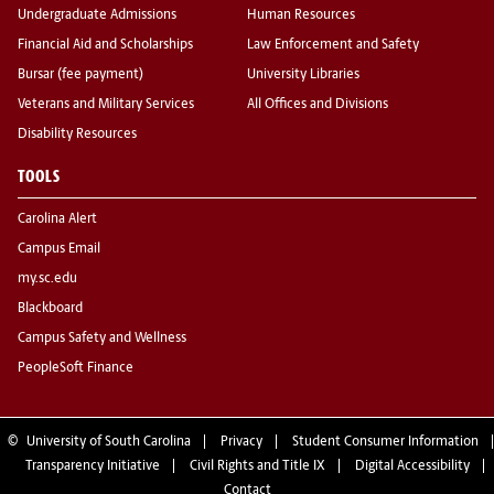
Undergraduate Admissions
Human Resources
Financial Aid and Scholarships
Law Enforcement and Safety
Bursar (fee payment)
University Libraries
Veterans and Military Services
All Offices and Divisions
Disability Resources
TOOLS
Carolina Alert
Campus Email
my.sc.edu
Blackboard
Campus Safety and Wellness
PeopleSoft Finance
©
University of South Carolina
Privacy
Student Consumer Information
Transparency Initiative
Civil Rights and Title IX
Digital Accessibility
Contact