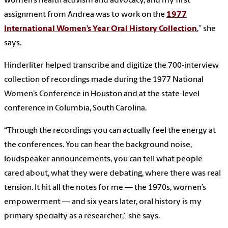
women’s health activism and advocacy, and my first
assignment from Andrea was to work on the
1977
International Women’s Year Oral History Collection
,” she
says.
Hinderliter helped transcribe and digitize the 700-interview
collection of recordings made during the 1977 National
Women’s Conference in Houston and at the state-level
conference in Columbia, South Carolina.
“Through the recordings you can actually feel the energy at
the conferences. You can hear the background noise,
loudspeaker announcements, you can tell what people
cared about, what they were debating, where there was real
tension. It hit all the notes for me — the 1970s, women’s
empowerment — and six years later, oral history is my
primary specialty as a researcher,” she says.