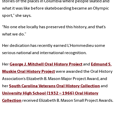
stories of the places in Columbia where people skated and
what it was like before skateboarding became an Olympic
sport,” she says.
“No one else locally has preserved this history, and that’s
what we do.”
Her dedication has recently earned L’Hommedieu some
serious national and international recognition.
Her
George J. Mitchell Oral History Project
and
Edmund S.
Muskie Oral History Project
were awarded the Oral History
Association’s Elizabeth B. Mason Major Project Award, and
her
South Carolina Veterans Oral History Collection
and
University High School (1932 – 1966) Oral History
Collection
received Elizabeth B. Mason Small Project Award
s.