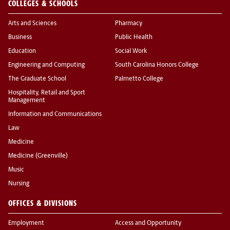
COLLEGES & SCHOOLS
Arts and Sciences
Pharmacy
Business
Public Health
Education
Social Work
Engineering and Computing
South Carolina Honors College
The Graduate School
Palmetto College
Hospitality, Retail and Sport
Management
Information and Communications
Law
Medicine
Medicine (Greenville)
Music
Nursing
OFFICES & DIVISIONS
Employment
Access and Opportunity