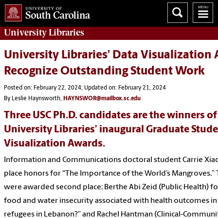
University
Libraries
University Libraries’ Data Visualization
Recognize Outstanding Student Work
Posted on: February 22, 2024; Updated on: February 21, 2024
By Leslie Haynsworth,
HAYNSWOR@mailbox.sc.edu
Three USC Ph.D. candidates are the winners of
University Libraries’ inaugural Graduate Stud
Visualization Awards.
Information and Communications doctoral student Carrie Xiao
place honors for “The Importance of the World’s Mangroves.”
were awarded second place: Berthe Abi Zeid (Public Health) f
food and water insecurity associated with health outcomes in
refugees in Lebanon?” and Rachel Hantman (Clinical-Communi