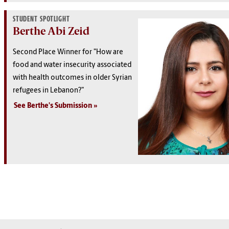
STUDENT SPOTLIGHT
Berthe Abi Zeid
Second Place Winner for "How are
food and water insecurity associated
with health outcomes in older Syrian
refugees in Lebanon?"
See Berthe's Submission