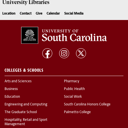
University
Libraries
Location
Contact
Give
Calendar
Social Media
COLLEGES & SCHOOLS
Arts and Sciences
Pharmacy
Business
Public Health
Education
Social Work
Engineering and Computing
South Carolina Honors College
The Graduate School
Palmetto College
Hospitality, Retail and Sport
Management