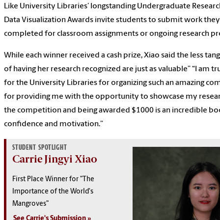
Like University Libraries’ longstanding Undergraduate Researc
Data Visualization Awards invite students to submit work they
completed for classroom assignments or ongoing research pr
While each winner received a cash prize, Xiao said the less tan
of having her research recognized are just as valuable” “I am tr
for the University Libraries for organizing such an amazing co
for providing me with the opportunity to showcase my resear
the competition and being awarded $1000 is an incredible bo
confidence and motivation.”
STUDENT SPOTLIGHT
Carrie Jingyi Xiao
First Place Winner for "The
Importance of the World's
Mangroves"
See Carrie's Submission