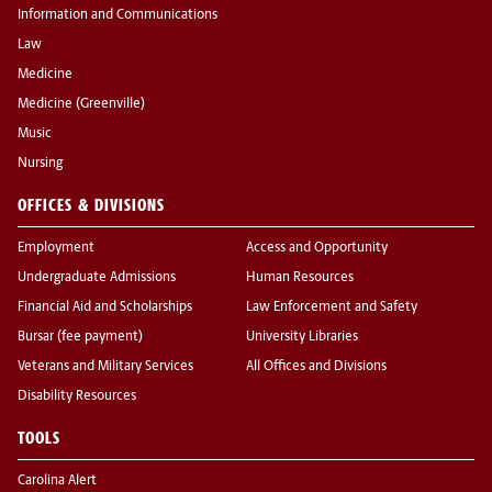
Information and Communications
Law
Medicine
Medicine (Greenville)
Music
Nursing
OFFICES & DIVISIONS
Employment
Access and Opportunity
Undergraduate Admissions
Human Resources
Financial Aid and Scholarships
Law Enforcement and Safety
Bursar (fee payment)
University Libraries
Veterans and Military Services
All Offices and Divisions
Disability Resources
TOOLS
Carolina Alert