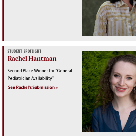
STUDENT SPOTLIGHT
Rachel Hantman
Second Place Winner for "General
Pediatrician Availability"
See Rachel's Submission