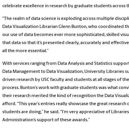
celebrate excellence in research by graduate students across t
“The realm of data science is exploding across multiple discipli
Data Visualization Librarian Glenn Bunton, who coordinated th
our use of data becomes ever more sophisticated, skilled visua
that data so that it’s presented clearly, accurately and effect
all the more essential.”
With services ranging from Data Analysis and Statistics suppor
Data Management to Data Visualization, University Libraries s
driven research by USC faculty and students at all stages of th
process. Bunton’s work with graduate students was what con
their research merited the kind of recognition the Data Visual
afford. “This year’s entries really showcase the great research
students are doing,” he said. “I’m very appreciative of Libraries
Administration’s support of these awards.”