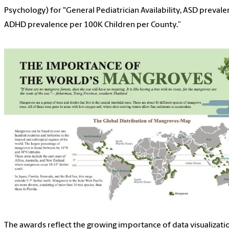
Psychology) for "General Pediatrician Availability, ASD prevale
ADHD prevalence per 100K Children per County.”
The awards reflect the growing importance of data visualizati