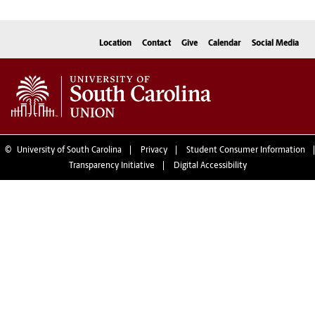
Location
Contact
Give
Calendar
Social Media
©
University of South Carolina
Privacy
Student Consumer Information
Transparency Initiative
Digital Accessibility