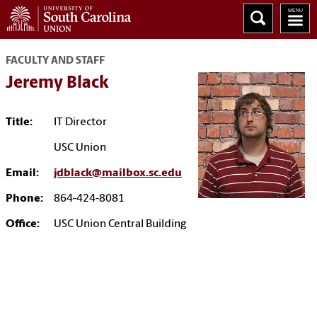
FACULTY AND STAFF
Jeremy Black
Title:
IT Director
USC Union
Email:
jdblack@mailbox.sc.edu
Phone:
864-424-8081
Office:
USC Union Central Building