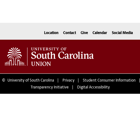
Location
Contact
Give
Calendar
Social Media
©
University of South Carolina
Privacy
Student Consumer Information
Transparency Initiative
Digital Accessibility