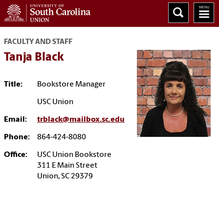
FACULTY AND STAFF
Tanja Black
Title:
Bookstore Manager
USC Union
Email:
trblack@mailbox.sc.edu
Phone:
864-424-8080
Office:
USC Union Bookstore
311 E Main Street
Union, SC 29379