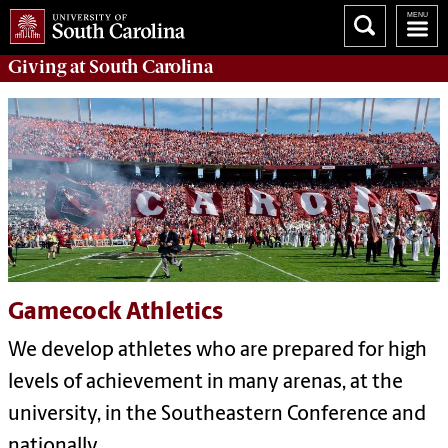
Giving
at South Carolina
Gamecock Athletics
We develop athletes who are prepared for high
levels of achievement in many arenas, at the
university, in the Southeastern Conference and
nationally.