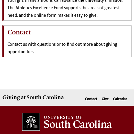
Your gift, in any amount, can
advance the
university’s mission.
The Athletics Excellence Fund supports the areas of greatest
need, and the online form makes it easy to give.
Contact
Contact us with questions or to find out more about giving
opportunities.
Giving
at South Carolina
Contact
Give
Calendar