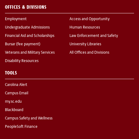
OFFICES & DIVISIONS
Employment
Access and Opportunity
Undergraduate Admissions
Human Resources
Financial Aid and Scholarships
Law Enforcement and Safety
Bursar (fee payment)
University Libraries
Veterans and Military Services
All Offices and Divisions
Disability Resources
TOOLS
Carolina Alert
Campus Email
my.sc.edu
Blackboard
Campus Safety and Wellness
PeopleSoft Finance