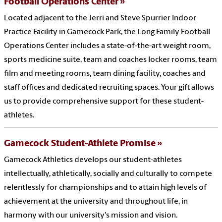
Football Operations Center
Located adjacent to the Jerri and Steve Spurrier Indoor
Practice Facility in Gamecock Park, the Long Family Football
Operations Center includes a state-of-the-art weight room,
sports medicine suite, team and coaches locker rooms, team
film and meeting rooms, team dining facility, coaches and
staff offices and dedicated recruiting spaces. Your gift allows
us to provide comprehensive support for these student-
athletes.
Gamecock Student-Athlete Promise
Gamecock Athletics develops our student-athletes
intellectually, athletically, socially and culturally to compete
relentlessly for championships and to attain high levels of
achievement at the university and throughout life, in
harmony with our university's mission and vision.