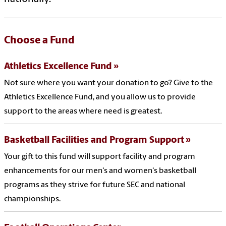
Choose a Fund
Athletics Excellence Fund
Not sure where you want your donation to go? Give to the
Athletics Excellence Fund, and you allow us to provide
support to the areas where need is greatest.
Basketball Facilities and Program Support
Your gift to this fund will support facility and program
enhancements for our men's and women's basketball
programs as they strive for future SEC and national
championships.