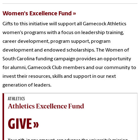
Women's Excellence Fund
Gifts to this initiative will support all Gamecock Athletics
women's programs with a focus on leadership training,
career development, program support, program
development and endowed scholarships. The Women of
South Carolina funding campaign provides an opportunity
for alumni, Gamecock Club members and our community to
invest their resources, skills and support in our next
generation of leaders.
ATHLETICS
Athletics Excellence Fund
GIVE