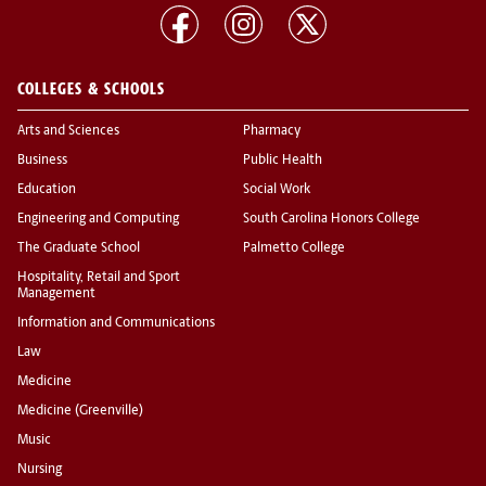
COLLEGES & SCHOOLS
Arts and Sciences
Pharmacy
Business
Public Health
Education
Social Work
Engineering and Computing
South Carolina Honors College
The Graduate School
Palmetto College
Hospitality, Retail and Sport
Management
Information and Communications
Law
Medicine
Medicine (Greenville)
Music
Nursing