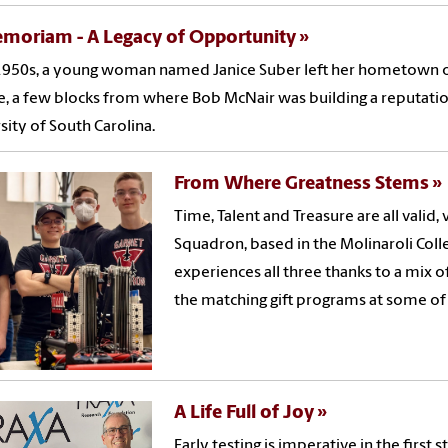
emoriam - A Legacy of Opportunity
1950s, a young woman named Janice Suber left her hometown of
e, a few blocks from where Bob McNair was building a reputatio
sity of South Carolina.
From Where Greatness Stems
Time, Talent and Treasure are all valid,
Squadron, based in the Molinaroli Col
experiences all three thanks to a mix 
the matching gift programs at some of 
A Life Full of Joy
Early testing is imperative in the first