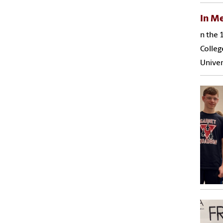
In M
n the 
Colleg
Univer