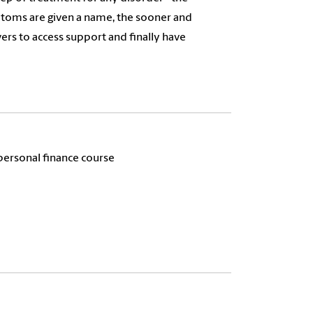
toms are given a name, the sooner and
ivers to access support and finally have
personal finance course