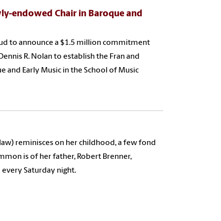
ly-endowed Chair in Baroque and
roud to announce a $1.5 million commitment
Dennis R. Nolan to establish the Fran and
 and Early Music in the School of Music
 law) reminisces on her childhood, a few fond
on is of her father, Robert Brenner,
 every Saturday night.