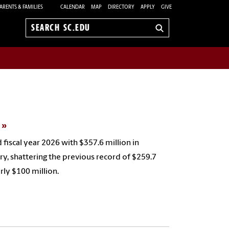
ARENTS & FAMILIES
CALENDAR
MAP
DIRECTORY
APPLY
GIVE
Search
sc.edu
s
 fiscal year 2026 with $357.6 million in
ry, shattering the previous record of $259.7
arly $100 million.