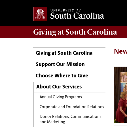
Giving
at South Carolina
New
Giving at South Carolina
Support Our Mission
Choose Where to Give
About Our Services
Annual Giving Programs
Corporate and Foundation Relations
Donor Relations, Communications
and Marketing