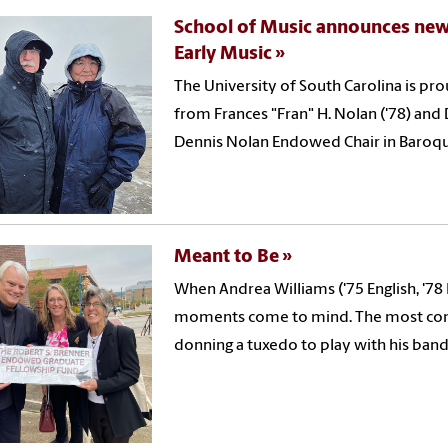
School of Music announces new
Early Music
The University of South Carolina is p
from Frances "Fran" H. Nolan ('78) and 
Dennis Nolan Endowed Chair in Baroque
Meant to Be
When Andrea Williams ('75 English, '78
moments come to mind. The most comm
donning a tuxedo to play with his band