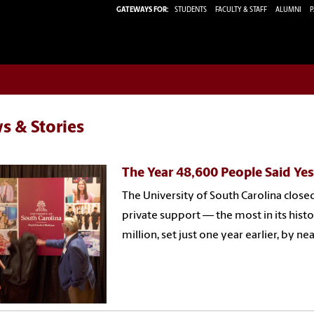
GATEWAYS FOR:
STUDENTS
FACULTY & STAFF
ALUMNI
P
s & Stories
The Year 48,600 People Said Ye
The University of South Carolina closed
private support — the most in its histo
million, set just one year earlier, by ne