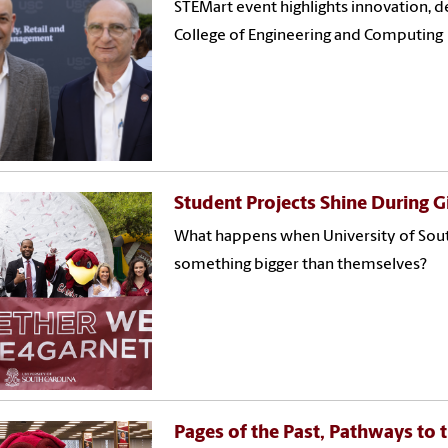
STEMart event highlights innovation, d
College of Engineering and Computing
Student Projects Shine During G
What happens when University of South
something bigger than themselves?
Pages of the Past, Pathways to 