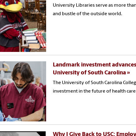
University Libraries serve as more than
and bustle of the outside world.
Landmark investment advances t
University of South Carolina
The University of South Carolina Colle
investment in the future of health car
Why I Give Back to USC: Emplo