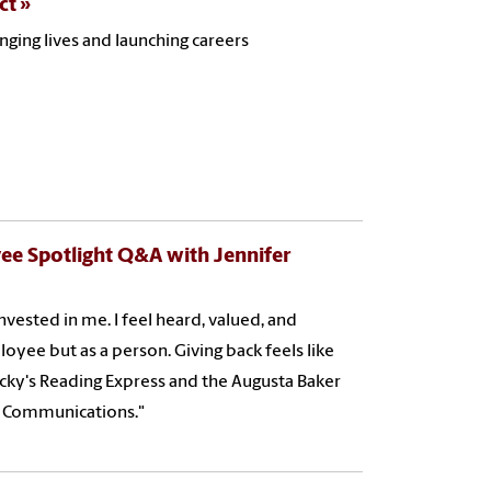
ct
ging lives and launching careers
ee Spotlight Q&A with Jennifer
invested in me. I feel heard, valued, and
oyee but as a person. Giving back feels like
Cocky's Reading Express and the Augusta Baker
nd Communications."