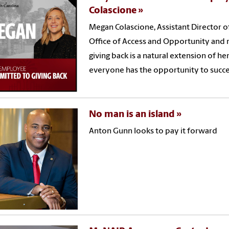
Colascione
Megan Colascione, Assistant Director of
Office of Access and Opportunity and re
giving back is a natural extension of 
everyone has the opportunity to succ
No man is an island
Anton Gunn looks to pay it forward