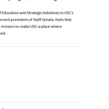
 Education and Strategic Initiatives in USC's
cent president of Staff Senate, feels that
her mission to make USC a place where
eed.