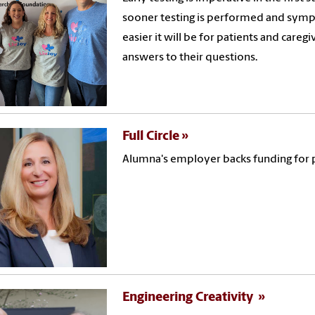
sooner testing is performed and symp
easier it will be for patients and careg
answers to their questions.
Full Circle
Alumna's employer backs funding for 
Engineering Creativity