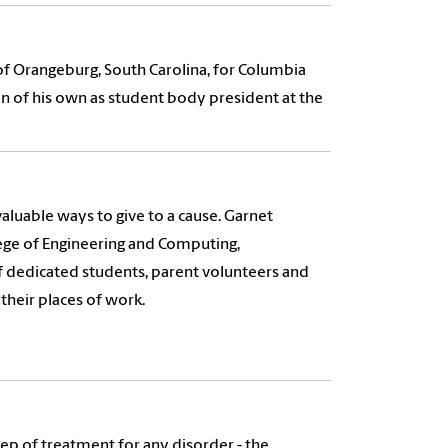
 Orangeburg, South Carolina, for Columbia
n of his own as student body president at the
 valuable ways to give to a cause. Garnet
lege of Engineering and Computing,
of dedicated students, parent volunteers and
their places of work.
 step of treatment for any disorder - the