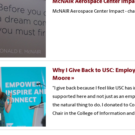
McNAIR Aerospace Center Impa
McNAIR Aerospace Center Impact - chan
Why I Give Back to USC: Employ
Moore
"I give back because I feel like USC has 
supported here and not just as an empl
the natural thing to do. I donated to 
Chair in the College of Information a