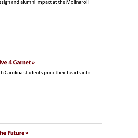
esign and alumni impact at the Molinaroli
ive 4 Garnet
 Carolina students pour their hearts into
the Future