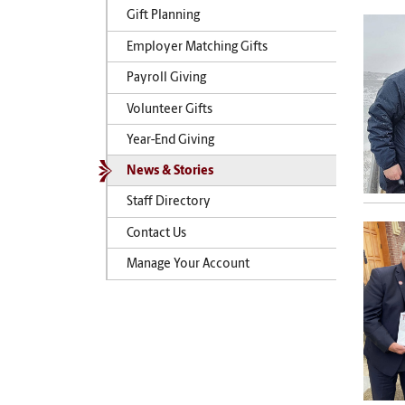
Gift Planning
Employer Matching Gifts
Payroll Giving
Volunteer Gifts
Year-End Giving
News & Stories
Staff Directory
Contact Us
Manage Your Account