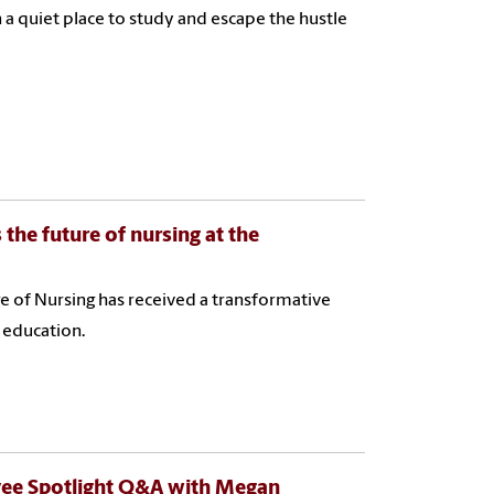
 a quiet place to study and escape the hustle
he future of nursing at the
ge of Nursing has received a transformative
e education.
yee Spotlight Q&A with Megan