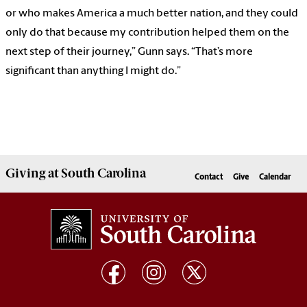
or who makes America a much better nation, and they could
only do that because my contribution helped them on the
next step of their journey,” Gunn says. “That’s more
significant than anything I might do.”
Giving
at South Carolina
Contact
Give
Calendar