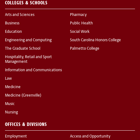
COLLEGES & SCHOOLS
Arts and Sciences
Pharmacy
Business
Public Health
Education
Social Work
Engineering and Computing
South Carolina Honors College
The Graduate School
Palmetto College
Hospitality, Retail and Sport
Management
Information and Communications
Law
Medicine
Medicine (Greenville)
Music
Nursing
OFFICES & DIVISIONS
Employment
Access and Opportunity