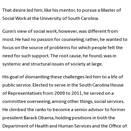
That desire led him, like his mentor, to pursue a Master of
Social Work at the University of South Carolina.
Gunn’s view of social work, however, was different from
most. He had no passion for counseling; rather, he wanted to
focus on the source of problems for which people felt the
need for such support. The root cause, he found, was in
systemic and structural issues of society at large.
His goal of dismantling these challenges led him to a life of
public service. Elected to serve in the South Carolina House
of Representatives from 2009 to 2011, he served on a
committee overseeing, among other things, social services.
He climbed the ranks to become a senior advisor to former
president Barack Obama, holding positions in both the
Department of Health and Human Services and the Office of