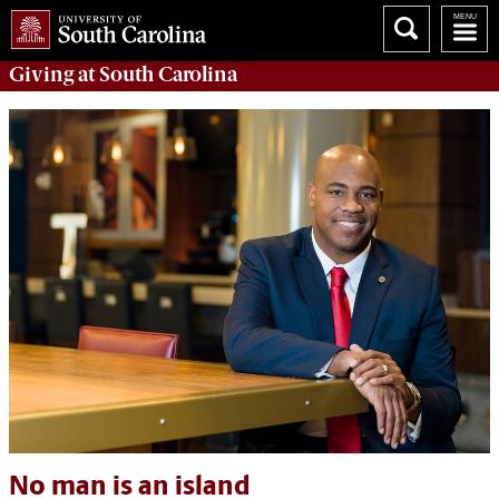
Giving
at South Carolina
No man is an island