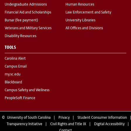
Undergraduate Admissions
Human Resources
Financial Aid and Scholarships
Law Enforcement and Safety
Bursar (fee payment)
University Libraries
Veterans and Military Services
All Offices and Divisions
Disability Resources
TOOLS
Carolina Alert
Campus Email
my.sc.edu
Blackboard
Campus Safety and Wellness
PeopleSoft Finance
©
University of South Carolina
Privacy
Student Consumer Information
Transparency Initiative
Civil Rights and Title IX
Digital Accessibility
Contact