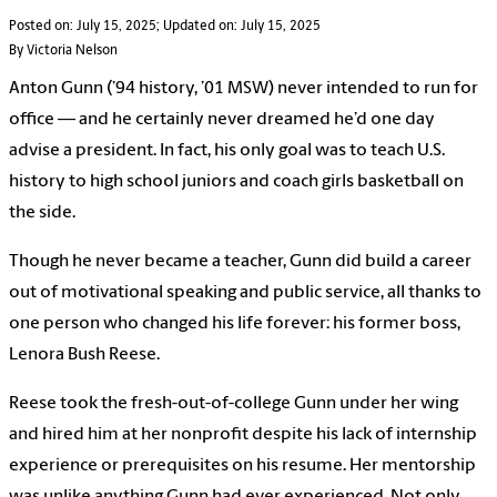
Posted on: July 15, 2025; Updated on: July 15, 2025
By Victoria Nelson
Anton Gunn (’94 history, ’01 MSW) never intended to run for
office — and he certainly never dreamed he’d one day
advise a president. In fact, his only goal was to teach U.S.
history to high school juniors and coach girls basketball on
the side.
Though he never became a teacher, Gunn did build a career
out of motivational speaking and public service, all thanks to
one person who changed his life forever: his former boss,
Lenora Bush Reese.
Reese took the fresh-out-of-college Gunn under her wing
and hired him at her nonprofit despite his lack of internship
experience or prerequisites on his resume. Her mentorship