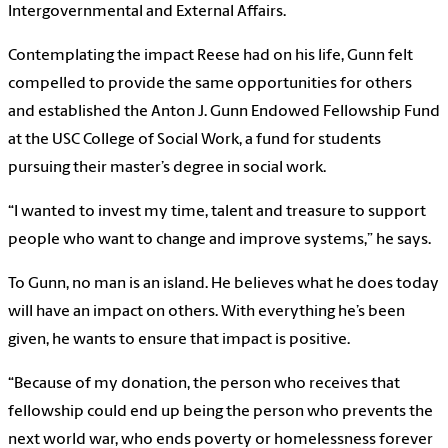
Intergovernmental and External Affairs.
Contemplating the impact Reese had on his life, Gunn felt
compelled to provide the same opportunities for others
and established the Anton J. Gunn Endowed Fellowship Fund
at the USC College of Social Work, a fund for students
pursuing their master’s degree in social work.
“I wanted to invest my time, talent and treasure to support
people who want to change and improve systems,” he says.
To Gunn, no man is an island. He believes what he does today
will have an impact on others. With everything he’s been
given, he wants to ensure that impact is positive.
“Because of my donation, the person who receives that
fellowship could end up being the person who prevents the
next world war, who ends poverty or homelessness forever