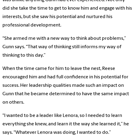
was unlike anything Gunn had ever experienced. Not only
did she take the time to get to know him and engage with his
interests, but she saw his potential and nurtured his
professional development.
“She armed me with a new way to think about problems,”
Gunn says. “That way of thinking still informs my way of
thinking to this day.”
When the time came for him to leave the nest, Reese
encouraged him and had full confidence in his potential for
success. Her leadership qualities made such an impact on
Gunn that he became determined to have the same impact
on others.
“I wanted to be a leader like Lenora, so I needed to learn
everything she knew, and learn it the way she learned it,” he
says. “Whatever Lenora was doing, I wanted to do.”