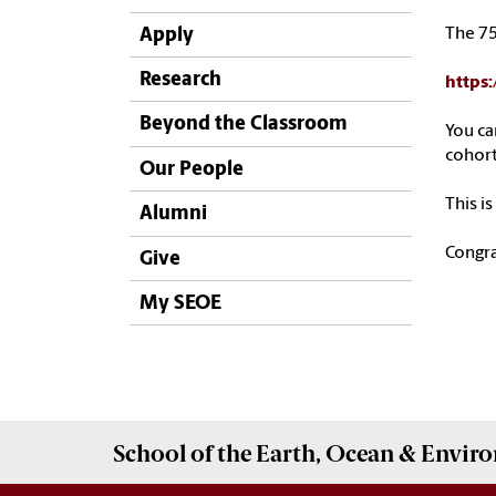
Apply
The 75
Research
https:
Beyond the Classroom
You ca
cohort
Our People
This i
Alumni
Congra
Give
My SEOE
School of the
Earth, Ocean & Envir