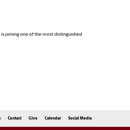
l
is joining one of the most distinguished
n
Contact
Give
Calendar
Social Media