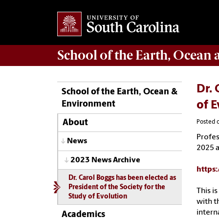
School of the
Earth, Ocean
Dr. 
School of the Earth, Ocean &
Environment
of E
About
Posted 
Profe
News
2025
2023 News Archive
https
Dr. Carol Boggs has been elected as
President of the Society for the
This i
Study of Evolution
with t
interna
Academics