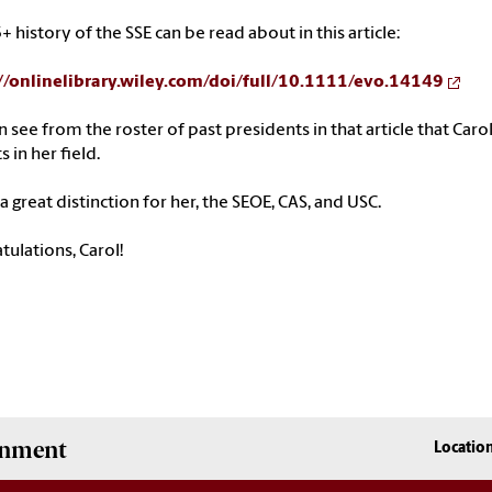
+ history of the SSE can be read about in this article:
//onlinelibrary.wiley.
com/doi/full/10.1111/evo.14149
n see from the roster of past
presidents
in that article that
Caro
s in her field.
s a great distinction for her, the SEOE, CAS, and USC.
tulations,
Carol
!
onment
Locatio