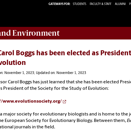
GATEWAYS FOR:
STUDENTS
FACULTY & STAFF
ALUMNI
P
 and Environment
Carol Boggs has been elected as President
volution
on: November 1, 2023; Updated on: November 1, 2023
ssor
Carol
Boggs
has just learned that she has been elected
Pres
as
President
of the Society for the Study of Evolution:
://www.evolutionsociety.
org/
s a major society for evolutionary biologists and is home to the 
he European Society for Evolutionary Biology. Between them,
E
tional journals in the field.