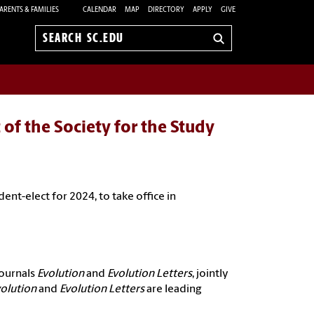
ARENTS & FAMILIES
CALENDAR
MAP
DIRECTORY
APPLY
GIVE
Search
sc.edu
 of the Society for the Study
ident
-elect for 2024, to take office in
journals
Evolution
and
Evolution Letters
, jointly
volution
and
Evolution Letters
are leading