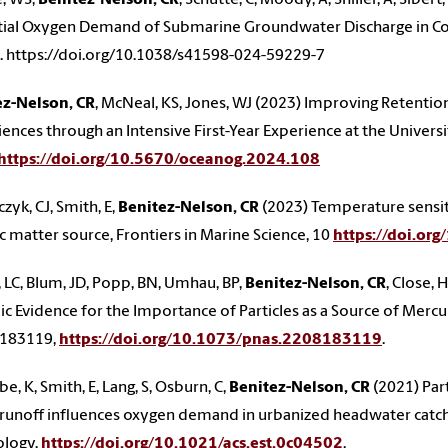
ial Oxygen Demand of Submarine Groundwater Discharge in Coas
. https://doi.org/10.1038/s41598-024-59229-7
ez-Nelson, CR
, McNeal, KS, Jones, WJ (2023) Improving Retenti
ences through an Intensive First-Year Experience at the Univer
https://doi.org/10.5670/oceanog.2024.108
zyk, CJ, Smith, E,
Benitez-Nelson, CR
(2023) Temperature sensiti
c matter source, Frontiers in Marine Science, 10
https://doi.or
 LC, Blum, JD, Popp, BN, Umhau, BP,
Benitez-Nelson, CR
, Close,
ic Evidence for the Importance of Particles as a Source of Merc
183119,
https://doi.org/10.1073/pnas.2208183119
.
e, K, Smith, E, Lang, S, Osburn, C,
Benitez-Nelson, CR
(2021) Par
runoff influences oxygen demand in urbanized headwater catc
ology,
https://doi.org/10.1021/acs.est.0c04502
.