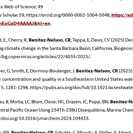
x Web of Science: 49
 Scholar:59, https://orcid.org/0000-0002-1004-5048;
https://s
=nEuGaD4AAAAJ&hl=en
 E., Cherry, K,
Benitez-Nelson, CR
, Tappa, E, Davis, CV (2025) D
g climate change in the Santa Barbara Basin, California, Biogeos
//bg.copernicus.org/articles/22/4035/2025/.
r, G, Smith, E, Dormoy-Boulanger, J.
Benitez-Nelson, CR
(2025)
 concentration and quality in a Southeastern United States wa
 5, 1281-1296. https://pubs.acs.org/doi/full/10.1021/acsestwat
, B, Motta, LC, Blum, Close, HG, Drazen, JC, Popp, BN,
Benitez-N
ntral Pacific Ocean Using 234Th-238U Disequilibria, Marine Che
//doi.org/10.1016/j.marchem.2024.104433.
, WS,
Benitez-Nelson, CR
, Schutte, C, Moody, A, Shiller, A, Siber