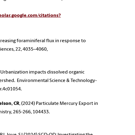
cholar.google.com/citations?
ecreasing foraminiferal flux in response to
ciences, 22, 4035–4060,
 Urbanization impacts dissolved organic
tershed. Environmental Science & Technology-
er.4c01054.
elson, CR
, (2024) Particulate Mercury Export in
mistry, 265-266, 104433.
t, RJ, Joye, SJ (2024) SGD-OD: Investigating the