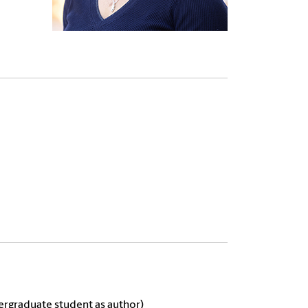
ergraduate student as author)