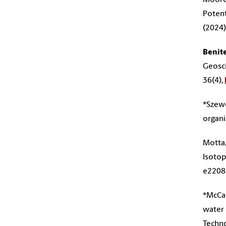
Potent
(2024)
Benit
Geosci
36(4),
*Szewc
organi
Motta,
Isotop
e2208
*McCab
water 
Techn