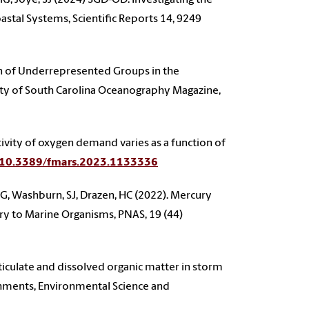
tal Systems, Scientific Reports 14, 9249
on of Underrepresented Groups in the
sity of South Carolina Oceanography Magazine,
vity of oxygen demand varies as a function of
g/10.3389/fmars.2023.1133336
 HG, Washburn, SJ, Drazen, HC (2022). Mercury
ury to Marine Organisms, PNAS, 19 (44)
ticulate and dissolved organic matter in storm
hments, Environmental Science and