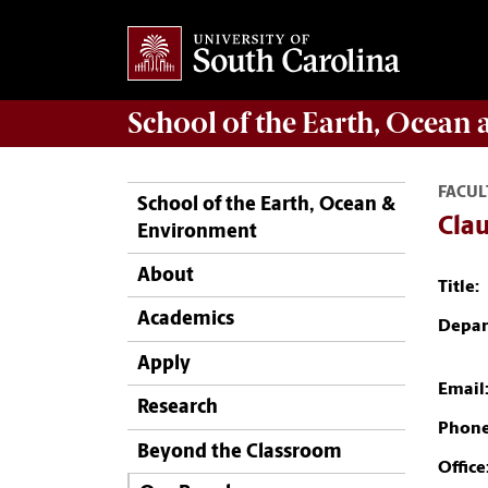
School of the
Earth, Ocean
FACUL
School of the Earth, Ocean &
Cla
Environment
About
Title:
Academics
Depar
Apply
Email
Research
Phone
Beyond the Classroom
Office