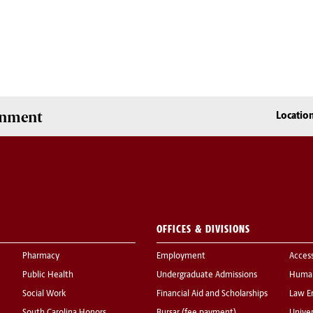
onment
Locatio
OFFICES & DIVISIONS
Pharmacy
Employment
Acces
Public Health
Undergraduate Admissions
Human
Social Work
Financial Aid and Scholarships
Law E