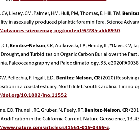
, CV, Livsey, CM, Palmer, HM, Hull, PM, Thomas, E, Hill, TM,
Benite
ility in asexually produced planktic foraminifera. Science Advan
://advances.sciencemag. org/content/6/28/eabb8930
.
, CT,
Benitez-Nelson
, CR, Ziolkowski, LA, Hendy, IL, *Davis, CV, 
 Drought, and Turbidites on Organic Carbon Burial over the Past 2
rnia, Paleoceanography and Paleoclimatology, 35, e2020PA003
DW, Pellechia, P, Ingall, E.D.,
Benitez-Nelson, CR
(2020) Resolving
ition in a coastal estuary, North Inlet, South Carolina. Limno
://doi.org/10.1002/lno.11552
e, EO, Thunell, RC, Gruber, N, Feely, RF,
Benitez-Nelson, CR
(201
Acidification in the California Current, Nature Geoscience, 13, 
://www.nature.com/articles/s41561-019-0499-z
.