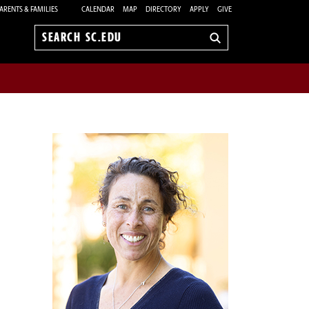
ARENTS & FAMILIES
CALENDAR
MAP
DIRECTORY
APPLY
GIVE
Search
sc.edu