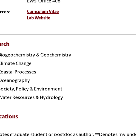
EWS, Office 408
rces:
Curriculum Vitae
Lab Website
arch
Biogeochemistry & Geochemistry
Climate Change
Coastal Processes
Oceanography
Society, Policy & Environment
Water Resources & Hydrology
cations
otes graduate student or postdoc as author, **Denotes my und