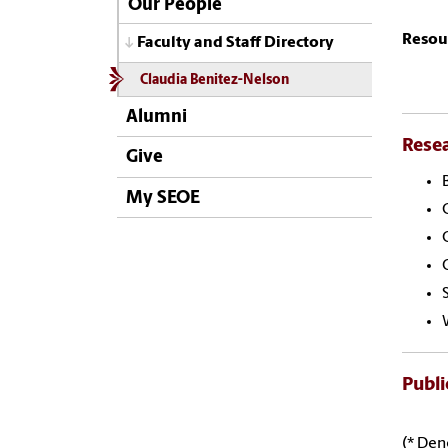
Our People
Resou
Faculty and Staff Directory
Claudia Benitez-Nelson
Alumni
Rese
Give
My SEOE
Publi
(* Den