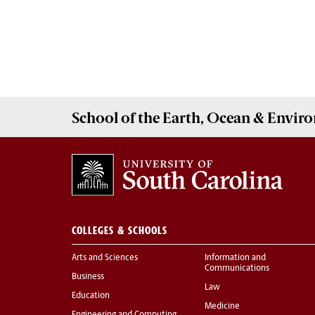
School of the
Earth, Ocean & Envir
COLLEGES & SCHOOLS
Arts and Sciences
Information and
Communications
Business
Law
Education
Medicine