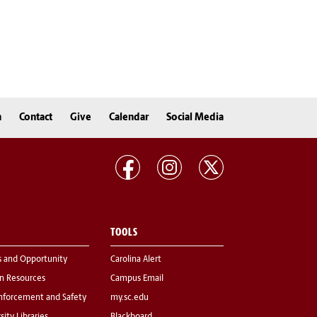
n
Contact
Give
Calendar
Social Media
TOOLS
s and Opportunity
Carolina Alert
 Resources
Campus Email
nforcement and Safety
my.sc.edu