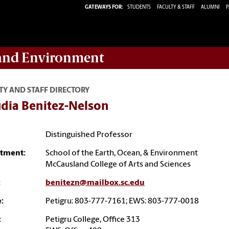
GATEWAYS FOR:
STUDENTS
FACULTY & STAFF
ALUMNI
P
 and Environment
TY AND STAFF DIRECTORY
udia Benitez-Nelson
Distinguished Professor
tment:
School of the Earth, Ocean, & Environment
McCausland College of Arts and Sciences
:
benitezn@mailbox.sc.edu
:
Petigru: 803-777-7161; EWS: 803-777-0018
:
Petigru College, Office 313