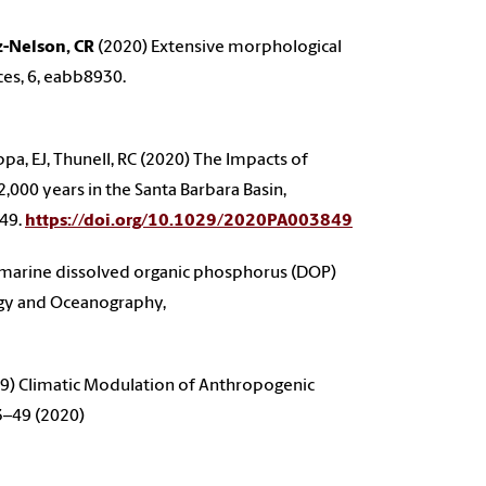
z-Nelson, CR
(2020) Extensive morphological
ces, 6, eabb8930.
Tappa, EJ, Thunell, RC (2020) The Impacts of
,000 years in the Santa Barbara Basin,
849.
https://doi.org/10.1029/2020PA003849
 marine dissolved organic phosphorus (DOP)
logy and Oceanography,
9) Climatic Modulation of Anthropogenic
43–49 (2020)