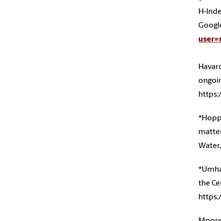
H-Inde
Google
user
Havard,
ongoin
https:
*Hoppe
matter
Water,
*Umhau
the Ce
https:
Moore