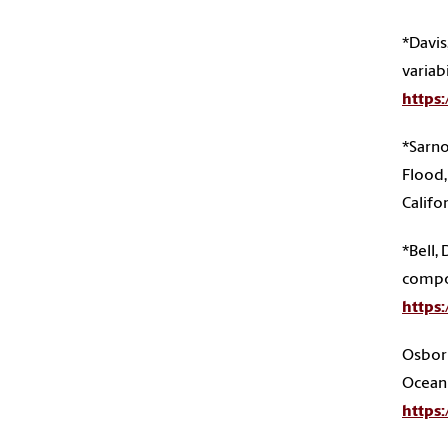
*Davis
variab
https
*Sarno
Flood,
Califo
*Bell, 
compos
https
Osborn
Ocean 
https