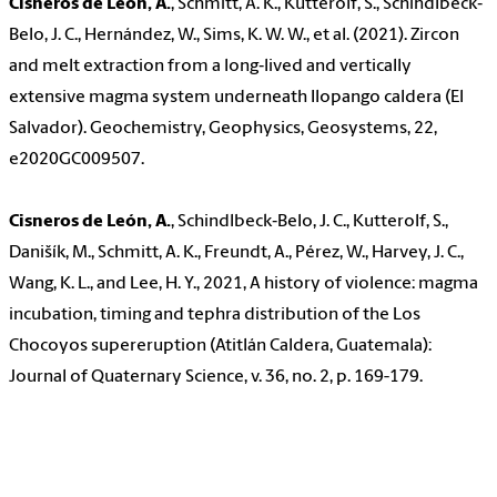
Cisneros de León, A.
, Schmitt, A. K., Kutterolf, S., Schindlbeck‐
Belo, J. C., Hernández, W., Sims, K. W. W., et al. (2021). Zircon
and melt extraction from a long‐lived and vertically
extensive magma system underneath Ilopango caldera (El
Salvador). Geochemistry, Geophysics, Geosystems, 22,
e2020GC009507.
Cisneros de León, A.
, Schindlbeck‐Belo, J. C., Kutterolf, S.,
Danišík, M., Schmitt, A. K., Freundt, A., Pérez, W., Harvey, J. C.,
Wang, K. L., and Lee, H. Y., 2021, A history of violence: magma
incubation, timing and tephra distribution of the Los
Chocoyos supereruption (Atitlán Caldera, Guatemala):
Journal of Quaternary Science, v. 36, no. 2, p. 169-179.