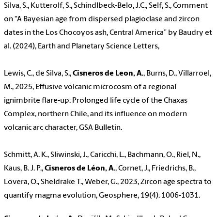
Silva, S., Kutterolf, S., Schindlbeck-Belo, J.C., Self, S., Comment
on “A Bayesian age from dispersed plagioclase and zircon
dates in the Los Chocoyos ash, Central America” by Baudry et
al. (2024), Earth and Planetary Science Letters,
Lewis, C., de Silva, S.,
Cisneros de Leon, A.
, Burns, D., Villarroel,
M., 2025, Effusive volcanic microcosm of a regional
ignimbrite flare-up: Prolonged life cycle of the Chaxas
Complex, northern Chile, and its influence on modern
volcanic arc character, GSA Bulletin.
Schmitt, A. K., Sliwinski, J., Caricchi, L., Bachmann, O., Riel, N.,
Kaus, B. J. P.,
Cisneros de Léon, A.
, Cornet, J., Friedrichs, B.,
Lovera, O., Sheldrake T., Weber, G., 2023, Zircon age spectra to
quantify magma evolution, Geosphere, 19(4): 1006-1031.