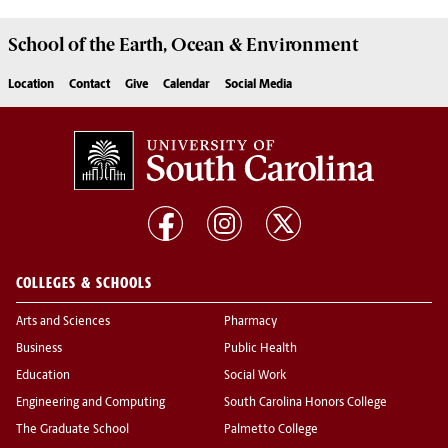
School of the
Earth, Ocean & Environment
Location
Contact
Give
Calendar
Social Media
COLLEGES & SCHOOLS
Arts and Sciences
Pharmacy
Business
Public Health
Education
Social Work
Engineering and Computing
South Carolina Honors College
The Graduate School
Palmetto College