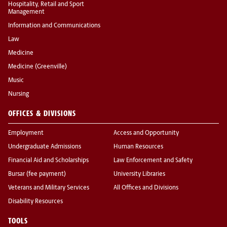
Hospitality, Retail and Sport
Management
Information and Communications
Law
Medicine
Medicine (Greenville)
Music
Nursing
OFFICES & DIVISIONS
Employment
Access and Opportunity
Undergraduate Admissions
Human Resources
Financial Aid and Scholarships
Law Enforcement and Safety
Bursar (fee payment)
University Libraries
Veterans and Military Services
All Offices and Divisions
Disability Resources
TOOLS