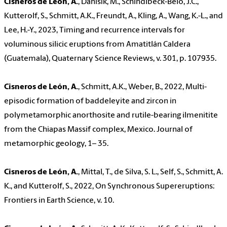
Cisneros de León, A.
, Danišík, M., Schindlbeck-Belo, J.C.,
Kutterolf, S., Schmitt, A.K., Freundt, A., Kling, A., Wang, K.-L., and
Lee, H.-Y., 2023, Timing and recurrence intervals for
voluminous silicic eruptions from Amatitlán Caldera
(Guatemala), Quaternary Science Reviews, v. 301, p. 107935.
Cisneros de León, A.
, Schmitt, A.K., Weber, B., 2022, Multi-
episodic formation of baddeleyite and zircon in
polymetamorphic anorthosite and rutile-bearing ilmenitite
from the Chiapas Massif complex, Mexico. Journal of
metamorphic geology, 1– 35.
Cisneros de León, A.
, Mittal, T., de Silva, S. L., Self, S., Schmitt, A.
K., and Kutterolf, S., 2022, On Synchronous Supereruptions:
Frontiers in Earth Science, v. 10.