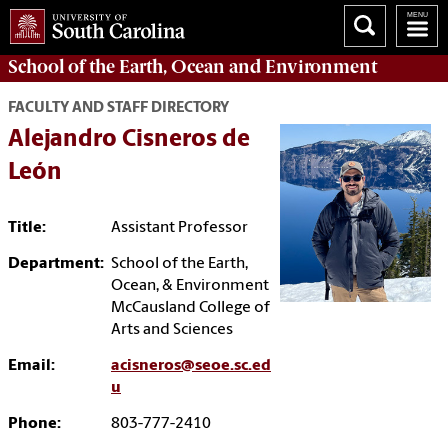
School of the
Earth, Ocean and Environment
FACULTY AND STAFF DIRECTORY
Alejandro Cisneros de
León
Title:
Assistant Professor
Department:
School of the Earth,
Ocean, & Environment
McCausland College of
Arts and Sciences
Email:
acisneros@seoe.sc.ed
u
Phone:
803-777-2410