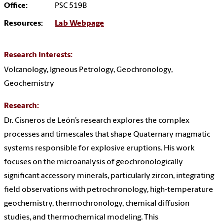
Office:
PSC 519B
Resources:
Lab Webpage
Research Interests:
Volcanology, Igneous Petrology, Geochronology,
Geochemistry
Research:
Dr. Cisneros de León’s research explores the complex
processes and timescales that shape Quaternary magmatic
systems responsible for explosive eruptions. His work
focuses on the microanalysis of geochronologically
significant accessory minerals, particularly zircon, integrating
field observations with petrochronology, high-temperature
geochemistry, thermochronology, chemical diffusion
studies, and thermochemical modeling. This