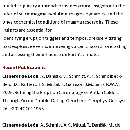
multidisciplinary approach provides critical insights into the
rates of silicic magma evolution, magma dynamics, and the
physicochemical conditions of magma reservoirs. These
insights are essential for
identifying eruption triggers and tempos, precisely dating
past explosive events, improving volcanic hazard forecasting,
and assessing their influence on Earth’s climate.
Recent Publications:
Cisneros de León
, A., Danišík, M., Schmitt, A.K., Schindlbeck-
Belo, J.C., Kutterolf, S., Mittal, T., Garrison, J.M., Sims, K.W.W.,
2025. Refining the Eruption Chronology of Atitlán Caldera
Through Zircon Double-Dating. Geochem. Geophys. Geosyst.
26, e2024GC011953.
Cisneros de León
, A., Schmitt, A.K., Mittal, T., Danišík, M., de