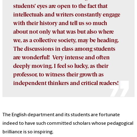
students’ eyes are open to the fact that
intellectuals and writers constantly engage
with their history and tell us so much
about not only what was but also where
we, as a collective society, may be heading.
The discussions in class among students
are wonderful! Very intense and often
deeply moving. I feel so lucky, as their
professor, to witness their growth as
independent thinkers and critical readers!
The English department and its students are fortunate
indeed to have such committed scholars whose pedagogical
brilliance is so inspiring.