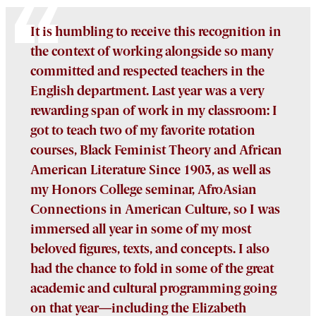
It is humbling to receive this recognition in
the context of working alongside so many
committed and respected teachers in the
English department. Last year was a very
rewarding span of work in my classroom: I
got to teach two of my favorite rotation
courses, Black Feminist Theory and African
American Literature Since 1903, as well as
my Honors College seminar, AfroAsian
Connections in American Culture, so I was
immersed all year in some of my most
beloved figures, texts, and concepts. I also
had the chance to fold in some of the great
academic and cultural programming going
on that year—including the Elizabeth