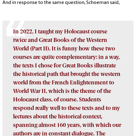
And in response to the same question, Schoeman said,
In 2022, I taught my Holocaust course
twice and Great Books of the Western
World (Part II). It is funny how these two
courses are quite complementary: in a way,
the texts I chose for Great Books illustrate
the historical path that brought the western
world from the French Enlightenment to
World War II, which is the theme of the
Holocaust class, of course. Students
respond really well to these texts and to my
lectures about the historical context,
spanning almost 160 years, with which our
authors are in constant dialogue. The