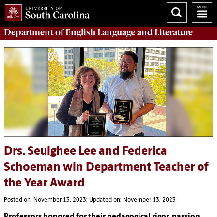
Department of
English Language and Literature
Drs. Seulghee Lee and Federica
Schoeman win Department Teacher of
the Year Award
Posted on: November 13, 2023; Updated on: November 13, 2023
Professors honored for their pedagogical rigor, passion,