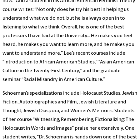
now.” And a student in his African American Feminist Theory
course writes: “Not only does he try his best in helping us
understand what we do not, but he is always open in to
listening to what we think. Overall, he is one of the best
professors I have had at the University... He makes you feel
heard, he makes you want to learn more, and he makes you
want to understand more.” Lee’s recent courses include
“Introduction to African American Studies,” “Asian American
Culture in the Twenty-First Century,” and the graduate
seminar “Racial Misandry in American Culture.”
Schoeman’s specializations include Holocaust Studies, Jewish
Fiction, Autobiographies and Film, Jewish Literature and
Thought, Jewish Diaspora, and Women's Memoirs. Students
of her course “Witnessing, Remembering, Fictionalizing: The
Holocaust in Words and Images” praise her extensively. One
student writes, “Dr. Schoeman is hands down one of the best