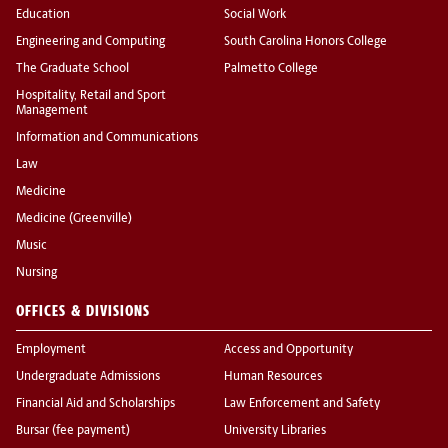
Education
Social Work
Engineering and Computing
South Carolina Honors College
The Graduate School
Palmetto College
Hospitality, Retail and Sport
Management
Information and Communications
Law
Medicine
Medicine (Greenville)
Music
Nursing
OFFICES & DIVISIONS
Employment
Access and Opportunity
Undergraduate Admissions
Human Resources
Financial Aid and Scholarships
Law Enforcement and Safety
Bursar (fee payment)
University Libraries