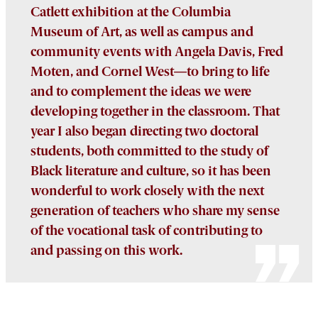
Catlett exhibition at the Columbia
Museum of Art, as well as campus and
community events with Angela Davis, Fred
Moten, and Cornel West
—
to bring to life
and to complement the ideas we were
developing together in the classroom. That
year I also began directing two doctoral
students, both committed to the study of
Black literature and culture, so it has been
wonderful to work closely with the next
generation of teachers who share my sense
of the vocational task of contributing to
and passing on this work.