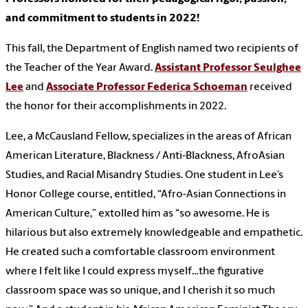
and commitment to students in 2022!
This fall, the Department of English named two recipients of
the Teacher of the Year Award.
Assistant Professor Seulghee
Lee
and
Associate Professor Federica Schoeman
received
the honor for their accomplishments in 2022.
Lee, a McCausland Fellow, specializes in the areas of African
American Literature, Blackness / Anti-Blackness, AfroAsian
Studies, and Racial Misandry Studies. One student in Lee’s
Honor College course, entitled, “Afro-Asian Connections in
American Culture,” extolled him as “so awesome. He is
hilarious but also extremely knowledgeable and empathetic.
He created such a comfortable classroom environment
where I felt like I could express myself…the figurative
classroom space was so unique, and I cherish it so much