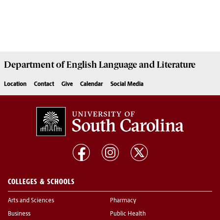
Department of
English Language and Literature
Location
Contact
Give
Calendar
Social Media
COLLEGES & SCHOOLS
Arts and Sciences
Pharmacy
Business
Public Health