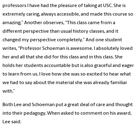
professors I have had the pleasure of taking at USC. She is
extremely caring, always accessible, and made this course so
amazing.” Another observes, “This class came from a
different perspective than usual history classes, and it
changed my perspective completely.” And one student
writes, “Professor Schoeman is awesome. I absolutely loved
her and all that she did for this class and in this class. She
holds her students accountable but is also graceful and eager
to learn from us. I love how she was so excited to hear what
we had to say about the material she was already familiar
with.”
Both Lee and Schoeman put a great deal of care and thought
into their pedagogy. When asked to comment on his award,
Lee said: