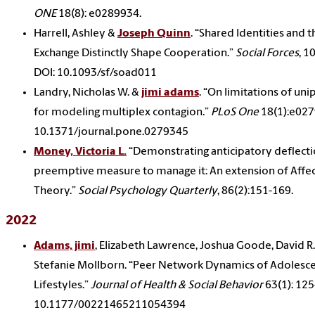
ONE
18(8): e0289934.
Harrell, Ashley &
Joseph Quinn
. “Shared Identities and t
Exchange Distinctly Shape Cooperation.”
Social Forces
, 1
DOI: 10.1093/sf/soad011
Landry, Nicholas W. &
jimi adams
. “On limitations of un
for modeling multiplex contagion.”
PLoS One
18(1):e027
10.1371/journal.pone.0279345
Money, Victoria L.
“Demonstrating anticipatory deflecti
preemptive measure to manage it: An extension of Affec
Theory.”
Social Psychology Quarterly
, 86(2):151-169.
2022
Adams, jimi
, Elizabeth Lawrence, Joshua Goode, David R.
Stefanie Mollborn. “Peer Network Dynamics of Adolesce
Lifestyles.”
Journal of Health & Social Behavior
63(1): 125
10.1177/00221465211054394