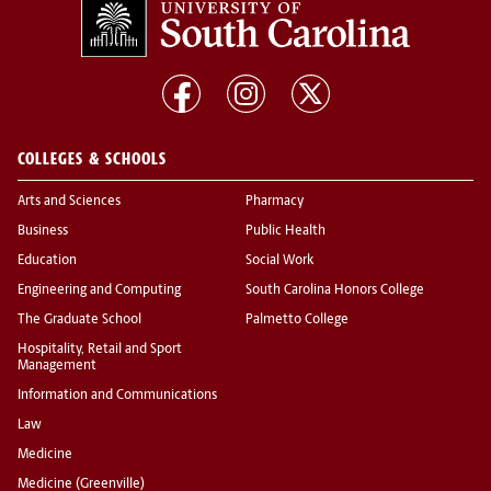
COLLEGES & SCHOOLS
Arts and Sciences
Pharmacy
Business
Public Health
Education
Social Work
Engineering and Computing
South Carolina Honors College
The Graduate School
Palmetto College
Hospitality, Retail and Sport
Management
Information and Communications
Law
Medicine
Medicine (Greenville)