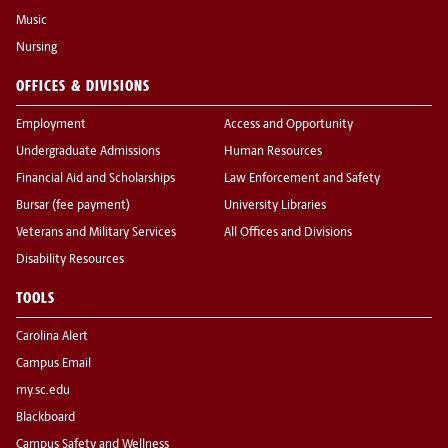
Music
Nursing
OFFICES & DIVISIONS
Employment
Access and Opportunity
Undergraduate Admissions
Human Resources
Financial Aid and Scholarships
Law Enforcement and Safety
Bursar (fee payment)
University Libraries
Veterans and Military Services
All Offices and Divisions
Disability Resources
TOOLS
Carolina Alert
Campus Email
my.sc.edu
Blackboard
Campus Safety and Wellness