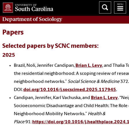
Department of
Sociology
Papers
Selected papers by SCNC members:
2025
Brazil, Noli, Jennifer Candipan,
Brian L. Levy
, and Thalia
the residential neighborhood: A scoping review of resea
neighborhood networks.”
Social Science & Medicine
372.
DOI:
doi.org/10.1016/j.socscimed.2025.117945
.
Candipan, Jennifer, Karl Vachuska, and
Brian L. Levy
. “N
Socioeconomic Disadvantage and Child Health: The Role 
Neighborhood Mobility Networks.”
Health &
Place
91:
https://doi.org/10.1016/j.healthplace.2024