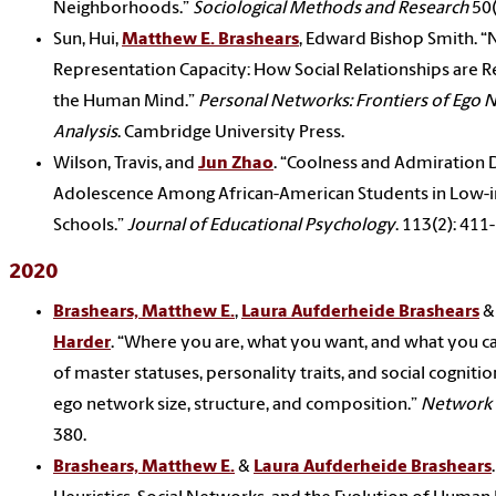
Neighborhoods.”
Sociological Methods and Research
50(
Sun, Hui,
Matthew E. Brashears
, Edward Bishop Smith. 
Representation Capacity: How Social Relationships are 
the Human Mind.”
Personal Networks: Frontiers of Ego
Analysis
. Cambridge University Press.
Wilson, Travis, and
Jun Zhao
. “Coolness and Admiration D
Adolescence Among African-American Students in Low
Schools.”
Journal of Educational Psychology
. 113(2): 411
2020
Brashears, Matthew E.
,
Laura Aufderheide Brashears
&
Harder
. “Where you are, what you want, and what you ca
of master statuses, personality traits, and social cognitio
ego network size, structure, and composition.”
Network 
380.
Brashears, Matthew E.
&
Laura Aufderheide Brashears