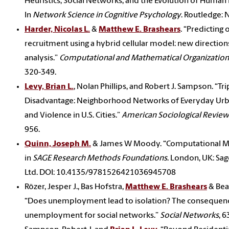
Heuristics, Social Networks, and the Evolution of Human I
In
Network Science in Cognitive Psychology
. Routledge: 
Harder, Nicolas L.
&
Matthew E. Brashears
. “Predicting 
recruitment using a hybrid cellular model: new directions
analysis.”
Computational and Mathematical Organizatio
320-349.
Levy, Brian L.
, Nolan Phillips, and Robert J. Sampson. “Tri
Disadvantage: Neighborhood Networks of Everyday Urb
and Violence in U.S. Cities.”
American Sociological Review
956.
Quinn, Joseph M.
& James W Moody. “Computational M
in
SAGE Research Methods Foundations
. London, UK: Sag
Ltd. DOI: 10.4135/9781526421036945708
Rözer, Jesper J., Bas Hofstra,
Matthew E. Brashears
& Bea
“Does unemployment lead to isolation? The consequen
unemployment for social networks.”
Social Networks
, 6