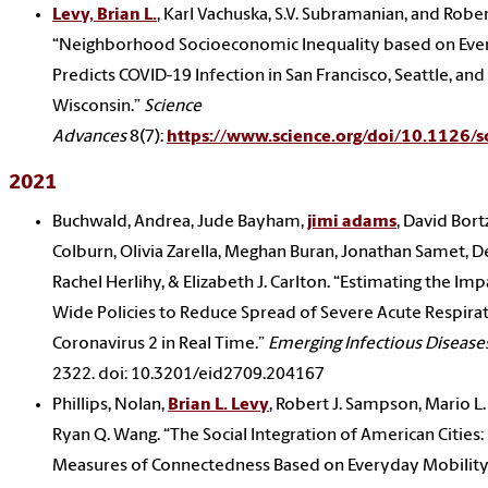
Levy, Brian L.
, Karl Vachuska, S.V. Subramanian, and Robe
“Neighborhood Socioeconomic Inequality based on Eve
Predicts COVID-19 Infection in San Francisco, Seattle, and
Wisconsin.”
Science
Advances
8(7):
https://www.science.org/doi/10.1126/s
2021
Buchwald, Andrea, Jude Bayham,
jimi adams
, David Bort
Colburn, Olivia Zarella, Meghan Buran, Jonathan Samet, 
Rachel Herlihy, & Elizabeth J. Carlton. “Estimating the Imp
Wide Policies to Reduce Spread of Severe Acute Respir
Coronavirus 2 in Real Time.”
Emerging Infectious Disease
2322. doi: 10.3201/eid2709.204167
Phillips, Nolan,
Brian L. Levy
, Robert J. Sampson, Mario L.
Ryan Q. Wang. “The Social Integration of American Cities
Measures of Connectedness Based on Everyday Mobility