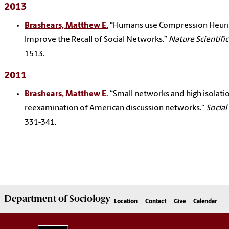
2013
Brashears, Matthew E.
“Humans use Compression Heuris
Improve the Recall of Social Networks.”
Nature Scientifi
1513.
2011
Brashears, Matthew E.
“Small networks and high isolatio
reexamination of American discussion networks.”
Socia
331-341.
Department of
Sociology
Location
Contact
Give
Calendar