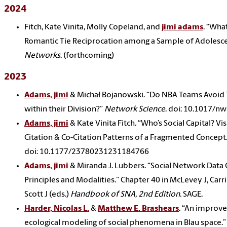
2024
Fitch, Kate Vinita, Molly Copeland, and
jimi adams
. “Wha
Romantic Tie Reciprocation among a Sample of Adolesc
Networks
. (forthcoming)
2023
Adams, jimi
& Michał Bojanowski. “Do NBA Teams Avoid 
within their Division?”
Network Science
. doi: 10.1017/n
Adams, jimi
& Kate Vinita Fitch. “Who’s Social Capital? Vis
Citation & Co-Citation Patterns of a Fragmented Concept.
doi: 10.1177/23780231231184766
Adams, jimi
& Miranda J. Lubbers. “Social Network Data C
Principles and Modalities.” Chapter 40 in McLevey J, Carr
Scott J (eds.)
Handbook of SNA, 2nd Edition
. SAGE.
Harder, Nicolas L.
&
Matthew E. Brashears
. “An improv
ecological modeling of social phenomena in Blau space.”