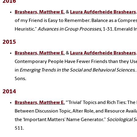
2016
Brashears, Matthew E.
&
Laura Aufderheide Brashears
of my Friend is Easy to Remember: Balance as a Compre
Heuristic.”
Advances in Group Processes
, 1-31. Emerald In
2015
Brashears, Matthew E.
&
Laura Aufderheide Brashears
Contemporary People Have Fewer Friends than they Use
in
Emerging Trends in the Social and Behavioral Sciences
.
Sons.
2014
Brashears, Matthew E.
“’Trivial’ Topics and Rich Ties: Th
Between Discussion Topic, Alter Role, and Resource Availa
the ‘Important Matters’ Name Generator.”
Sociological S
511.