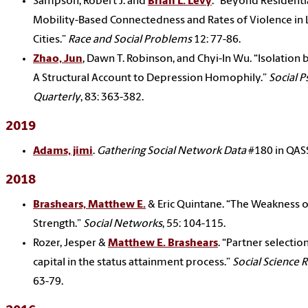
Sampson, Robert J. and
Brian L. Levy
. “Beyond Residenti
Mobility-Based Connectedness and Rates of Violence in 
Cities.”
Race and Social Problems
12: 77-86.
Zhao, Jun
, Dawn T. Robinson, and Chyi-In Wu. “Isolation
A Structural Account to Depression Homophily.”
Social 
Quarterly
, 83: 363-382.
2019
Adams, jimi
.
Gathering Social Network Data
#180 in QASS
2018
Brashears, Matthew E.
& Eric Quintane. “The Weakness o
Strength.”
Social Networks
, 55: 104-115.
Rozer, Jesper &
Matthew E. Brashears
. “Partner selectio
capital in the status attainment process.”
Social Science 
63-79.