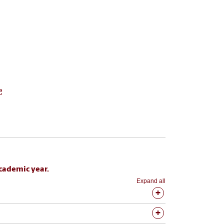
cademic year.
Expand all