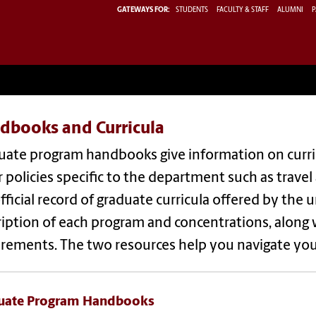
GATEWAYS FOR:
STUDENTS
FACULTY & STAFF
ALUMNI
P
dbooks and Curricula
uate program handbooks give information on curri
 policies specific to the department such as travel
fficial record of graduate curricula offered by the un
ription of each program and concentrations, along
irements. The two resources help you navigate yo
uate Program Handbooks