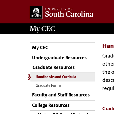
My
CEC
Han
My CEC
Grad
Undergraduate Resources
other
Graduate Resources
the o
Handbooks and Curricula
desc
Graduate Forms
requ
Faculty and Staff Resources
College Resources
Grad