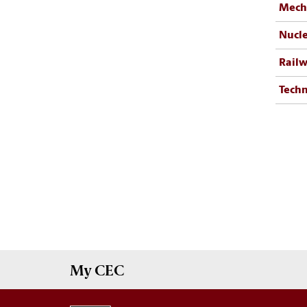
Mecha
Nucle
Railw
Techn
My
CEC