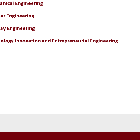
nical Engineering
ar Engineering
ay Engineering
ology Innovation and Entrepreneurial Engineering