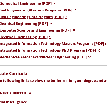
Biomedical Engineering [PDF]
Civil Engineering Master's Programs [PDF]
Civil Engineering PhD Program [PDF]
Chemical Engineering [PDF]
Computer Science and Engineering [PDF]
Electrical Engineering [PDF]
Integrated Information Technology Masters Programs [PDF]
Integrated Information Technology PhD Program [PDF]
Mechanical/Aerospace/Nuclear Engineering [PDF]
ate Curricula
e following links to view the
bulletin
for your degree and a
pace Engineering
cial Intelligence