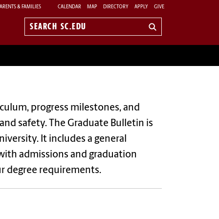
ARENTS & FAMILIES
CALENDAR
MAP
DIRECTORY
APPLY
GIVE
Search
sc.edu
culum, progress milestones, and
 and safety.
The Graduate Bulletin is
iversity. It includes a general
 with admissions and graduation
ur degree requirements.