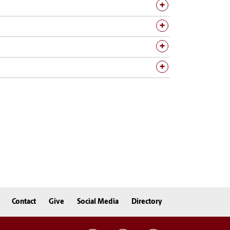
Contact
Give
Social Media
Directory