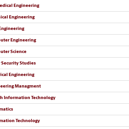
dical Engineering
cal Engineering
 Engineering
uter Engineering
uter Science
 Security Studies
rical Engineering
neering Managment
h Information Technology
matics
mation Technology