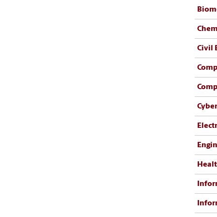
Biome
Chemi
Civil
Comp
Comp
Cyber
Elect
Engi
Healt
Infor
Infor