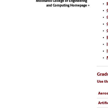
Molinaroli College of Engineering
and Computing Homepage
Gradu
Use th
Aeros
Artifi