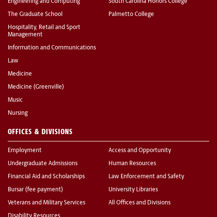
Engineering and Computing
South Carolina Honors College
The Graduate School
Palmetto College
Hospitality, Retail and Sport
Management
Information and Communications
Law
Medicine
Medicine (Greenville)
Music
Nursing
OFFICES & DIVISIONS
Employment
Access and Opportunity
Undergraduate Admissions
Human Resources
Financial Aid and Scholarships
Law Enforcement and Safety
Bursar (fee payment)
University Libraries
Veterans and Military Services
All Offices and Divisions
Disability Resources