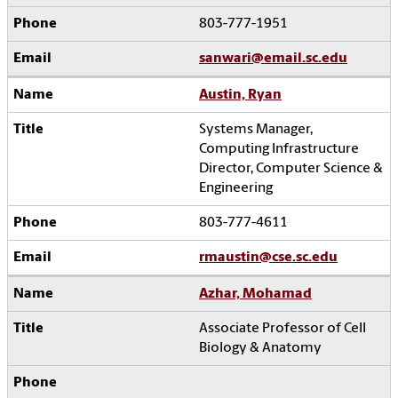
803-777-1951
sanwari@email.sc.edu
Austin, Ryan
Systems Manager,
Computing Infrastructure
Director, Computer Science &
Engineering
803-777-4611
rmaustin@cse.sc.edu
Azhar, Mohamad
Associate Professor of Cell
Biology & Anatomy