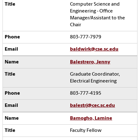
Computer Science and
Engineering - Office
Manager/Assistant to the
Chair
803-777-7979
baldwirk@cse.sc.edu
Balestrero, Jenny
Graduate Coordinator,
Electrical Engineering
803-777-4195
balestrj@cec.sc.edu
Bamogho, Lamine
Faculty Fellow