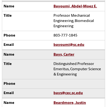
Bayoumi, Abdel-Moez E.
Professor Mechanical
Engineering, Biomedical
Engineering
803-777-1845
bayoumi@sc.edu
Bays, Carter
Distinguished Professor
Emeritus, Computer Science
& Engineering
bays@cec.sc.edu
Beardmore, Justin