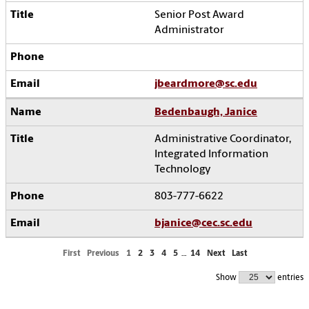
Senior Post Award
Administrator
jbeardmore@sc.edu
Bedenbaugh, Janice
Administrative Coordinator,
Integrated Information
Technology
803-777-6622
bjanice@cec.sc.edu
First
Previous
1
2
3
4
5
…
14
Next
Last
Show
entries