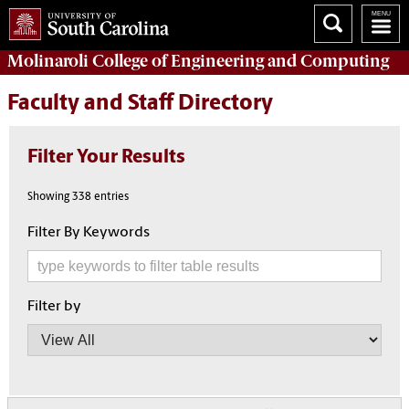
Molinaroli College of
Engineering and Computing
Faculty and Staff Directory
Filter Your Results
Showing 338 entries
Filter By Keywords
Filter by