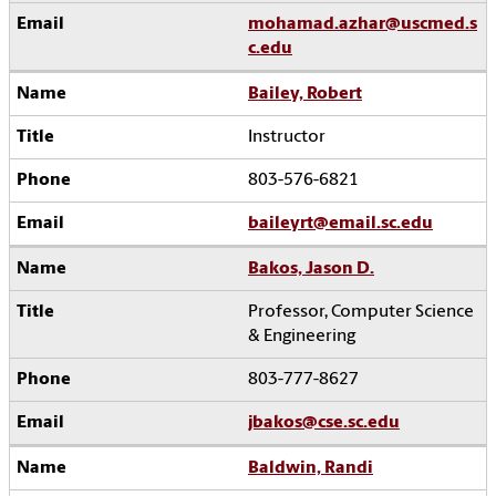
mohamad.azhar@uscmed.s
c.edu
Bailey, Robert
Instructor
803-576-6821
baileyrt@email.sc.edu
Bakos, Jason D.
Professor, Computer Science
& Engineering
803-777-8627
jbakos@cse.sc.edu
Baldwin, Randi