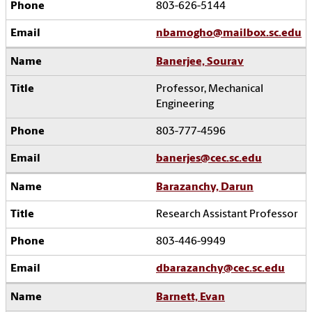
803-626-5144
nbamogho@mailbox.sc.edu
Banerjee, Sourav
Professor, Mechanical
Engineering
803-777-4596
banerjes@cec.sc.edu
Barazanchy, Darun
Research Assistant Professor
803-446-9949
dbarazanchy@cec.sc.edu
Barnett, Evan