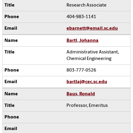
Research Associate
404-983-1141
ebarnett@email.sc.edu
Bartl, Johanna
Administrative Assistant,
Chemical Engineering
803-777-0526
bartlaj@cec.sc.edu
Baus, Ronald
Professor, Emeritus