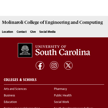
Molinaroli College of
Engineering and Computing
Location
Contact
Give
Social Media
COLLEGES & SCHOOLS
Arts and Sciences
Pharmacy
Business
Public Health
Education
Social Work