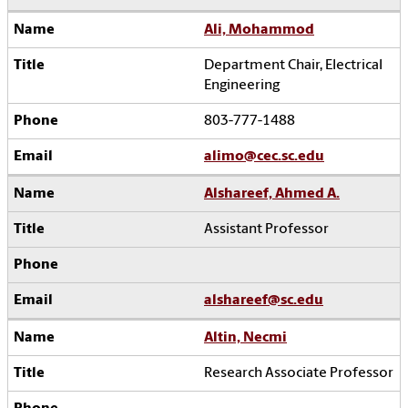
Ali, Mohammod
Department Chair, Electrical
Engineering
803-777-1488
alimo@cec.sc.edu
Alshareef, Ahmed A.
Assistant Professor
alshareef@sc.edu
Altin, Necmi
Research Associate Professor