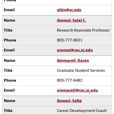
altin@sc.edu
Ammal, Salai C.
Research Associate Professor
803-777-9631
ammal@cec.sc.edu
Ammarell, Karen
Graduate Student Services
803-777-9482
ammarell@cec.sc.edu
Anwari, Safia
Career Development Coach