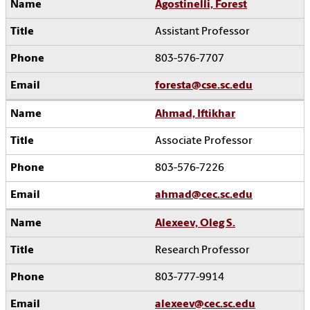
Agostinelli, Forest
Assistant Professor
803-576-7707
foresta@cse.sc.edu
Ahmad, Iftikhar
Associate Professor
803-576-7226
ahmad@cec.sc.edu
Alexeev, Oleg S.
Research Professor
803-777-9914
alexeev@cec.sc.edu