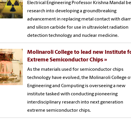
Electrical Engineering Professor Krishna Mandal b
research into developing a groundbreaking
advancement in replacing metal contact with di
and silicon carbide for use in ultraviolet radiation
detection technology and nuclear medicine.
Molinaroli College to lead new Institute f
Extreme Semiconductor Chips
As the materials used for semiconductor chips
technology have evolved, the Molinaroli College o
Engineering and Computing is overseeing a new
institute tasked with conducting pioneering
interdisciplinary research into next generation
extreme semiconductor chips.