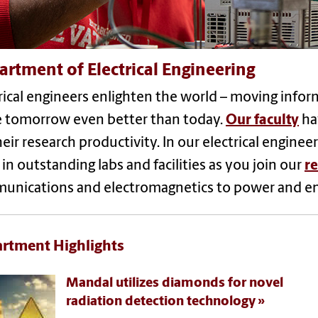
rtment of Electrical Engineering
rical engineers enlighten the world – moving infor
 tomorrow even better than today.
Our faculty
ha
heir research productivity. In our electrical enginee
in outstanding labs and facilities as you join our
re
unications and electromagnetics to power and e
rtment Highlights
Mandal utilizes diamonds for novel
radiation detection technology