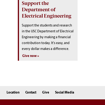
Support the
Department of
Electrical Engineering
Support the students and research
in the USC Department of Electrical
Engineering by making a financial
contribution today. It's easy, and
every dollar makes a difference.
Give now
Location
Contact
Give
Social Media