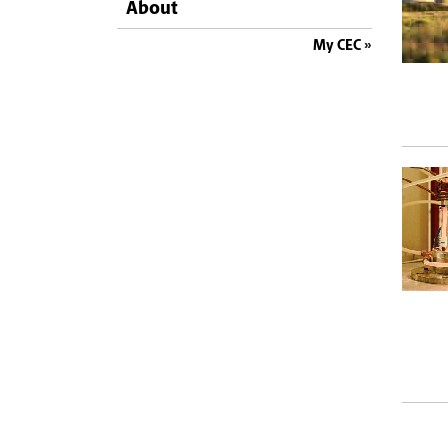
About
My CEC