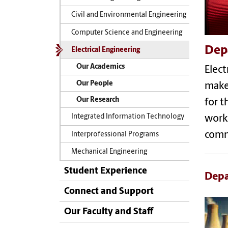
Civil and Environmental Engineering
Computer Science and Engineering
Depa
Electrical Engineering
Our Academics
Elect
Our People
make
Our Research
for t
Integrated Information Technology
work 
comm
Interprofessional Programs
Mechanical Engineering
Student Experience
Depa
Connect and Support
Our Faculty and Staff