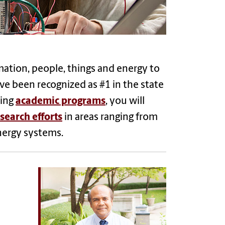
mation, people, things and energy to
ve been recognized as #1 in the state
ring
academic programs
, you will
search efforts
in areas ranging from
nergy systems.