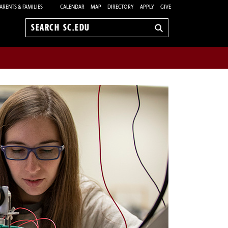
ARENTS & FAMILIES
CALENDAR
MAP
DIRECTORY
APPLY
GIVE
Search
sc.edu