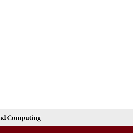
and Computing