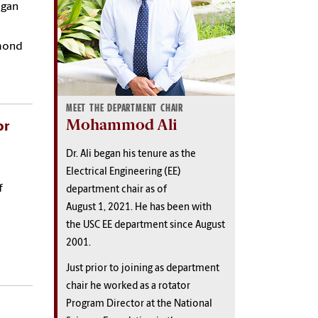
egan
amond
MEET THE DEPARTMENT CHAIR
Mohammod Ali
or
Dr. Ali began his tenure as the
Electrical Engineering (EE)
f
department chair as of
August 1, 2021. He has been with
the USC EE department since August
2001.
Just prior to joining as department
chair he worked as a rotator
Program Director at the National