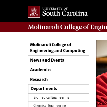
Molinaroli College of
Engin
Molinaroli College of
Engineering and Computing
News and Events
Academics
Research
Departments
Biomedical Engineering
Chemical Engineering