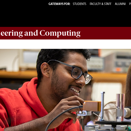
GATEWAYS FOR:
STUDENTS
FACULTY & STAFF
ALUMNI
P
eering and Computing