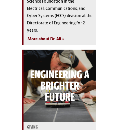
Science Foundation in the
Electrical, Communications, and
Cyber Systems (ECCS) division at the
Directorate of Engineering for 2
years.
More about Dr. Ali
GIVING