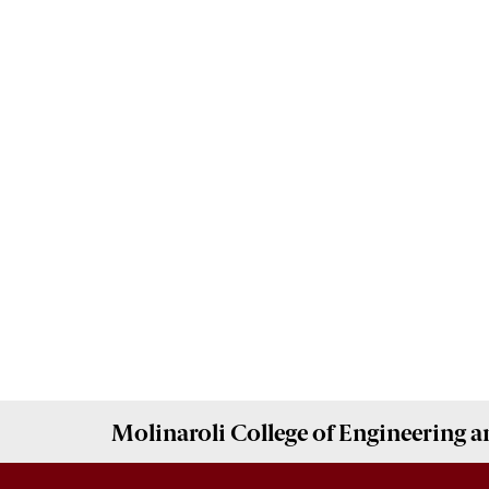
Molinaroli College of
Engineering 