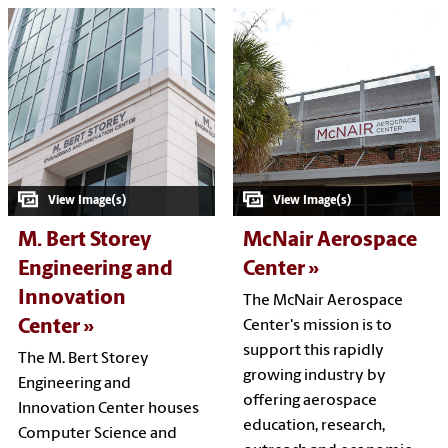
M. Bert Storey
McNair Aerospace
Engineering and
Center
Innovation
The McNair Aerospace
Center
Center's mission is to
support this rapidly
The M. Bert Storey
growing industry by
Engineering and
offering aerospace
Innovation Center houses
education, research,
Computer Science and