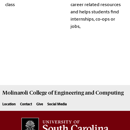
class
career related resources
and helps students find
internships, co-ops or
jobs,
Molinaroli College of
Engineering and Computing
Location
Contact
Give
Social Media