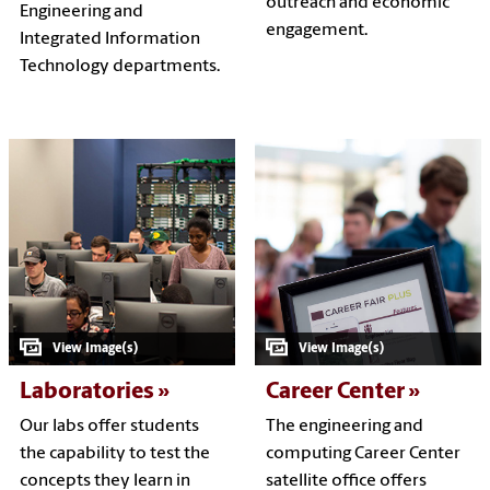
outreach and economic
Engineering and
engagement.
Integrated Information
Technology departments.
Laboratories
Career Center
Our labs offer students
The engineering and
the capability to test the
computing Career Center
concepts they learn in
satellite office offers