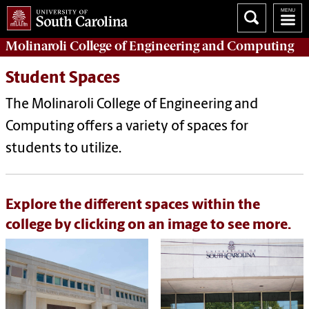
Molinaroli College of
Engineering and Computing
Student Spaces
The Molinaroli College of Engineering and
Computing offers a variety of spaces for
students to utilize.
Explore the different spaces within the
college by clicking on an image to see more.