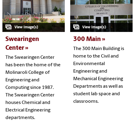
Swearingen
300 Main
Center
The 300 Main Building is
home to the Civil and
The Swearingen Center
Environmental
has been the home of the
Engineering and
Molinaroli College of
Mechanical Engineering
Engineering and
Departments as well as
Computing since 1987.
student lab space and
The Swearingen Center
classrooms.
houses Chemical and
Electrical Engineering
departments.