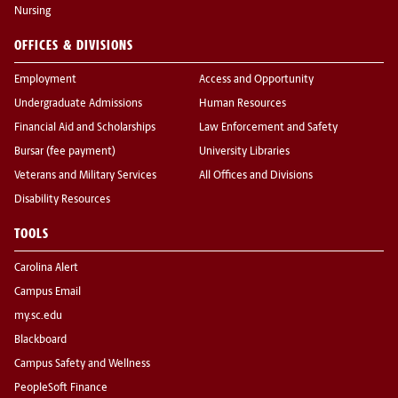
Nursing
OFFICES & DIVISIONS
Employment
Access and Opportunity
Undergraduate Admissions
Human Resources
Financial Aid and Scholarships
Law Enforcement and Safety
Bursar (fee payment)
University Libraries
Veterans and Military Services
All Offices and Divisions
Disability Resources
TOOLS
Carolina Alert
Campus Email
my.sc.edu
Blackboard
Campus Safety and Wellness
PeopleSoft Finance