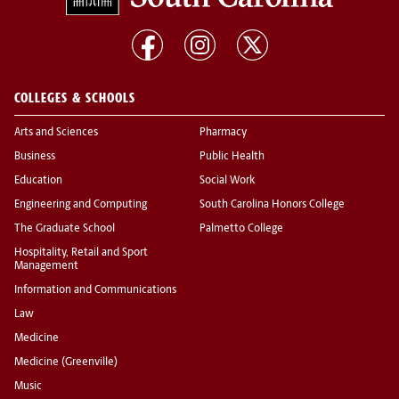
COLLEGES & SCHOOLS
Arts and Sciences
Pharmacy
Business
Public Health
Education
Social Work
Engineering and Computing
South Carolina Honors College
The Graduate School
Palmetto College
Hospitality, Retail and Sport
Management
Information and Communications
Law
Medicine
Medicine (Greenville)
Music