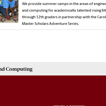
We provide summer camps in the areas of engine
and computing for academically talented rising 6t
through 12th graders in partnership with the Carol
Master Scholars Adventure Series.
and Computing