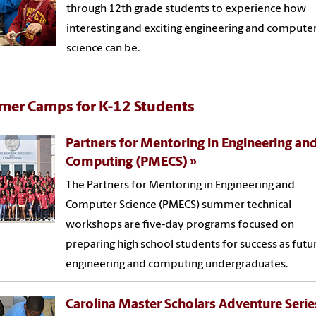
through 12th grade students to experience how
interesting and exciting engineering and compute
science can be.
er Camps for K-12 Students
Partners for Mentoring in Engineering an
Computing (PMECS)
The Partners for Mentoring in Engineering and
Computer Science (PMECS) summer technical
workshops are five-day programs focused on
preparing high school students for success as futu
engineering and computing undergraduates.
Carolina Master Scholars Adventure Serie