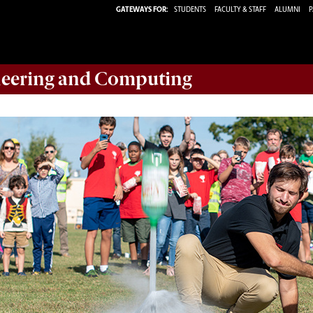
GATEWAYS FOR:
STUDENTS
FACULTY & STAFF
ALUMNI
P
eering and Computing