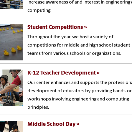
increase awareness of and interest in engineering
computing.
Student Competitions
Throughout the year, we host a variety of
competitions for middle and high school student
teams from various schools or organizations.
K-12 Teacher Development
Our center enhances and supports the profession
development of educators by providing hands-o
workshops involving engineering and computing
principles.
Middle School Day