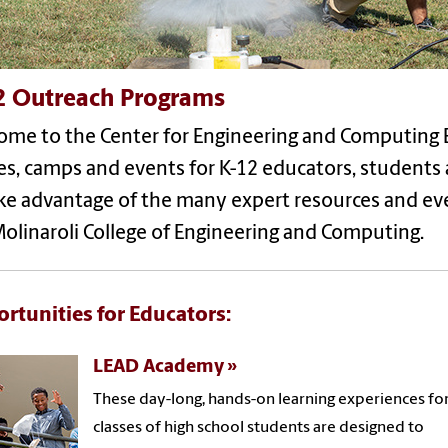
2 Outreach Programs
ome to the Center for Engineering and Computing 
ses, camps and events for K-12 educators, student
ake advantage of the many expert resources and ev
olinaroli College of Engineering and Computing.
rtunities for Educators:
LEAD Academy
These day-long, hands-on learning experiences fo
classes of high school students are designed to