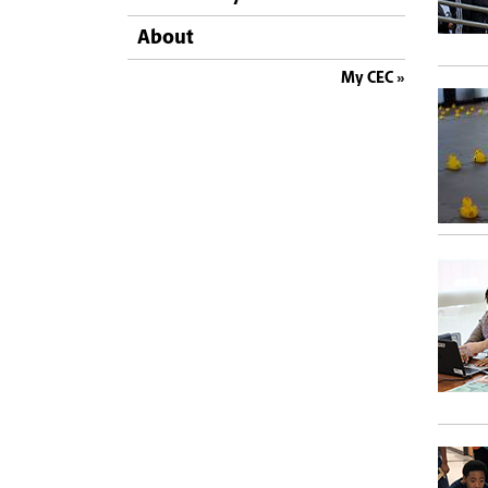
About
My CEC