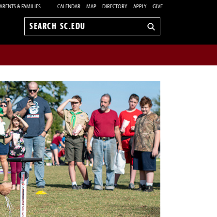
ARENTS & FAMILIES
CALENDAR
MAP
DIRECTORY
APPLY
GIVE
Search
sc.edu