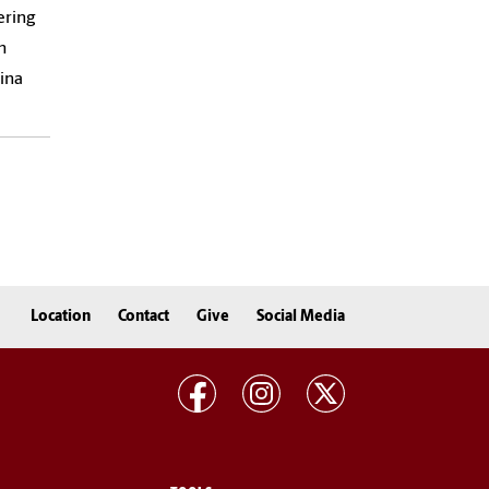
ering
h
ina
Location
Contact
Give
Social Media