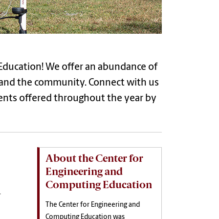
Education! We offer an abundance of
s and the community. Connect with us
ents offered throughout the year by
About the Center for
Engineering and
Computing Education
r
The Center for Engineering and
Computing Education was