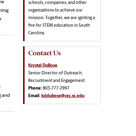
he
schools, companies, and other
ning
organizations to achieve our
mission. Together, we are igniting a
r
fire for STEM education in South
Carolina.
Contact Us
Krystal DuBose
Senior Director of Outreach,
Recruitment and Engagement
d
Phone:
803-777-2997
g and
Email:
kddubose@cec.sc.edu