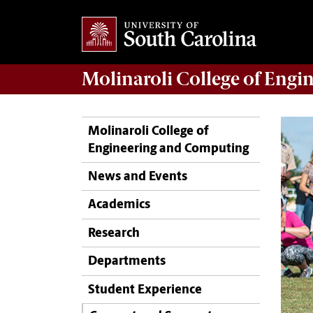
Molinaroli College of
Engin
Molinaroli College of
Engineering and Computing
News and Events
Academics
Research
Departments
Student Experience