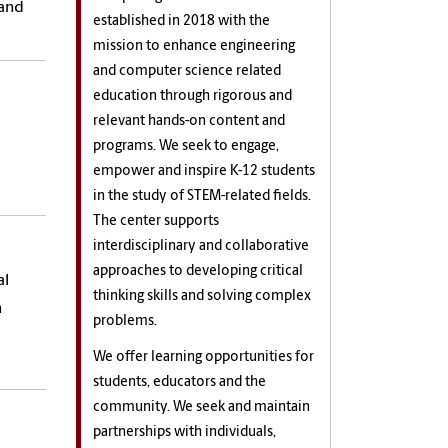
 and
established in 2018 with the
mission to enhance engineering
and computer science related
education through rigorous and
relevant hands-on content and
programs. We seek to engage,
empower and inspire K-12 students
in the study of STEM-related fields.
The center supports
interdisciplinary and collaborative
approaches to developing critical
al
thinking skills and solving complex
n
problems.
We offer learning opportunities for
students, educators and the
community. We seek and maintain
partnerships with individuals,