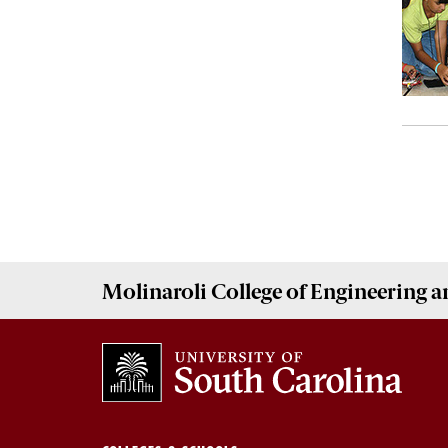
Molinaroli College of
Engineering 