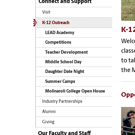
Connect and Support
Visit
K-12 Outreach
K-1
LEAD Academy
Welc
Competitions
clas
Teacher Development
to t
Middle School Day
the M
Daughter Date Night
Summer Camps
Molinaroli College Open House
Oppo
Industry Partnerships
Alumni
Giving
Our Faculty and Staff