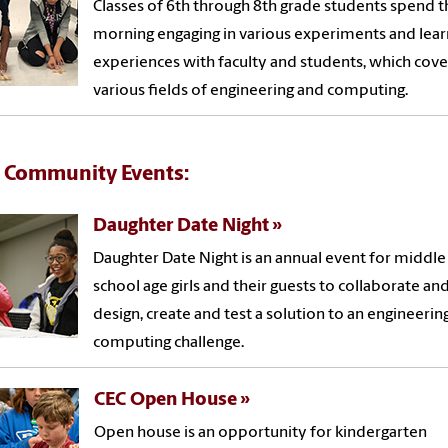
Classes of 6th through 8th grade students spend t
morning engaging in various experiments and lear
experiences with faculty and students, which cove
various fields of engineering and computing.
 Community Events:
Daughter Date Night
Daughter Date Night is an annual event for middle
school age girls and their guests to collaborate an
design, create and test a solution to an engineerin
computing challenge.
CEC Open House
Open house is an opportunity for kindergarten