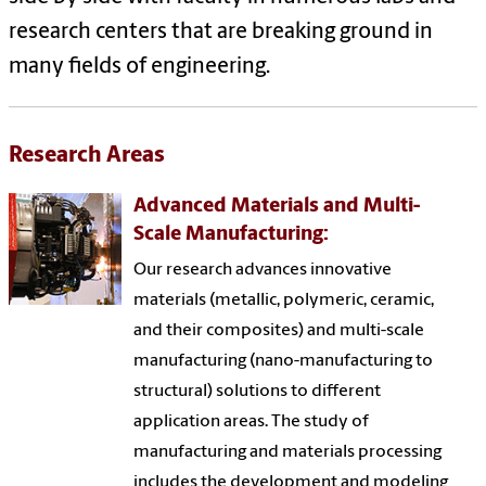
research centers that are breaking ground in
many fields of engineering.
Research Areas
Advanced Materials and Multi-
Scale Manufacturing:
Our research advances innovative
materials (metallic, polymeric, ceramic,
and their composites) and multi-scale
manufacturing (nano-manufacturing to
structural) solutions to different
application areas. The study of
manufacturing and materials processing
includes the development and modeling