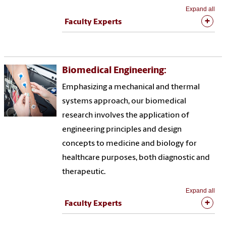
Expand all
Faculty Experts
Biomedical Engineering:
Emphasizing a mechanical and thermal
systems approach, our biomedical
research involves the application of
engineering principles and design
concepts to medicine and biology for
healthcare purposes, both diagnostic and
therapeutic.
Expand all
Faculty Experts