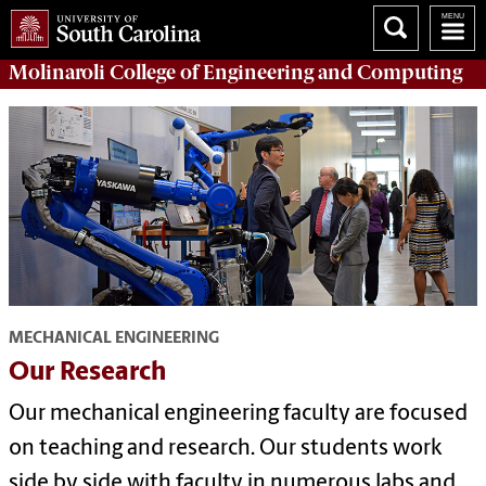
Molinaroli College of
Engineering and Computing
MECHANICAL ENGINEERING
Our Research
Our mechanical engineering faculty are focused
on teaching and research. Our students work
side by side with faculty in numerous labs and