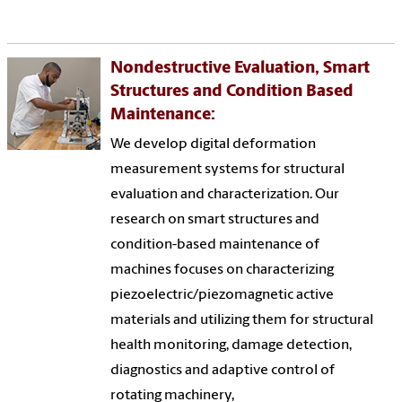
Nondestructive Evaluation, Smart
Structures and Condition Based
Maintenance:
We develop digital deformation
measurement systems for structural
evaluation and characterization. Our
research on smart structures and
condition-based maintenance of
machines focuses on characterizing
piezoelectric/piezomagnetic active
materials and utilizing them for structural
health monitoring, damage detection,
diagnostics and adaptive control of
rotating machinery,