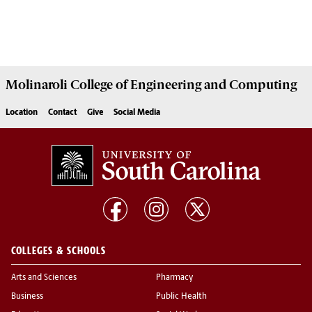
Molinaroli College of
Engineering and Computing
Location
Contact
Give
Social Media
COLLEGES & SCHOOLS
Arts and Sciences
Pharmacy
Business
Public Health