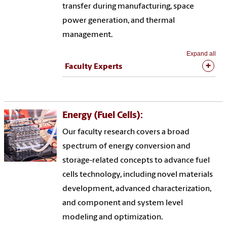
transfer during manufacturing, space
power generation, and thermal
management.
Expand all
Faculty Experts
Energy (Fuel Cells):
Our faculty research covers a broad
spectrum of energy conversion and
storage-related concepts to advance fuel
cells technology, including novel materials
development, advanced characterization,
and component and system level
modeling and optimization.