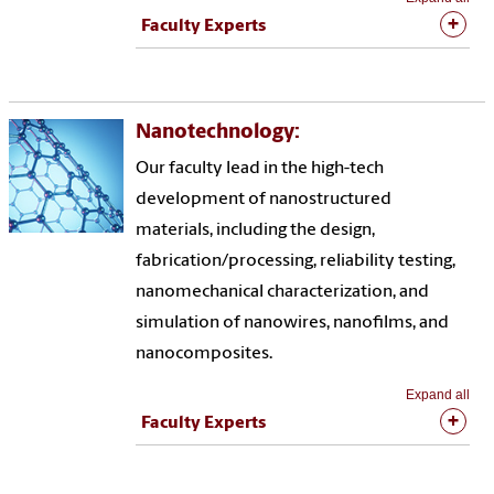
Faculty Experts
Nanotechnology:
Our faculty lead in the high-tech
development of nanostructured
materials, including the design,
fabrication/processing, reliability testing,
nanomechanical characterization, and
simulation of nanowires, nanofilms, and
nanocomposites.
Expand all
Faculty Experts