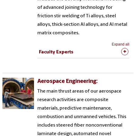
of advanced joining technology for
friction stir welding of Ti alloys, steel
alloys, thick-section Al alloys, and Al metal
matrix composites.
Expand all
Faculty Experts
Aerospace Engineering:
The main thrust areas of our aerospace
research activities are composite
materials, predictive maintenance,
combustion and unmanned vehicles. This
includes steered fiber nonconventional
laminate design, automated novel