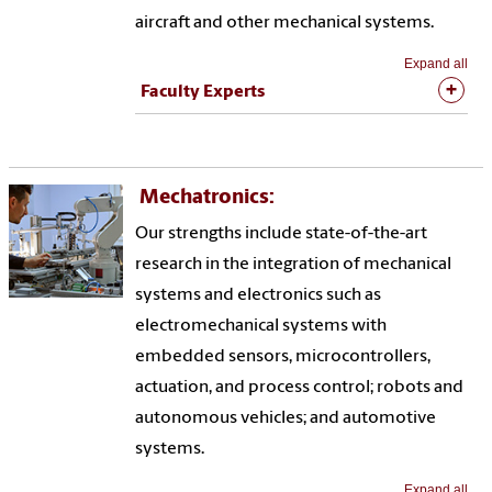
aircraft and other mechanical systems.
Expand all
Faculty Experts
Mechatronics:
Our strengths include state-of-the-art
research in the integration of mechanical
systems and electronics such as
electromechanical systems with
embedded sensors, microcontrollers,
actuation, and process control; robots and
autonomous vehicles; and automotive
systems.
Expand all