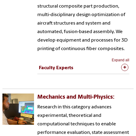
structural composite part production,
multi-disciplinary design optimization of
aircraft structures and system and
automated, fusion-based assembly. We
develop equipment and processes for 3D
printing of continuous fiber composites.
Expand all
Faculty Experts
Mechanics and Multi-Physics:
Research in this category advances
experimental, theoretical and
computational techniques to enable
performance evaluation, state assessment