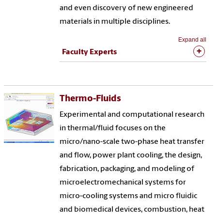
and even discovery of new engineered
materials in multiple disciplines.
Expand all
Faculty Experts
Thermo-Fluids
Experimental and computational research
in thermal/fluid focuses on the
micro/nano-scale two-phase heat transfer
and flow, power plant cooling, the design,
fabrication, packaging, and modeling of
microelectromechanical systems for
micro-cooling systems and micro fluidic
and biomedical devices, combustion, heat