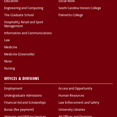
Education
Social Work
Engineering and Computing
South Carolina Honors College
The Graduate School
Palmetto College
Hospitality, Retail and Sport
Management
Information and Communications
Law
Medicine
Medicine (Greenville)
Music
Nursing
OFFICES & DIVISIONS
Employment
Access and Opportunity
Undergraduate Admissions
Human Resources
Financial Aid and Scholarships
Law Enforcement and Safety
Bursar (fee payment)
University Libraries