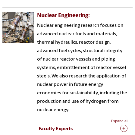
Nuclear Engineering:
Nuclear engineering research focuses on
advanced nuclear fuels and materials,
thermal hydraulics, reactor design,
advanced fuel cycles, structural integrity
of nuclear reactor vessels and piping
systems, embrittlement of reactor vessel
steels. We also research the application of
nuclear power in future energy
economies for sustainability, including the
production and use of hydrogen from
nuclear energy.
Expand all
Faculty Experts