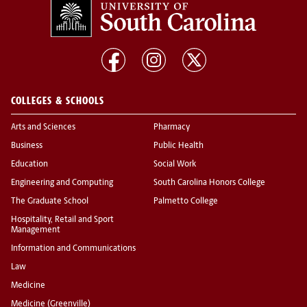
COLLEGES & SCHOOLS
Arts and Sciences
Pharmacy
Business
Public Health
Education
Social Work
Engineering and Computing
South Carolina Honors College
The Graduate School
Palmetto College
Hospitality, Retail and Sport
Management
Information and Communications
Law
Medicine
Medicine (Greenville)