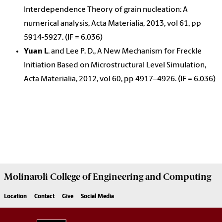
Interdependence Theory of grain nucleation: A
numerical analysis, Acta Materialia, 2013, vol 61, pp
5914-5927. (IF = 6.036)
Yuan L
. and Lee P. D., A New Mechanism for Freckle
Initiation Based on Microstructural Level Simulation,
Acta Materialia, 2012, vol 60, pp 4917–4926. (IF = 6.036)
Molinaroli College of
Engineering and Computing
Location
Contact
Give
Social Media