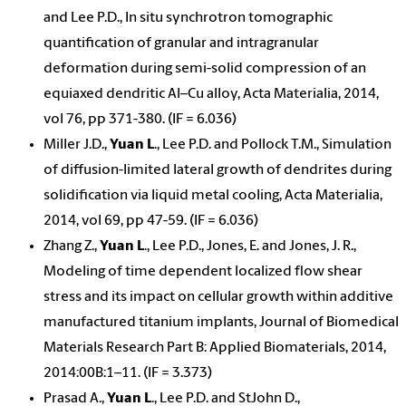
and Lee P.D., In situ synchrotron tomographic
quantification of granular and intragranular
deformation during semi-solid compression of an
equiaxed dendritic Al–Cu alloy, Acta Materialia, 2014,
vol 76, pp 371-380. (IF = 6.036)
Miller J.D.,
Yuan L
., Lee P.D. and Pollock T.M., Simulation
of diffusion-limited lateral growth of dendrites during
solidification via liquid metal cooling, Acta Materialia,
2014, vol 69, pp 47-59. (IF = 6.036)
Zhang Z.,
Yuan L
., Lee P.D., Jones, E. and Jones, J. R.,
Modeling of time dependent localized flow shear
stress and its impact on cellular growth within additive
manufactured titanium implants, Journal of Biomedical
Materials Research Part B: Applied Biomaterials, 2014,
2014:00B:1–11. (IF = 3.373)
Prasad A.,
Yuan L
., Lee P.D. and StJohn D.,