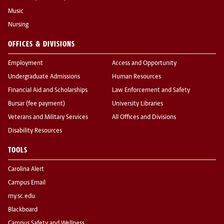
Music
Nursing
OFFICES & DIVISIONS
Employment
Access and Opportunity
Undergraduate Admissions
Human Resources
Financial Aid and Scholarships
Law Enforcement and Safety
Bursar (fee payment)
University Libraries
Veterans and Military Services
All Offices and Divisions
Disability Resources
TOOLS
Carolina Alert
Campus Email
my.sc.edu
Blackboard
Campus Safety and Wellness