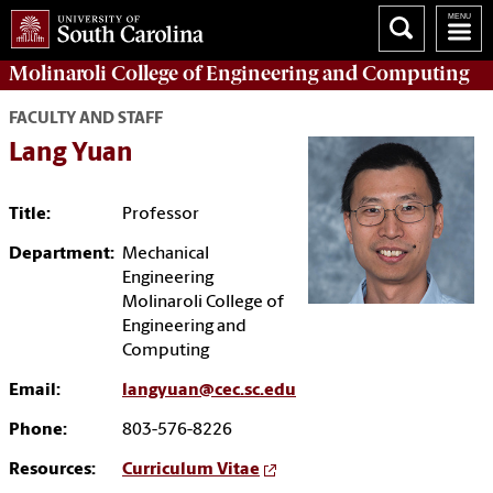
Molinaroli College of
Engineering and Computing
FACULTY AND STAFF
Lang Yuan
Title:
Professor
Department:
Mechanical
Engineering
Molinaroli College of
Engineering and
Computing
Email:
langyuan@cec.sc.edu
Phone:
803-576-8226
Resources:
Curriculum Vitae