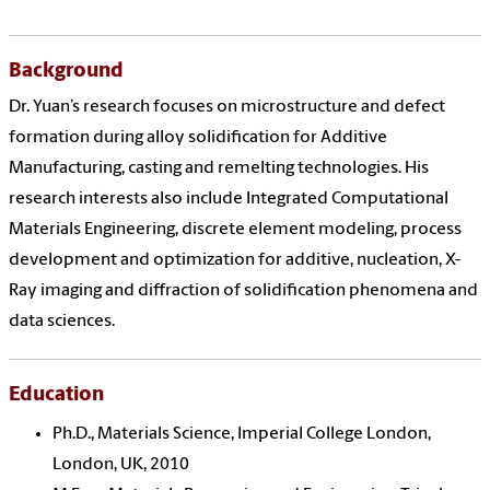
Background
Dr. Yuan’s research focuses on microstructure and defect
formation during alloy solidification for Additive
Manufacturing, casting and remelting technologies. His
research interests also include Integrated Computational
Materials Engineering, discrete element modeling, process
development and optimization for additive, nucleation, X-
Ray imaging and diffraction of solidification phenomena and
data sciences.
Education
Ph.D., Materials Science, Imperial College London,
London, UK, 2010