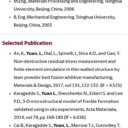
M.Eng., Materials Processing and Engineering, Tsinghua
University, Beijing, China, 2006
B. Eng. Mechanical Engineering, Tsinghua University,
Beijing, China, 2003
Selected Publication
An, K.,
Yuan, L
., Dial, L., Spinelli, I., Stica A.D., and Gao, Y.
Non-destructive residual stress measurement and
finite element simulation in thin-walled structure by
laser powder bed fusion additive manufacturing,
Materials & Design, 2017, vol 135, 122-132. (IF = 4.525)
Karagadde S.,
Yuan L
., Shevchenko N., Eckert S. and Lee
P.D., 3-D microstructural model of freckle formation
validated using in situ experiments, Acta Materialia,
2014, vol 79, pp 168-180 (IF = 6.036)
Cai B., Karagadde S.,
Yuan, L
., Marrow T.J., Connolley T.