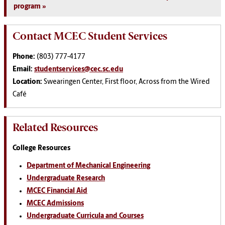
program
Contact MCEC Student Services
Phone:
(803) 777-4177
Email:
studentservices@cec.sc.edu
Location:
Swearingen Center, First floor, Across from the Wired
Café
Related Resources
College Resources
Department of Mechanical Engineering
Undergraduate Research
MCEC Financial Aid
MCEC Admissions
Undergraduate Curricula and Courses