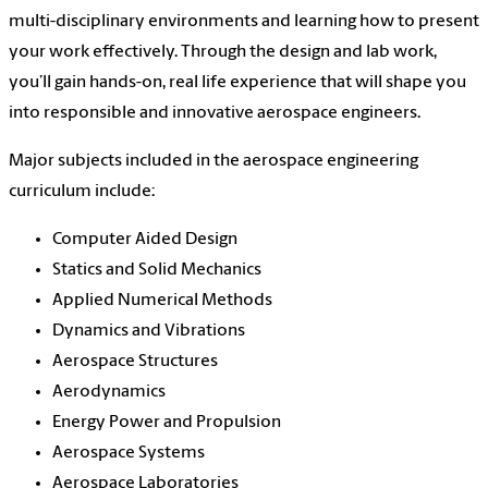
multi-disciplinary environments and learning how to present
your work effectively. Through the design and lab work,
you’ll gain hands-on, real life experience that will shape you
into responsible and innovative aerospace engineers.
Major subjects included in the aerospace engineering
curriculum include:
Computer Aided Design
Statics and Solid Mechanics
Applied Numerical Methods
Dynamics and Vibrations
Aerospace Structures
Aerodynamics
Energy Power and Propulsion
Aerospace Systems
Aerospace Laboratories