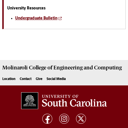
University Resources
Undergraduate Bulletin
Molinaroli College of
Engineering and Computing
Location
Contact
Give
Social Media