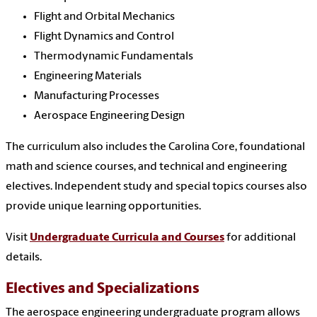
Flight and Orbital Mechanics
Flight Dynamics and Control
Thermodynamic Fundamentals
Engineering Materials
Manufacturing Processes
Aerospace Engineering Design
The curriculum also includes the Carolina Core, foundational
math and science courses, and technical and engineering
electives. Independent study and special topics courses also
provide unique learning opportunities.
Visit
Undergraduate Curricula and Courses
for additional
details.
Electives and Specializations
The aerospace engineering undergraduate program allows