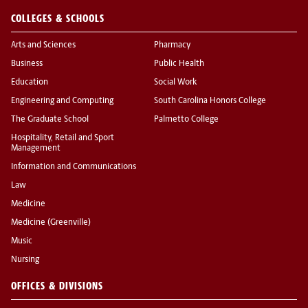
COLLEGES & SCHOOLS
Arts and Sciences
Pharmacy
Business
Public Health
Education
Social Work
Engineering and Computing
South Carolina Honors College
The Graduate School
Palmetto College
Hospitality, Retail and Sport
Management
Information and Communications
Law
Medicine
Medicine (Greenville)
Music
Nursing
OFFICES & DIVISIONS