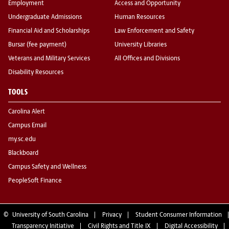
Employment
Access and Opportunity
Undergraduate Admissions
Human Resources
Financial Aid and Scholarships
Law Enforcement and Safety
Bursar (fee payment)
University Libraries
Veterans and Military Services
All Offices and Divisions
Disability Resources
TOOLS
Carolina Alert
Campus Email
my.sc.edu
Blackboard
Campus Safety and Wellness
PeopleSoft Finance
©
University of South Carolina
Privacy
Student Consumer Information
Transparency Initiative
Civil Rights and Title IX
Digital Accessibility