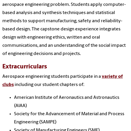
aerospace engineering problem. Students apply computer-
based analysis and synthesis techniques and statistical
methods to support manufacturing, safety and reliability-
based design. The capstone design experience integrates
design with engineering ethics, written and oral
communications, and an understanding of the social impact
of engineering decisions and projects.
Extracurriculars
Aerospace engineering students participate in a
variety of
clubs
including our student chapters of:
American Institute of Aeronautics and Astronautics
(AIAA)
Society for the Advancement of Material and Process
Engineering (SAMPE)
Society of Manufacturing Engineers (SME)