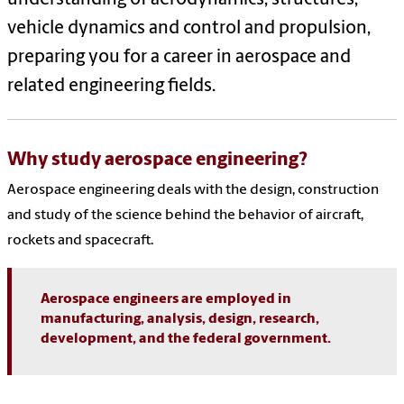
vehicle dynamics and control and propulsion,
preparing you for a career in aerospace and
related engineering fields.
Why study aerospace engineering?
Aerospace engineering deals with the design, construction
and study of the science behind the behavior of aircraft,
rockets and spacecraft.
Aerospace engineers are employed in
manufacturing, analysis, design, research,
development, and the federal government.