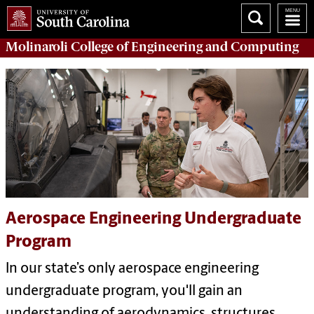
Molinaroli College of
Engineering and Computing
Aerospace Engineering Undergraduate
Program
In our state’s only aerospace engineering
undergraduate program, you'll gain an
understanding of aerodynamics, structures,