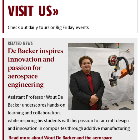
VISIT US
Check out daily tours or Big Friday events.
RELATED NEWS
De Backer inspires
innovation and
passion for
aerospace
engineering
Assistant Professor Wout De
Backer underscores hands-on
learning and collaboration,
while inspiring his students with his passion for aircraft design
and innovation in composites through additive manufacturing.
Read more about Wout De Backer and the aerospace