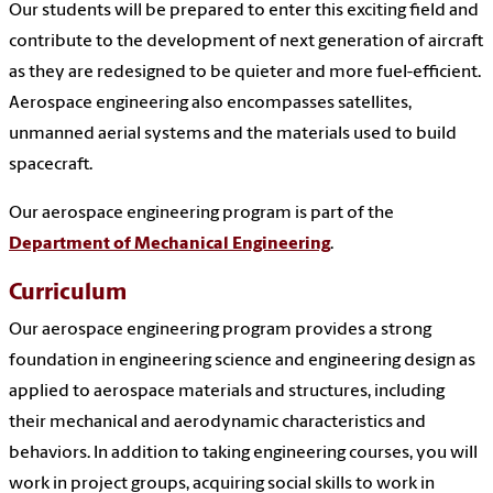
Our students will be prepared to enter this exciting field and
contribute to the development of next generation of aircraft
as they are redesigned to be quieter and more fuel-efficient.
Aerospace engineering also encompasses satellites,
unmanned aerial systems and the materials used to build
spacecraft.
Our aerospace engineering program is part of the
Department of Mechanical Engineering
.
Curriculum
Our aerospace engineering program provides a strong
foundation in engineering science and engineering design as
applied to aerospace materials and structures, including
their mechanical and aerodynamic characteristics and
behaviors. In addition to taking engineering courses, you will
work in project groups, acquiring social skills to work in