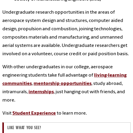
Undergraduate research opportunities in the areas of
aerospace system design and structures, computer aided
design, propulsion and combustion, joining technologies,
composites materials and manufacturing, and unmanned
aerial systems are available. Undergraduate researchers get
involved on a volunteer, course credit or paid position basis.
With other undergraduates in our college, aerospace
engineering students take full advantage of
living-learning
communities
,
mentorship opportunities
, study abroad,
intramurals,
internships
, just hanging out with friends, and
more.
Visit
Student Experience
to learn more.
LIKE WHAT YOU SEE?