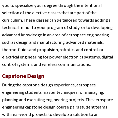
you to specialize your degree through the intentional
selection of the elective classes that are part of the
curriculum. These classes can be tailored towards adding a
technical minor to your program of study, or to developing
advanced knowledge in an area of aerospace engineering
such as design and manufacturing, advanced materials,
thermo-fluids and propulsion, robotics and control, or
electrical engineering for power electronics systems, digital
control systems, and wireless communications.
Capstone Design
During the capstone design experience, aerospace
engineering students master techniques for managing,
planning and executing engineering projects. The aerospace
engineering capstone design course pairs student teams
with real-world projects to develop a solution to an