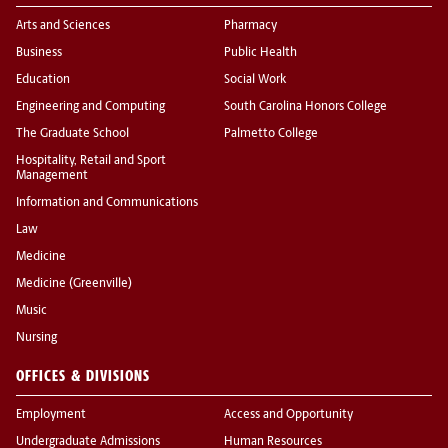
Arts and Sciences
Pharmacy
Business
Public Health
Education
Social Work
Engineering and Computing
South Carolina Honors College
The Graduate School
Palmetto College
Hospitality, Retail and Sport
Management
Information and Communications
Law
Medicine
Medicine (Greenville)
Music
Nursing
OFFICES & DIVISIONS
Employment
Access and Opportunity
Undergraduate Admissions
Human Resources