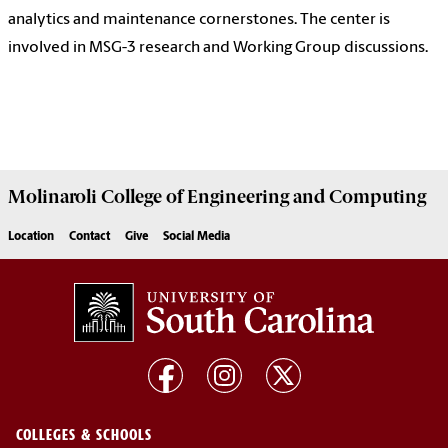
analytics and maintenance cornerstones. The center is
involved in MSG-3 research and Working Group discussions.
Molinaroli College of
Engineering and Computing
Location
Contact
Give
Social Media
COLLEGES & SCHOOLS