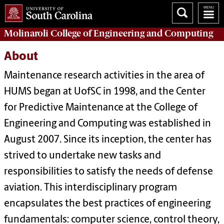
Molinaroli College of
Engineering and Computing
About
Maintenance research activities in the area of
HUMS began at UofSC in 1998, and the Center
for Predictive Maintenance at the College of
Engineering and Computing was established in
August 2007. Since its inception, the center has
strived to undertake new tasks and
responsibilities to satisfy the needs of defense
aviation. This interdisciplinary program
encapsulates the best practices of engineering
fundamentals: computer science, control theory,