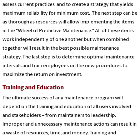
assess current practices and to create a strategy that yields
maximum reliability for minimum cost. The next step can be
as thorough as resources will allow implementing the items
in the "Wheel of Predictive Maintenance." All of these items
work independently of one another but when combined
together will result in the best possible maintenance
strategy. The last step is to determine optimal maintenance
intervals and train employees on the new procedures to
maximize the return on investment.
Training and Education
The ultimate success of any maintenance program will
depend on the training and education of all users involved
and stakeholders – from maintainers to leadership.
Improper and unnecessary maintenance actions can result in
a waste of resources, time, and money. Training and