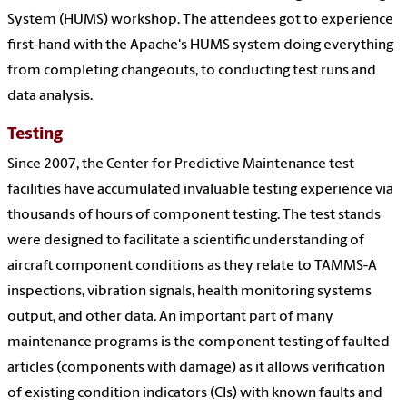
System (HUMS) workshop. The attendees got to experience
first-hand with the Apache's HUMS system doing everything
from completing changeouts, to conducting test runs and
data analysis.
Testing
Since 2007, the Center for Predictive Maintenance test
facilities have accumulated invaluable testing experience via
thousands of hours of component testing. The test stands
were designed to facilitate a scientific understanding of
aircraft component conditions as they relate to TAMMS-A
inspections, vibration signals, health monitoring systems
output, and other data. An important part of many
maintenance programs is the component testing of faulted
articles (components with damage) as it allows verification
of existing condition indicators (CIs) with known faults and