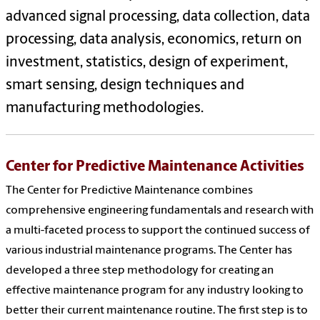
advanced signal processing, data collection, data
processing, data analysis, economics, return on
investment, statistics, design of experiment,
smart sensing, design techniques and
manufacturing methodologies.
Center for Predictive Maintenance Activities
The Center for Predictive Maintenance combines
comprehensive engineering fundamentals and research with
a multi-faceted process to support the continued success of
various industrial maintenance programs. The Center has
developed a three step methodology for creating an
effective maintenance program for any industry looking to
better their current maintenance routine. The first step is to