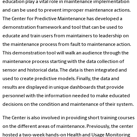
education play a vital role in maintenance implementation
and can be used to prevent improper maintenance actions.
The Center for Predictive Maintenance has developed a
demonstration framework and tool that can be used to
educate and train users from maintainers to leadership on
the maintenance process from fault to maintenance action.
This demonstration tool will walk an audience through the
maintenance process starting with the data collection of
sensor and historical data. The data is then integrated and
used to create predictive models. Finally, the data and
results are displayed in unique dashboards that provide
personnel with the information needed to make educated
decisions on the condition and maintenance of their system.
The Center is also involved in providing short training courses
on the different areas of maintenance. Previously, the center
hosted a two-week hands-on Health and Usage Monitoring