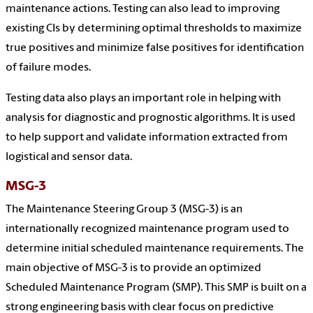
maintenance actions. Testing can also lead to improving
existing CIs by determining optimal thresholds to maximize
true positives and minimize false positives for identification
of failure modes.
Testing data also plays an important role in helping with
analysis for diagnostic and prognostic algorithms. It is used
to help support and validate information extracted from
logistical and sensor data.
MSG-3
The Maintenance Steering Group 3 (MSG-3) is an
internationally recognized maintenance program used to
determine initial scheduled maintenance requirements. The
main objective of MSG-3 is to provide an optimized
Scheduled Maintenance Program (SMP). This SMP is built on a
strong engineering basis with clear focus on predictive